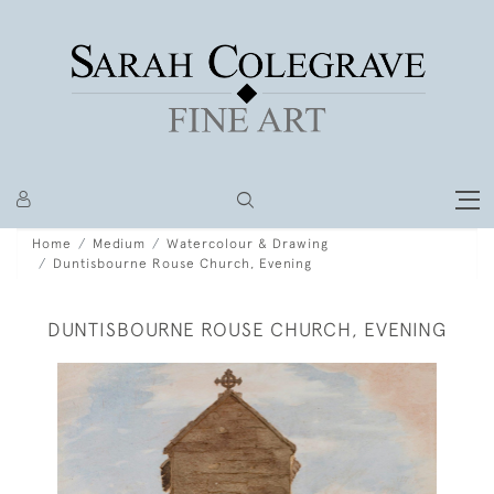
Home
Medium
Watercolour & Drawing
Duntisbourne Rouse Church, Evening
DUNTISBOURNE ROUSE CHURCH, EVENING