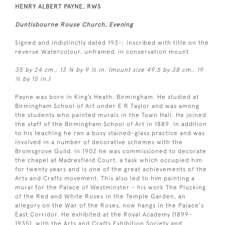
HENRY ALBERT PAYNE, RWS
Duntisbourne Rouse Church, Evening
Signed and indistinctly dated 193-; inscribed with title on the
reverse Watercolour, unframed, in conservation mount
35 by 24 cm.; 13 ¾ by 9 ½ in. (mount size 49.5 by 38 cm., 19
½ by 15 in.)
Payne was born in King’s Heath, Birmingham. He studied at
Birmingham School of Art under E R Taylor and was among
the students who painted murals in the Town Hall. He joined
the staff of the Birmingham School of Art in 1889. In addition
to his teaching he ran a busy stained-glass practice and was
involved in a number of decorative schemes with the
Bromsgrove Guild. In 1902 he was commissioned to decorate
the chapel at Madresfield Court, a task which occupied him
for twenty years and is one of the great achievements of the
Arts and Crafts movement. This also led to him painting a
mural for the Palace of Westminster - his work The Plucking
of the Red and White Roses in the Temple Garden, an
allegory on the War of the Roses, now hangs in the Palace's
East Corridor. He exhibited at the Royal Academy (1899-
1935), with the Arts and Crafts Exhibition Society and