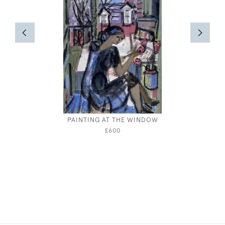
PAINTING AT THE WINDOW
A SHO
CAMBRI
£600