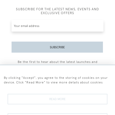
SUBSCRIBE FOR THE LATEST NEWS, EVENTS AND
EXCLUSIVE OFFERS
SUBSCRIBE
Be the first to hear about the latest launches and
events plus receive exclusive offers.
By clicking "Accept", you agree to the storing of cookies on your
device. Click "Read More" to view more details about cookies
+44 (0)77 7594 3722
READ MORE
© 2026 Sarah Colegrave Fine Art
Terms and Conditions
Terms of Sale
Privacy Policy
Cookies