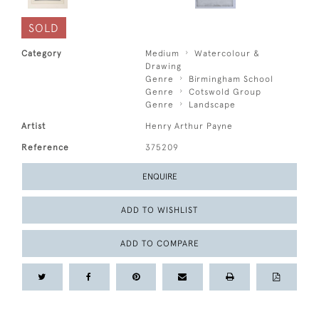
SOLD
Category
Medium
Watercolour &
Drawing
Genre
Birmingham School
Genre
Cotswold Group
Genre
Landscape
Artist
Henry Arthur Payne
Reference
375209
ENQUIRE
ADD TO WISHLIST
ADD TO COMPARE