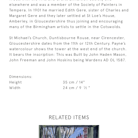
elsewhere and was a member of the Society of Painters in
Tempera. In 1901 he married Edith Gere, sister of Charles and
Margaret Gere and they later settled at St Loe’s House,
Amberley, in Gloucestershire thus joining and encouraging
many of the Birmingham artists to settle in the Cotswolds.
St Michael’s Church, Duntisbourne Rouse, near Cirencester,
Gloucestershire dates from the 11th or 12th Century. Payne’s
watercolour shows the tower at the west end of the church.
It bears the inscription: This was Built by John Haden Mason,
John Freeman and John Hoskins being Wardens AD OL 1587.
Dimensions:
Height
35 cm / 14"
1
Width
24 cm / 9
⁄
"
2
RELATED ITEMS