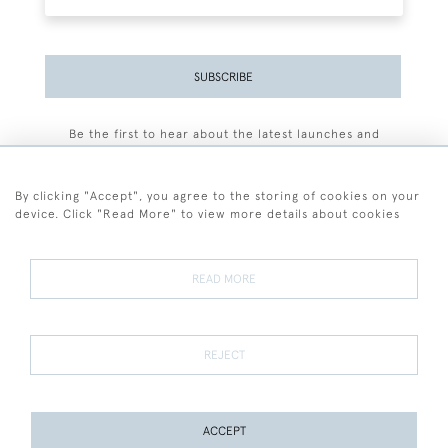
SUBSCRIBE
Be the first to hear about the latest launches and
events plus receive exclusive offers.
By clicking "Accept", you agree to the storing of cookies on your
device. Click "Read More" to view more details about cookies
+44 (0)77 7594 3722
READ MORE
© 2026 Sarah Colegrave Fine Art
Terms and Conditions
Terms of Sale
Privacy Policy
Cookies
REJECT
ACCEPT