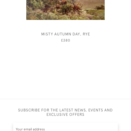
MISTY AUTUMN DAY, RYE
FRANK 
£380
SUBSCRIBE FOR THE LATEST NEWS, EVENTS AND
EXCLUSIVE OFFERS