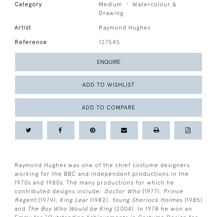
Category
Medium
Watercolour &
Drawing
Artist
Raymond Hughes
Reference
127545
ENQUIRE
ADD TO WISHLIST
ADD TO COMPARE
Raymond Hughes was one of the chief costume designers
working for the BBC and independent productions in the
1970s and 1980s. The many productions for which he
contributed designs include:
Doctor Who
(1977),
Prince
Regent
(1979),
King Lear
(1982),
Young Sherlock Holme
s (1985)
and
The Boy Who Would be King
(2004). In 1978 he won an