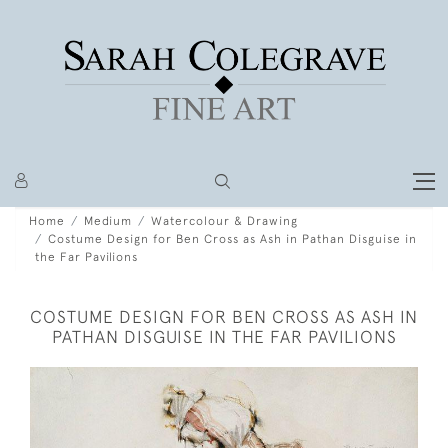
Home
Medium
Watercolour & Drawing
Costume Design for Ben Cross as Ash in Pathan Disguise in
the Far Pavilions
COSTUME DESIGN FOR BEN CROSS AS ASH IN
PATHAN DISGUISE IN THE FAR PAVILIONS