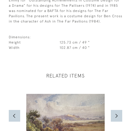
Emmy for “Outstanding Achievements in Costume Design for
a Drama” for his designs for The Pallisers (1974) and in 1985
was nominated for a BAFTA for his designs for The Far
Pavilions. The present work is a costume design for Ben Cross
in the character of Ash in The Far Pavilions (1984).
Dimensions:
Height
125.73 cm / 49 "
Width
102.87 cm / 40 "
RELATED ITEMS