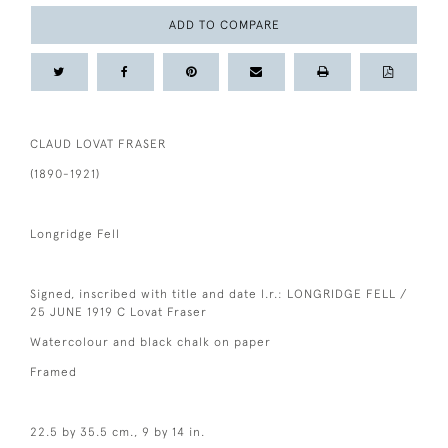
ADD TO COMPARE
CLAUD LOVAT FRASER
(1890-1921)
Longridge Fell
Signed, inscribed with title and date l.r.: LONGRIDGE FELL /
25 JUNE 1919 C Lovat Fraser
Watercolour and black chalk on paper
Framed
22.5 by 35.5 cm., 9 by 14 in.