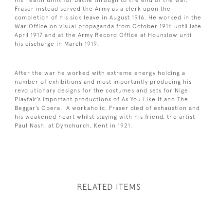
Fraser instead served the Army as a clerk upon the
completion of his sick leave in August 1916. He worked in the
War Office on visual propaganda from October 1916 until late
April 1917 and at the Army Record Office at Hounslow until
his discharge in March 1919.
After the war he worked with extreme energy holding a
number of exhibitions and most importantly producing his
revolutionary designs for the costumes and sets for Nigel
Playfair’s important productions of As You Like It and The
Beggar’s Opera. A workaholic, Fraser died of exhaustion and
his weakened heart whilst staying with his friend, the artist
Paul Nash, at Dymchurch, Kent in 1921.
RELATED ITEMS