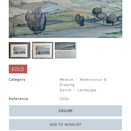
SOLD
Category
Medium
Watercolour &
Drawing
Genre
Landscape
Reference
3006
ENQUIRE
ADD TO WISHLIST