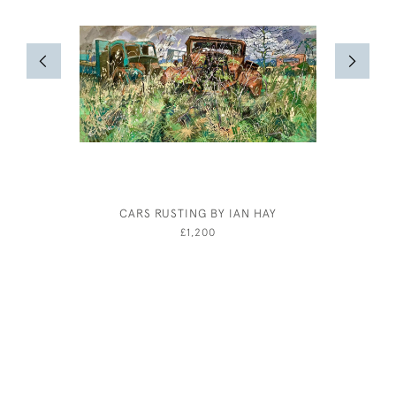
CARS RUSTING BY IAN HAY
RESTING 
BY HA
£1,200