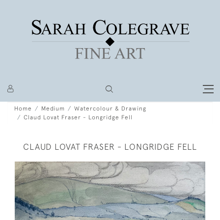
Home
Medium
Watercolour & Drawing
Claud Lovat Fraser - Longridge Fell
CLAUD LOVAT FRASER - LONGRIDGE FELL