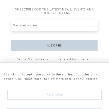
SUBSCRIBE FOR THE LATEST NEWS, EVENTS AND
EXCLUSIVE OFFERS
SUBSCRIBE
Be the first to hear about the latest launches and
events plus receive exclusive offers.
By clicking "Accept", you agree to the storing of cookies on your
device. Click "Read More" to view more details about cookies
+44 (0)77 7594 3722
READ MORE
© 2026 Sarah Colegrave Fine Art
Terms and Conditions
Terms of Sale
Privacy Policy
Cookies