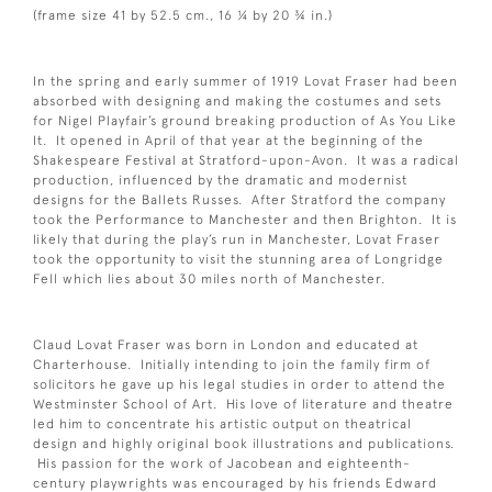
(frame size 41 by 52.5 cm., 16 ¼ by 20 ¾ in.)
In the spring and early summer of 1919 Lovat Fraser had been
absorbed with designing and making the costumes and sets
for Nigel Playfair’s ground breaking production of As You Like
It. It opened in April of that year at the beginning of the
Shakespeare Festival at Stratford-upon-Avon. It was a radical
production, influenced by the dramatic and modernist
designs for the Ballets Russes. After Stratford the company
took the Performance to Manchester and then Brighton. It is
likely that during the play’s run in Manchester, Lovat Fraser
took the opportunity to visit the stunning area of Longridge
Fell which lies about 30 miles north of Manchester.
Claud Lovat Fraser was born in London and educated at
Charterhouse. Initially intending to join the family firm of
solicitors he gave up his legal studies in order to attend the
Westminster School of Art. His love of literature and theatre
led him to concentrate his artistic output on theatrical
design and highly original book illustrations and publications.
His passion for the work of Jacobean and eighteenth-
century playwrights was encouraged by his friends Edward