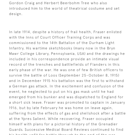
Gordon Craig and Herbert Beerbohm Tree who also
introduced him to the world of theatrical costume and set
design.
In late 1914, despite a history of frail health, Fraser enlisted
with the Inns of Court Officer Training Corps and was
commissioned to the 14th Battalion of the Durham Light
Infantry. His wartime sketchbooks (many now in the Bryn
Mawr College Library, Pennsylvania, USA) and the drawings he
included in his correspondence provide an intimate visual
record of the trenches and battlefields of Flanders in this
early phase of the war. He was one of few British officers to
survive the battle of Loos (September 25-October 8, 1915)
and in December 1915 his battalion was the first to withstand
a German gas attack. In the excitement and confusion of the
event, he neglected to put on his gas mask until he had
emerged from his bunker and was dispatched to England for
a short sick leave. Fraser was promoted to captain in January
1916, but by late February he was home on leave again,
suffering from the effects of gas and shellshock after a battle
at the Ypres Salient. While recovering, Fraser occupied
himself with plans for a pictorial history of the Grenadier
Guards. Successive Medical Board Reviews continued to find
his health unfit for battle through to the end of the war.