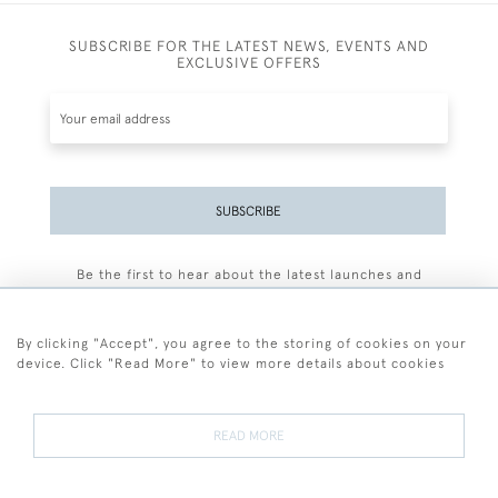
SUBSCRIBE FOR THE LATEST NEWS, EVENTS AND
EXCLUSIVE OFFERS
SUBSCRIBE
Be the first to hear about the latest launches and
events plus receive exclusive offers.
By clicking "Accept", you agree to the storing of cookies on your
device. Click "Read More" to view more details about cookies
+44 (0)77 7594 3722
READ MORE
© 2026 Sarah Colegrave Fine Art