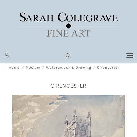
Home
Medium
Watercolour & Drawing
Cirencester
CIRENCESTER