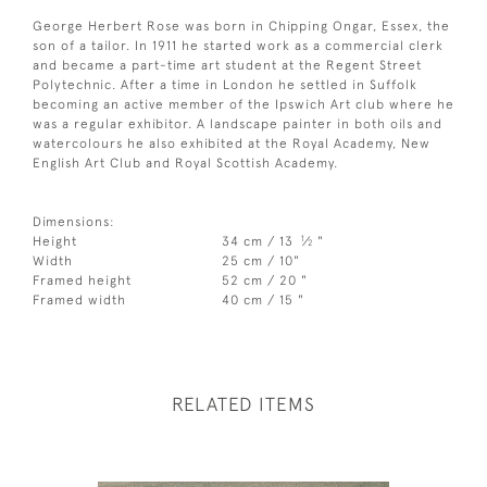
George Herbert Rose was born in Chipping Ongar, Essex, the
son of a tailor. In 1911 he started work as a commercial clerk
and became a part-time art student at the Regent Street
Polytechnic. After a time in London he settled in Suffolk
becoming an active member of the Ipswich Art club where he
was a regular exhibitor. A landscape painter in both oils and
watercolours he also exhibited at the Royal Academy, New
English Art Club and Royal Scottish Academy.
Dimensions:
1
Height
34 cm / 13
⁄
"
2
Width
25 cm / 10"
Framed height
52 cm / 20 "
Framed width
40 cm / 15 "
RELATED ITEMS