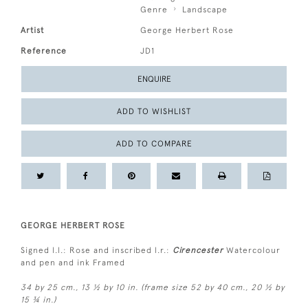
Genre
Landscape
Artist
George Herbert Rose
Reference
JD1
ENQUIRE
ADD TO WISHLIST
ADD TO COMPARE
GEORGE HERBERT ROSE
Signed l.l.: Rose and inscribed l.r.:
Cirencester
Watercolour
and pen and ink Framed
34 by 25 cm., 13 ½ by 10 in. (frame size 52 by 40 cm., 20 ½ by
15 ¾ in.)