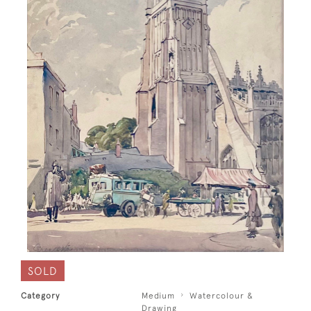
SOLD
Category
Medium
Watercolour &
Drawing