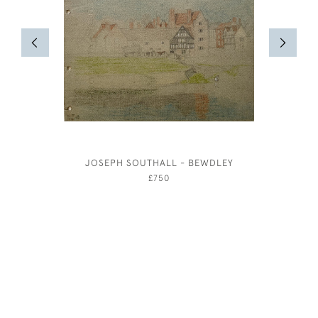
JOSEPH SOUTHALL - BEWDLEY
£750