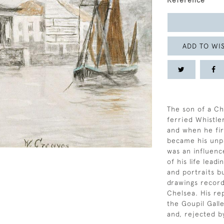
Reference
ADD TO WIS
The son of a Ch
ferried Whistle
and when he fir
became his unpa
was an influenc
of his life lead
and portraits b
drawings recordi
Chelsea. His re
the Goupil Galle
and, rejected b