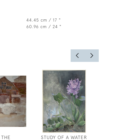
44.45 cm / 17 "
60.96 cm / 24 "
 THE
STUDY OF A WATER
MIST AND SPRI