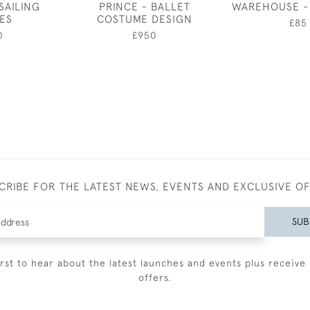
SAILING
PRINCE - BALLET
WAREHOUSE -
ES
COSTUME DESIGN
£85
0
£950
CRIBE FOR THE LATEST NEWS, EVENTS AND EXCLUSIVE O
SUB
irst to hear about the latest launches and events plus receive 
offers.