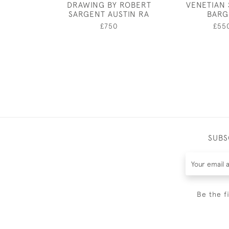
DRAWING BY ROBERT
VENETIAN 
SARGENT AUSTIN RA
BARG
£750
£55
SUBS
Be the f