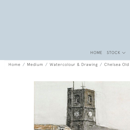
HOME
STOCK
Home
Medium
Watercolour & Drawing
Chelsea Old