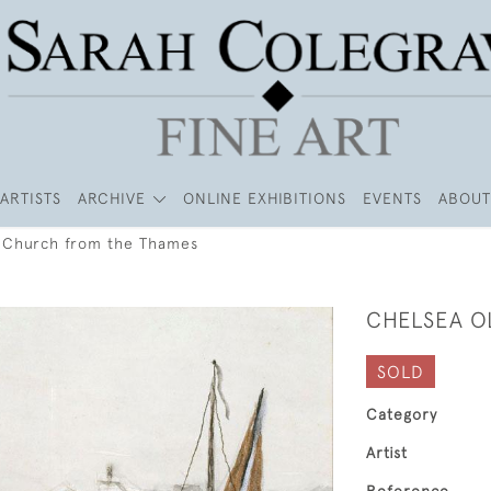
ARTISTS
ARCHIVE
ONLINE EXHIBITIONS
EVENTS
ABOUT
 Church from the Thames
CHELSEA O
SOLD
Category
Artist