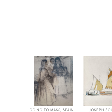
GOING TO MASS, SPAIN -
JOSEPH SO