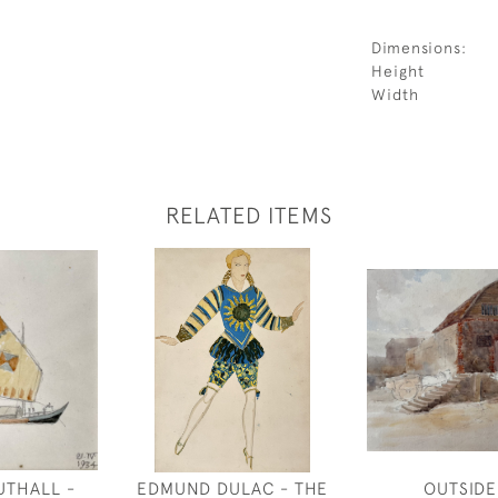
Dimensions:
Height
Width
RELATED ITEMS
UTHALL -
EDMUND DULAC - THE
OUTSIDE