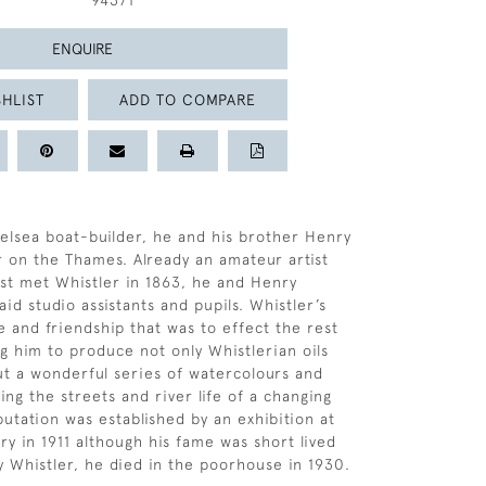
94371
ENQUIRE
HLIST
ADD TO COMPARE
elsea boat-builder, he and his brother Henry
r on the Thames. Already an amateur artist
st met Whistler in 1863, he and Henry
id studio assistants and pupils. Whistler’s
e and friendship that was to effect the rest
ing him to produce not only Whistlerian oils
ut a wonderful series of watercolours and
ng the streets and river life of a changing
putation was established by an exhibition at
ry in 1911 although his fame was short lived
y Whistler, he died in the poorhouse in 1930.