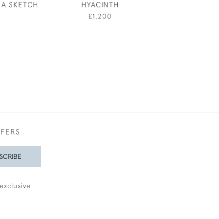
 A SKETCH
HYACINTH
RYE
£1,200
£380
FFERS
SCRIBE
exclusive