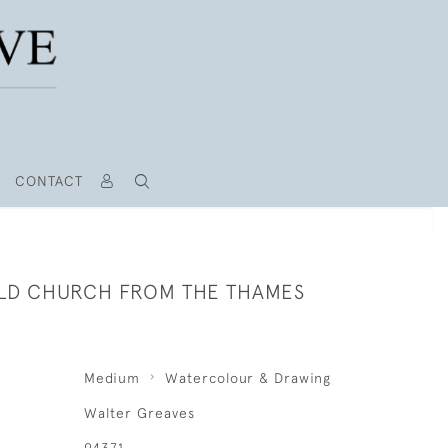
CONTACT
LD CHURCH FROM THE THAMES
Medium
Watercolour & Drawing
Walter Greaves