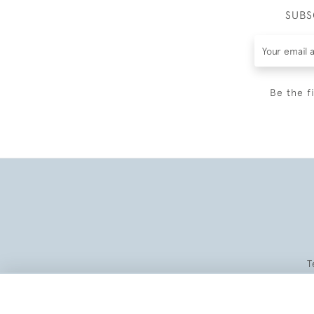
SUBS
Be the f
T