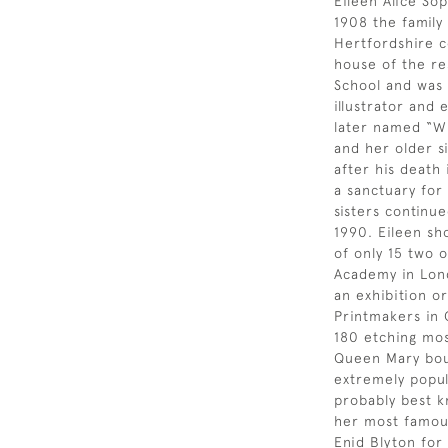
Eileen Alice Sop
1908 the famil
Hertfordshire c
house of the re
School and was a
illustrator and
later named “Wi
and her older si
after his death
a sanctuary for
sisters continue
1990. Eileen sh
of only 15 two 
Academy in Lond
an exhibition or
Printmakers in 
180 etching most
Queen Mary bou
extremely popul
probably best k
her most famous
Enid Blyton for