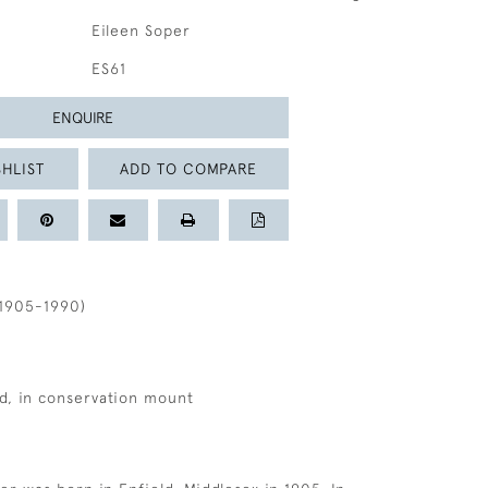
Eileen Soper
ES61
ENQUIRE
HLIST
ADD TO COMPARE
1905-1990)
d, in conservation mount