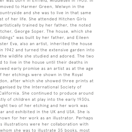
er was born in Enfield, Middlesex in 1905. In
y moved to Harmer Green, Welwyn in the
ountryside and she was to live in that same
st of her life. She attended Hitchen Girls
rtistically trained by her father, the noted
 etcher, George Soper. The house, which she
ldings” was built by her father, and Eileen
ster Eva, also an artist, inherited the house
 in 1942 and turned the extensive garden into
 the wildlife she studied and adored. The two
d to live in the house until their deaths in
owed early promise as an artist as at the age
of her etchings were shown in the Royal
on, after which she showed three prints at
ganised by the International Society of
California. She continued to produce around
ly of children at play into the early 1930s.
ght two of her etching and her work was
ar and exhibited in the UK and USA. She is
nown for her work as an illustrator. Perhaps
 illustrations were her collaboration with
 whom she was to illustrate 35 books, most