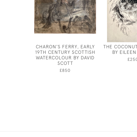
CHARON'S FERRY, EARLY
THE COCONUT
19TH CENTURY SCOTTISH
BY EILEE
WATERCOLOUR BY DAVID
£25
SCOTT
£850