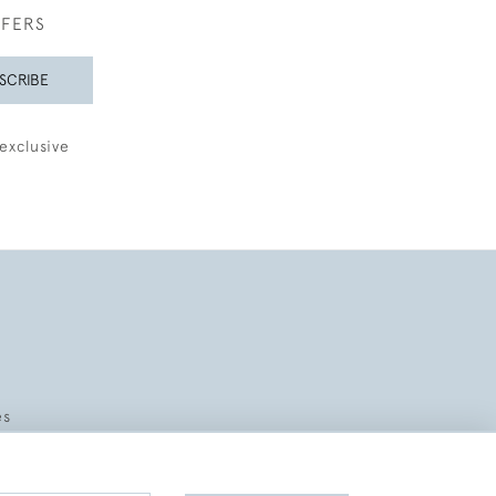
FFERS
SCRIBE
exclusive
es