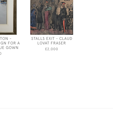
ATON -
STALLS EXIT - CLAUD
HENRY BARLO
IGN FOR A
LOVAT FRASER
- THE CONSTR
LUE GOWN
LONDON B
£2,000
0
£2,50