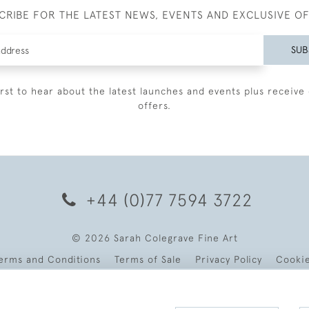
CRIBE FOR THE LATEST NEWS, EVENTS AND EXCLUSIVE O
SUB
irst to hear about the latest launches and events plus receive 
offers.
+44 (0)77 7594 3722
© 2026 Sarah Colegrave Fine Art
erms and Conditions
Terms of Sale
Privacy Policy
Cooki