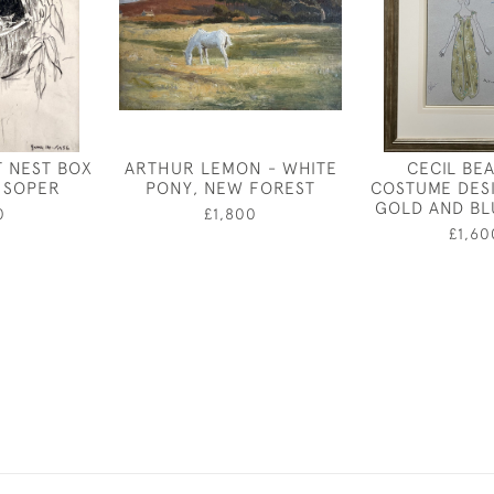
 NEST BOX
ARTHUR LEMON - WHITE
CECIL BE
N SOPER
PONY, NEW FOREST
COSTUME DES
GOLD AND B
0
£1,800
£1,60