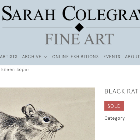
ARTISTS
ARCHIVE
ONLINE EXHIBITIONS
EVENTS
ABOUT
 Eileen Soper
BLACK RAT 
SOLD
Category