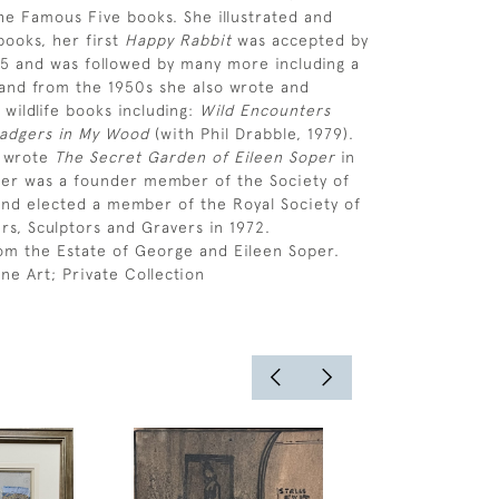
the Famous Five books. She illustrated and
ooks, her first
Happy Rabbit
was accepted by
45 and was followed by many more including a
and from the 1950s she also wrote and
 wildlife books including:
Wild Encounters
adgers in My Wood
(with Phil Drabble, 1979).
s wrote
The Secret Garden of Eileen Soper
in
per was a founder member of the Society of
s and elected a member of the Royal Society of
ers, Sculptors and Gravers in 1972.
om the Estate of George and Eileen Soper.
ne Art; Private Collection