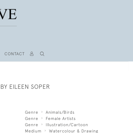
CONTACT
BY EILEEN SOPER
Genre
Animals/Birds
Genre
Female Artists
Genre
Illustration/Cartoon
Medium
Watercolour & Drawing