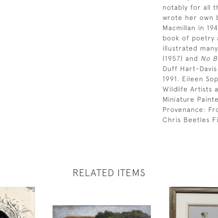
notably for all 
wrote her own b
Macmillan in 19
book of poetry 
illustrated many
(1957) and
No B
Duff Hart-Davi
1991. Eileen So
Wildlife Artist
Miniature Paint
Provenance: Fr
Chris Beetles Fi
RELATED ITEMS