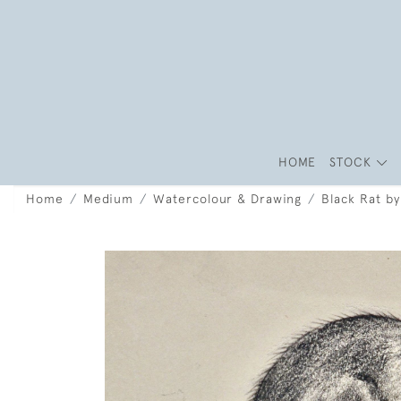
HOME
STOCK
Home
Medium
Watercolour & Drawing
Black Rat by