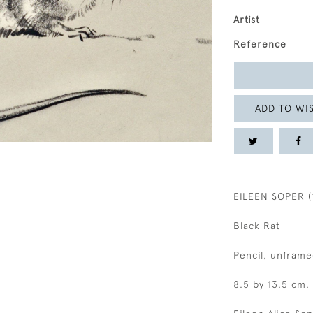
Artist
Reference
ADD TO WIS
EILEEN SOPER (
Black Rat
Pencil, unframe
8.5 by 13.5 cm.