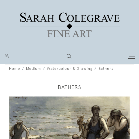
Home
Medium
Watercolour & Drawing
Bathers
BATHERS