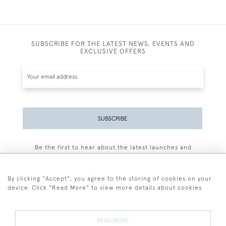
SUBSCRIBE FOR THE LATEST NEWS, EVENTS AND
EXCLUSIVE OFFERS
SUBSCRIBE
Be the first to hear about the latest launches and
events plus receive exclusive offers.
By clicking "Accept", you agree to the storing of cookies on your
device. Click "Read More" to view more details about cookies
+44 (0)77 7594 3722
READ MORE