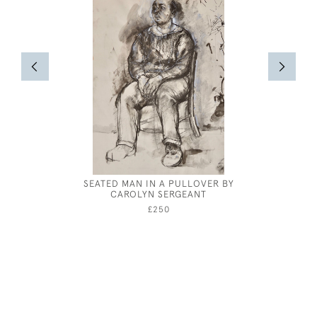
SEATED MAN IN A PULLOVER BY
RANDOL
CAROLYN SERGEANT
£250