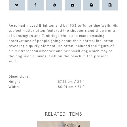
Read had moved Brighton and by 1933 to Tunbridge Wells. His
subject matter often featured the shoppers and shop fronts
of Kensington and Tunbridge Wells and made amusing
observations of people going about their normal life, often
revealing a quirky element. He often included the figure of
his mistress/housekeeper and her small dog which may be
the dog seen sunning itself on the beach in the present
work.
Dimensions:
Height
57.15 cm / 22 "
Width
80.01 cm / 31 "
RELATED ITEMS