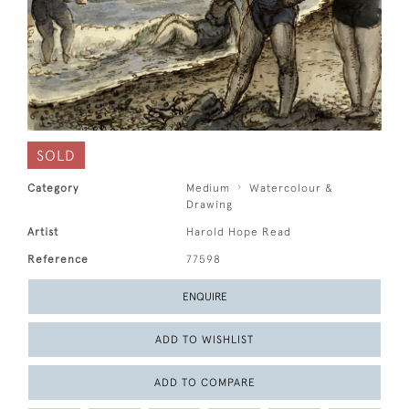
SOLD
Category
Medium
Watercolour &
Drawing
Artist
Harold Hope Read
Reference
77598
ENQUIRE
ADD TO WISHLIST
ADD TO COMPARE