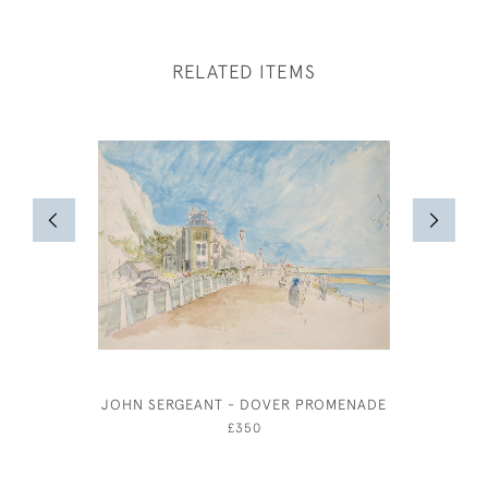
RELATED ITEMS
JOHN SERGEANT - DOVER PROMENADE
JOSEPH 
£350