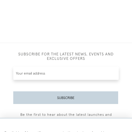
SUBSCRIBE FOR THE LATEST NEWS, EVENTS AND
EXCLUSIVE OFFERS
SUBSCRIBE
Be the first to hear about the latest launches and
events plus receive exclusive offers.