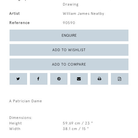
Drawing
Artist
William James Neatby
Reference
90590
ENQUIRE
ADD TO WISHLIST
ADD TO COMPARE
A Patrician Dame
Dimensions:
Height
59.69 cm / 23 "
Width
38.1 cm / 15 "