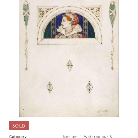
SOLD
Category
Medium
Watercolour &