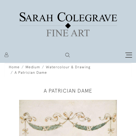
Home
Medium
Watercolour & Drawing
A Patrician Dame
A PATRICIAN DAME