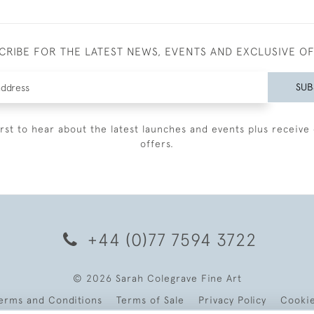
CRIBE FOR THE LATEST NEWS, EVENTS AND EXCLUSIVE O
SUB
irst to hear about the latest launches and events plus receive 
offers.
+44 (0)77 7594 3722
© 2026 Sarah Colegrave Fine Art
erms and Conditions
Terms of Sale
Privacy Policy
Cooki