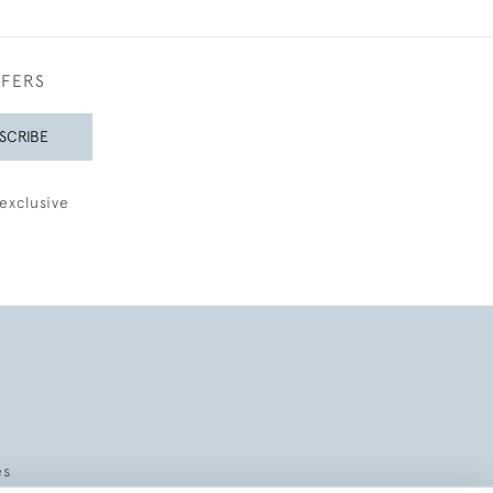
FFERS
SCRIBE
exclusive
es