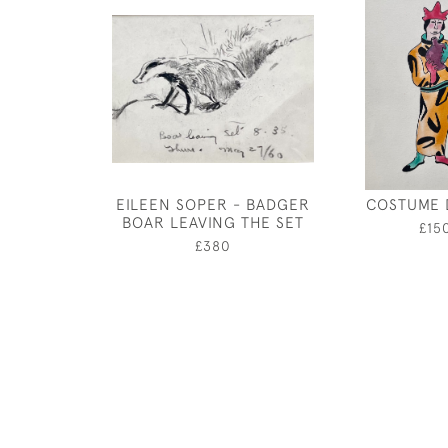
EILEEN SOPER - BADGER
COSTUME 
BOAR LEAVING THE SET
£15
£380