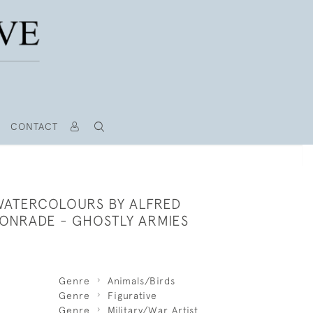
CONTACT
 WATERCOLOURS BY ALFRED
ONRADE - GHOSTLY ARMIES
Genre
Animals/Birds
Genre
Figurative
Genre
Military/War Artist