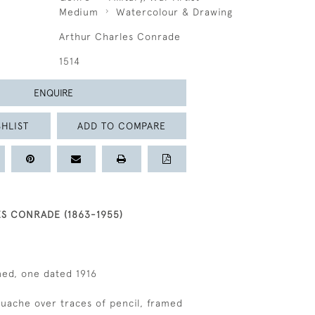
Medium
Watercolour & Drawing
Arthur Charles Conrade
1514
ENQUIRE
HLIST
ADD TO COMPARE
S CONRADE (1863-1955)
gned, one dated 1916
gouache over traces of pencil, framed