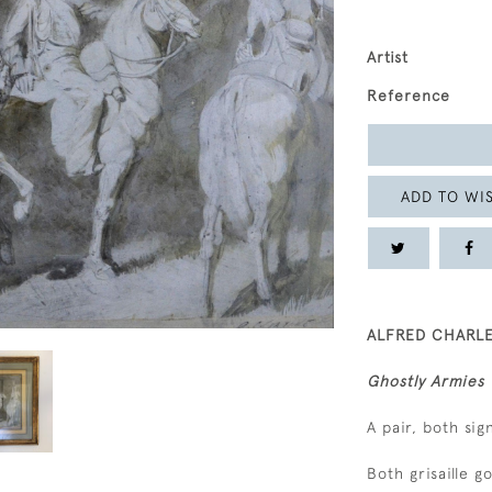
Artist
Reference
ADD TO WIS
ALFRED CHARLE
Ghostly Armies
A pair, both si
Both grisaille 