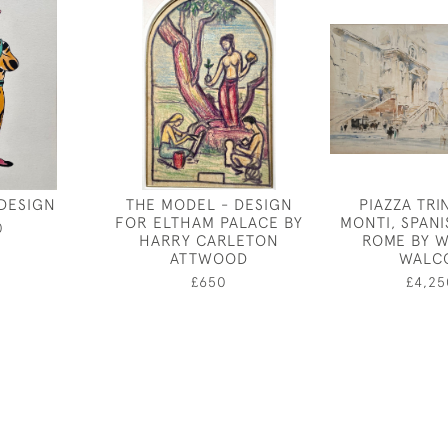
DESIGN
THE MODEL - DESIGN
PIAZZA TRIN
FOR ELTHAM PALACE BY
MONTI, SPANI
0
HARRY CARLETON
ROME BY W
ATTWOOD
WALC
£650
£4,25