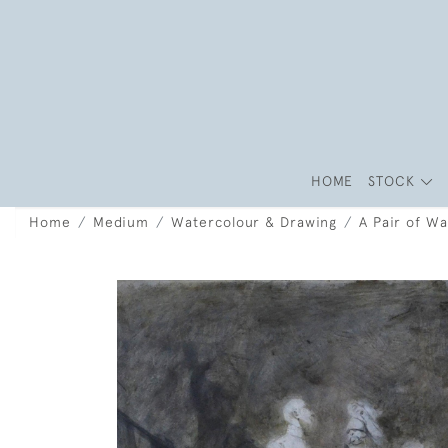
HOME
STOCK
Home
Medium
Watercolour & Drawing
A Pair of W