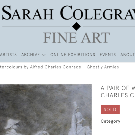
ARTISTS
ARCHIVE
ONLINE EXHIBITIONS
EVENTS
ABOUT
atercolours by Alfred Charles Conrade - Ghostly Armies
A PAIR OF
CHARLES C
SOLD
Category