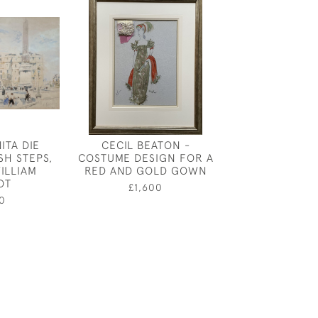
ITA DIE
CECIL BEATON -
DRAPERY STUD
SH STEPS,
COSTUME DESIGN FOR A
ROYAL ACADEM
ILLIAM
RED AND GOLD GOWN
CRAFTS MU
OT
CHARLES S
£1,600
0
£390