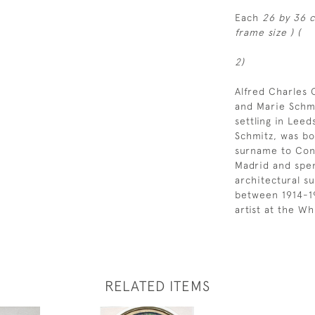
Each
26 by 36 c
frame size ) (
2)
Alfred Charles
and Marie Schmi
settling in Lee
Schmitz, was bo
surname to Conr
Madrid and spen
architectural s
between 1914-19
artist at the Wh
RELATED ITEMS