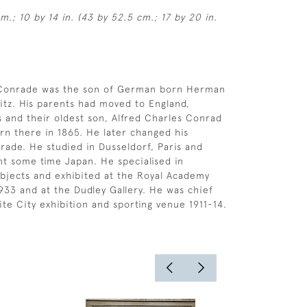
m.; 10 by 14 in. (43 by 52.5 cm.; 17 by 20 in.
 Conrade was the son of German born Herman
tz. His parents had moved to England,
ds and their oldest son, Alfred Charles Conrad
rn there in 1865. He later changed his
ade. He studied in Dusseldorf, Paris and
t some time Japan. He specialised in
ubjects and exhibited at the Royal Academy
33 and at the Dudley Gallery. He was chief
ite City exhibition and sporting venue 1911-14.