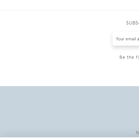
SUBS
Be the f
T