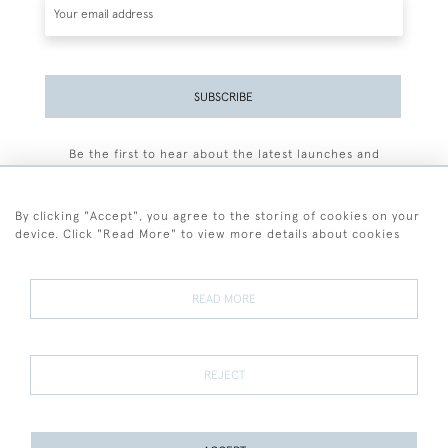
SUBSCRIBE
Be the first to hear about the latest launches and
events plus receive exclusive offers.
By clicking "Accept", you agree to the storing of cookies on your
device. Click "Read More" to view more details about cookies
+44 (0)77 7594 3722
READ MORE
© 2026 Sarah Colegrave Fine Art
Terms and Conditions
Terms of Sale
Privacy Policy
Cookies
REJECT