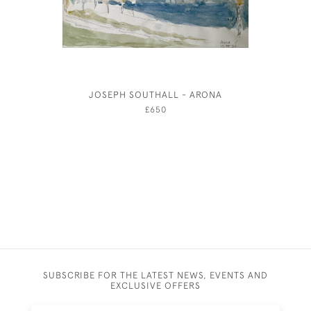
JOSEPH SOUTHALL - ARONA
CHARLES 
£650
SUBSCRIBE FOR THE LATEST NEWS, EVENTS AND
EXCLUSIVE OFFERS