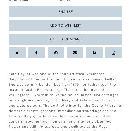
ENQUIRE
ADD TO WISHLIST
ADD TO COMPARE
Kate Hayllar was one of the four artistically talented
daughters of the portrait and figure painter James Hayllar.
She was born in London but from 1875 her father took the
lease of Castle Priory, a large Thames-side house at
Wallingford, Oxfordshire. At the house James Hayllar taught
his daughters Jessica, Edith, Mary and Kate to paint in oils
and watercolours. The aesthetic interior the Castle Priory, its
domestic events, gardens, immediate surroundings and the
flowers they grew became their favourite subjects. Kate
concentrated her work on small and intensely observed
flower and still life subjects and exhibited at the Royal