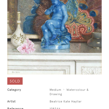
SOLD
Category
Medium
Watercolour &
Drawing
Artist
Beatrice Kate Hayllar
Reference
108346