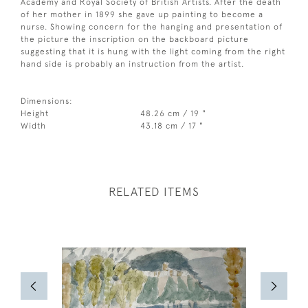
Academy and Royal Society of British Artists. After the death
of her mother in 1899 she gave up painting to become a
nurse. Showing concern for the hanging and presentation of
the picture the inscription on the backboard picture
suggesting that it is hung with the light coming from the right
hand side is probably an instruction from the artist.
Dimensions:
Height
48.26 cm / 19 "
Width
43.18 cm / 17 "
RELATED ITEMS