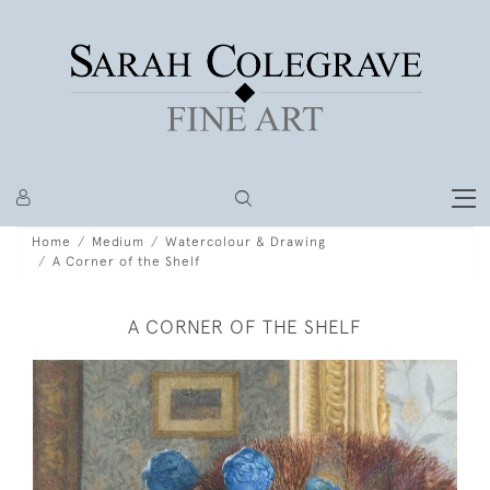
Home
Medium
Watercolour & Drawing
A Corner of the Shelf
A CORNER OF THE SHELF