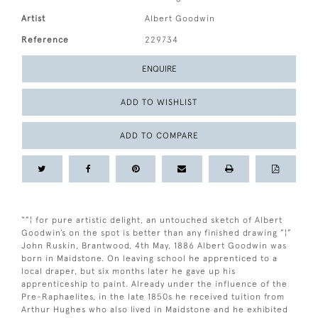
Artist
Albert Goodwin
Reference
229734
ENQUIRE
ADD TO WISHLIST
ADD TO COMPARE
“”¦ for pure artistic delight, an untouched sketch of Albert
Goodwin’s on the spot is better than any finished drawing ”¦”
John Ruskin, Brantwood, 4th May, 1886 Albert Goodwin was
born in Maidstone. On leaving school he apprenticed to a
local draper, but six months later he gave up his
apprenticeship to paint. Already under the influence of the
Pre-Raphaelites, in the late 1850s he received tuition from
Arthur Hughes who also lived in Maidstone and he exhibited