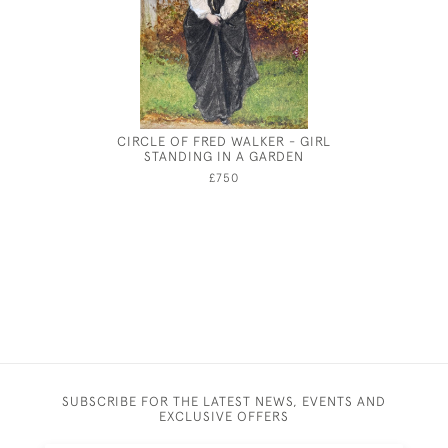
CIRCLE OF FRED WALKER - GIRL
DRAPE
STANDING IN A GARDEN
ACADEMY
£750
SUBSCRIBE FOR THE LATEST NEWS, EVENTS AND
EXCLUSIVE OFFERS