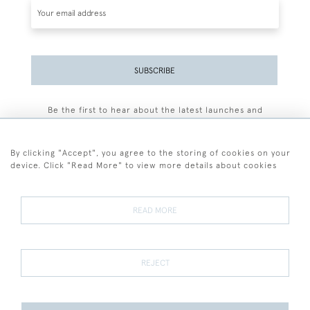
SUBSCRIBE
Be the first to hear about the latest launches and
events plus receive exclusive offers.
By clicking "Accept", you agree to the storing of cookies on your
device. Click "Read More" to view more details about cookies
+44 (0)77 7594 3722
READ MORE
© 2026 Sarah Colegrave Fine Art
Terms and Conditions
Terms of Sale
Privacy Policy
Cookies
REJECT