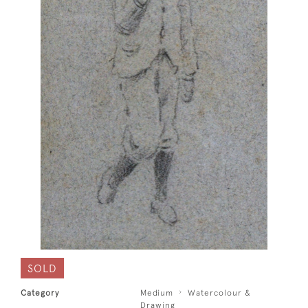
SOLD
Category
Medium
Watercolour &
Drawing