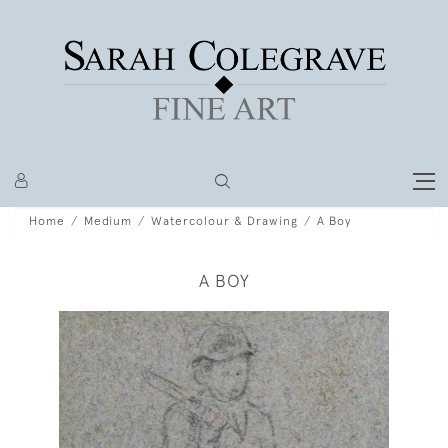
Home
Medium
Watercolour & Drawing
A Boy
A BOY