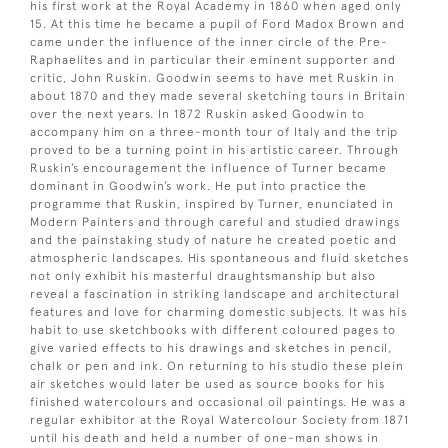
his first work at the Royal Academy in 1860 when aged only
15. At this time he became a pupil of Ford Madox Brown and
came under the influence of the inner circle of the Pre-
Raphaelites and in particular their eminent supporter and
critic, John Ruskin. Goodwin seems to have met Ruskin in
about 1870 and they made several sketching tours in Britain
over the next years. In 1872 Ruskin asked Goodwin to
accompany him on a three-month tour of Italy and the trip
proved to be a turning point in his artistic career. Through
Ruskin’s encouragement the influence of Turner became
dominant in Goodwin’s work. He put into practice the
programme that Ruskin, inspired by Turner, enunciated in
Modern Painters and through careful and studied drawings
and the painstaking study of nature he created poetic and
atmospheric landscapes. His spontaneous and fluid sketches
not only exhibit his masterful draughtsmanship but also
reveal a fascination in striking landscape and architectural
features and love for charming domestic subjects. It was his
habit to use sketchbooks with different coloured pages to
give varied effects to his drawings and sketches in pencil,
chalk or pen and ink. On returning to his studio these plein
air sketches would later be used as source books for his
finished watercolours and occasional oil paintings. He was a
regular exhibitor at the Royal Watercolour Society from 1871
until his death and held a number of one-man shows in