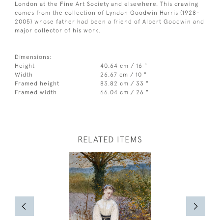
London at the Fine Art Society and elsewhere. This drawing
comes from the collection of Lyndon Goodwin Harris (1928-
2005) whose father had been a friend of Albert Goodwin and
major collector of his work.
Dimensions:
Height
40.64 cm / 16 "
Width
26.67 cm / 10 "
Framed height
83.82 cm / 33 "
Framed width
66.04 cm / 26 "
RELATED ITEMS