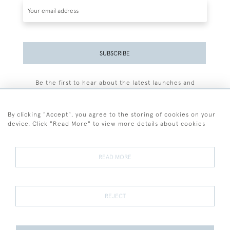
SUBSCRIBE
Be the first to hear about the latest launches and
events plus receive exclusive offers.
By clicking "Accept", you agree to the storing of cookies on your
device. Click "Read More" to view more details about cookies
+44 (0)77 7594 3722
READ MORE
© 2026 Sarah Colegrave Fine Art
Terms and Conditions
Terms of Sale
Privacy Policy
Cookies
REJECT