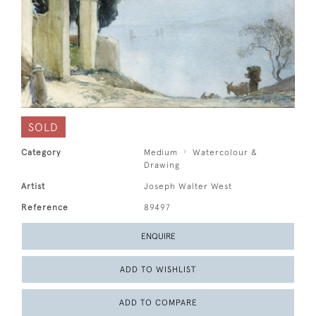
SOLD
Category
Medium
Watercolour &
Drawing
Artist
Joseph Walter West
Reference
89497
ENQUIRE
ADD TO WISHLIST
ADD TO COMPARE