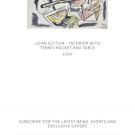
JOHN SUTTON - INTERIOR WITH
JOSEPH S
TENNIS RACKET AND TABLE
£350
SUBSCRIBE FOR THE LATEST NEWS, EVENTS AND
EXCLUSIVE OFFERS