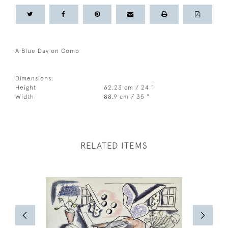
A Blue Day on Como
Dimensions:
Height
62.23 cm / 24 "
Width
88.9 cm / 35 "
RELATED ITEMS