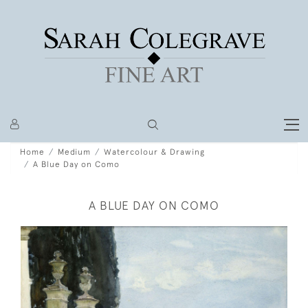
Home
Medium
Watercolour & Drawing
A Blue Day on Como
A BLUE DAY ON COMO