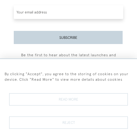
SUBSCRIBE
Be the first to hear about the latest launches and
events plus receive exclusive offers.
By clicking "Accept", you agree to the storing of cookies on your
device. Click "Read More" to view more details about cookies
+44 (0)77 7594 3722
READ MORE
© 2026 Sarah Colegrave Fine Art
Terms and Conditions
Terms of Sale
Privacy Policy
Cookies
REJECT