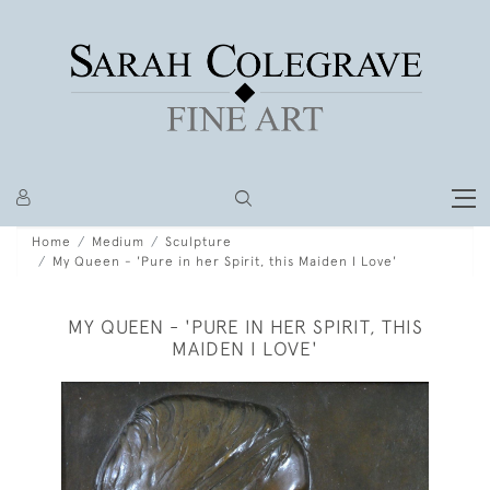
Home
Medium
Sculpture
My Queen - 'Pure in her Spirit, this Maiden I Love'
MY QUEEN - 'PURE IN HER SPIRIT, THIS
MAIDEN I LOVE'