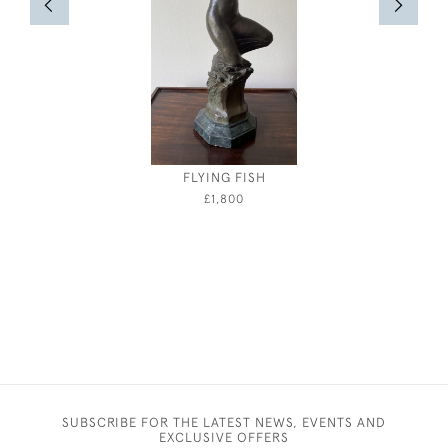
FLYING FISH
ATHENA -
BY E
£1,800
SUBSCRIBE FOR THE LATEST NEWS, EVENTS AND
EXCLUSIVE OFFERS