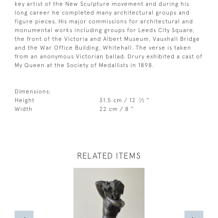
key artist of the New Sculpture movement and during his
long career he completed many architectural groups and
figure pieces. His major commissions for architectural and
monumental works including groups for Leeds City Square,
the front of the Victoria and Albert Museum, Vauxhall Bridge
and the War Office Building, Whitehall. The verse is taken
from an anonymous Victorian ballad. Drury exhibited a cast of
My Queen at the Society of Medallists in 1898.
Dimensions:
1
Height
31.5 cm / 12
⁄
"
2
Width
22 cm / 8 "
RELATED ITEMS