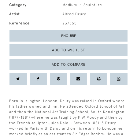
Category
Medium
Sculpture
Artist
Alfred Drury
Reference
237555
ENQUIRE
ADD TO WISHLIST
ADD TO COMPARE
Born in Islington, London, Drury was raised in Oxford where
his father owned and inn. He attended Oxford School of Art
and then the National Art Training School, South Kensington
(1877-1881) where he was taught by F W Moody and then by
the French sculptor Jules Dalou. Between 1881-5 Drury
worked in Paris with Dalou and on his return to London he
worked briefly as an assistant to Sir Edgar Boehm. He was a