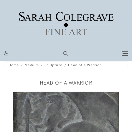
Home
Medium
Sculpture
Head of a Warrior
HEAD OF A WARRIOR