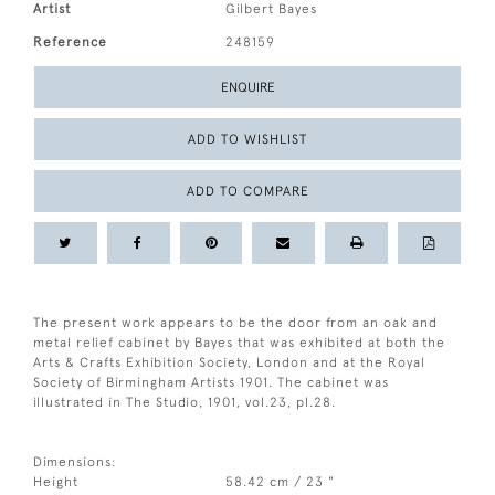
Artist
Gilbert Bayes
Reference
248159
ENQUIRE
ADD TO WISHLIST
ADD TO COMPARE
The present work appears to be the door from an oak and
metal relief cabinet by Bayes that was exhibited at both the
Arts & Crafts Exhibition Society, London and at the Royal
Society of Birmingham Artists 1901. The cabinet was
illustrated in The Studio, 1901, vol.23, pl.28.
Dimensions:
Height
58.42 cm / 23 "