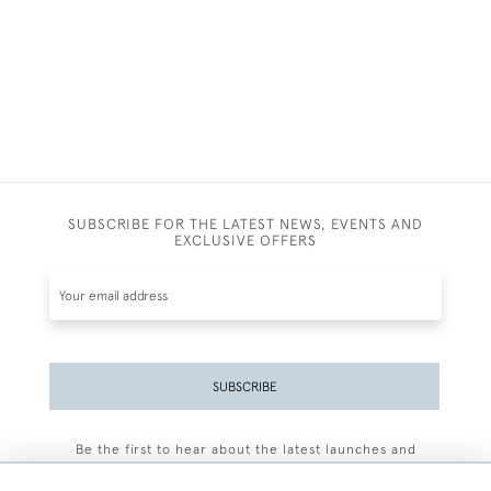
SUBSCRIBE FOR THE LATEST NEWS, EVENTS AND
EXCLUSIVE OFFERS
SUBSCRIBE
Be the first to hear about the latest launches and
events plus receive exclusive offers.