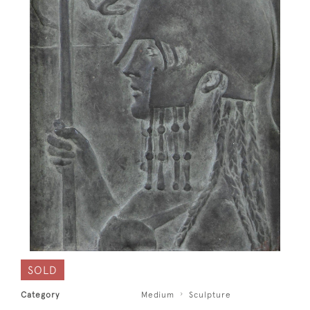
SOLD
Category
Medium
Sculpture