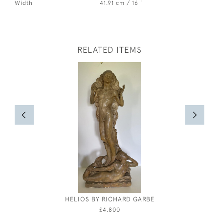
Width
41.91 cm / 16 "
RELATED ITEMS
HELIOS BY RICHARD GARBE
STUD
£4,800