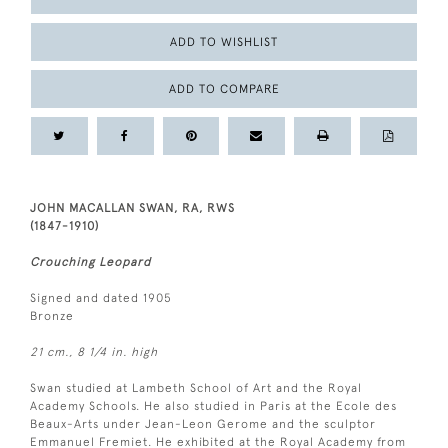
ADD TO WISHLIST
ADD TO COMPARE
JOHN MACALLAN SWAN, RA, RWS
(1847-1910)
Crouching Leopard
Signed and dated 1905
Bronze
21 cm., 8 1/4 in. high
Swan studied at Lambeth School of Art and the Royal
Academy Schools. He also studied in Paris at the Ecole des
Beaux-Arts under Jean-Leon Gerome and the sculptor
Emmanuel Fremiet. He exhibited at the Royal Academy from