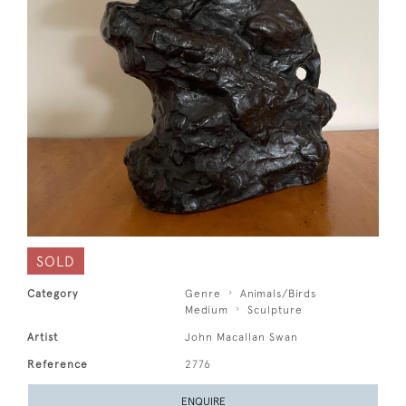
SOLD
Category
Genre
Animals/Birds
Medium
Sculpture
Artist
John Macallan Swan
Reference
2776
ENQUIRE