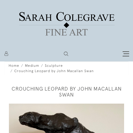
Home
Medium
Sculpture
Crouching Leopard by John Macallan Swan
CROUCHING LEOPARD BY JOHN MACALLAN
SWAN