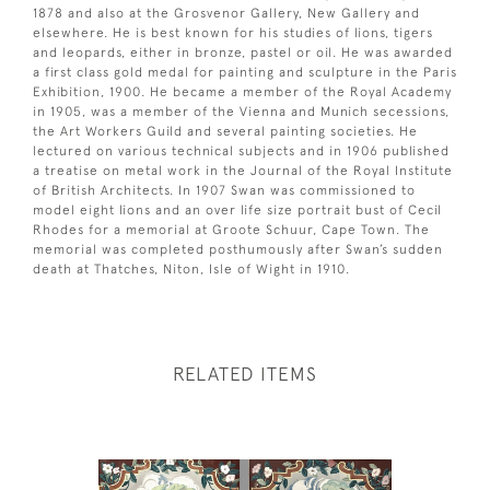
1878 and also at the Grosvenor Gallery, New Gallery and
elsewhere. He is best known for his studies of lions, tigers
and leopards, either in bronze, pastel or oil. He was awarded
a first class gold medal for painting and sculpture in the Paris
Exhibition, 1900. He became a member of the Royal Academy
in 1905, was a member of the Vienna and Munich secessions,
the Art Workers Guild and several painting societies. He
lectured on various technical subjects and in 1906 published
a treatise on metal work in the Journal of the Royal Institute
of British Architects. In 1907 Swan was commissioned to
model eight lions and an over life size portrait bust of Cecil
Rhodes for a memorial at Groote Schuur, Cape Town. The
memorial was completed posthumously after Swan’s sudden
death at Thatches, Niton, Isle of Wight in 1910.
RELATED ITEMS