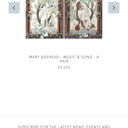
MARY ADSHEAD - MUSIC & SONG - A
MRS SA
PAIR
BRO
£4,500
SUBSCRIBE FOR THE LATEST NEWS, EVENTS AND