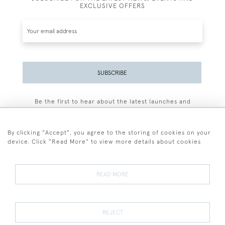
EXCLUSIVE OFFERS
SUBSCRIBE
Be the first to hear about the latest launches and
events plus receive exclusive offers.
By clicking "Accept", you agree to the storing of cookies on your
device. Click "Read More" to view more details about cookies
+44 (0)77 7594 3722
READ MORE
© 2026 Sarah Colegrave Fine Art
Terms and Conditions
Terms of Sale
Privacy Policy
Cookies
REJECT