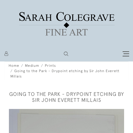
Home
Medium
Prints
Going to the Park - Drypoint etching by Sir John Everett
Millais
GOING TO THE PARK - DRYPOINT ETCHING BY
SIR JOHN EVERETT MILLAIS