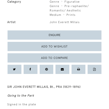
Category
Genre
Figurative
Genre
Pre-raphaelite/
Romantic/ Aesthetic
Medium
Prints
Artist
John Everett Millais
ENQUIRE
ADD TO WISHLIST
ADD TO COMPARE
SIR JOHN EVERETT MILLAIS, Bt., PRA (1829-1896)
Going to the Park
Signed in the plate