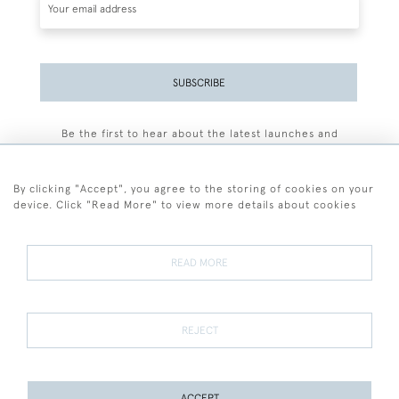
SUBSCRIBE
Be the first to hear about the latest launches and
events plus receive exclusive offers.
By clicking "Accept", you agree to the storing of cookies on your
device. Click "Read More" to view more details about cookies
+44 (0)77 7594 3722
READ MORE
© 2026 Sarah Colegrave Fine Art
Terms and Conditions
Terms of Sale
Privacy Policy
Cookies
REJECT
ACCEPT