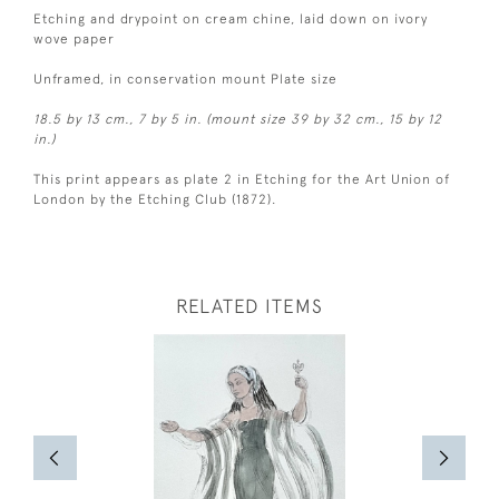
Etching and drypoint on cream chine, laid down on ivory
wove paper
Unframed, in conservation mount Plate size
18.5 by 13 cm., 7 by 5 in. (mount size 39 by 32 cm., 15 by 12
in.)
This print appears as plate 2 in Etching for the Art Union of
London by the Etching Club (1872).
RELATED ITEMS