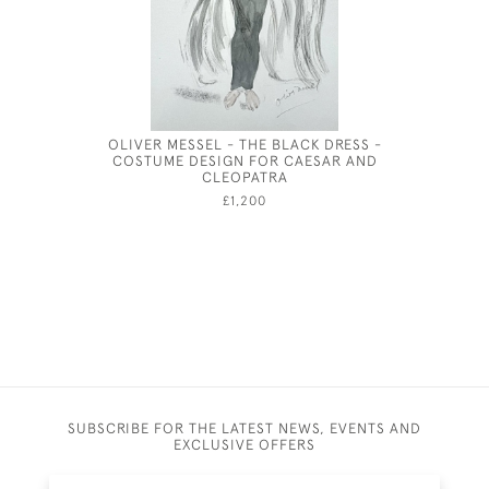
OLIVER MESSEL - THE BLACK DRESS -
CECI
COSTUME DESIGN FOR CAESAR AND
CLEOPATRA
£1,200
SUBSCRIBE FOR THE LATEST NEWS, EVENTS AND
EXCLUSIVE OFFERS