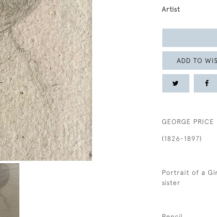
Artist
ADD TO WIS
GEORGE PRICE
(1826-1897)
Portrait of a Gi
sister
Pencil