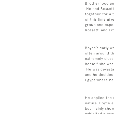
Brotherhood and
He and Rossett
together for a 
of this time give
group and espec
Rossetti and Liz
Boyce’s early w
often around th
extremely close 
herself she was
He was devastat
and he decided 
Egypt where he 
He applied the 
nature. Boyce e
but mainly sho
exhibited a tot