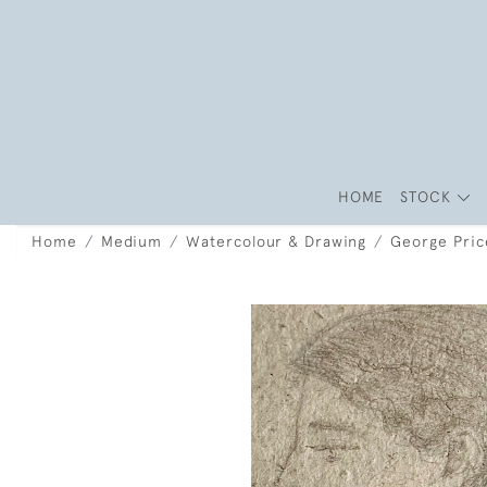
HOME
STOCK
Home
Medium
Watercolour & Drawing
George Price