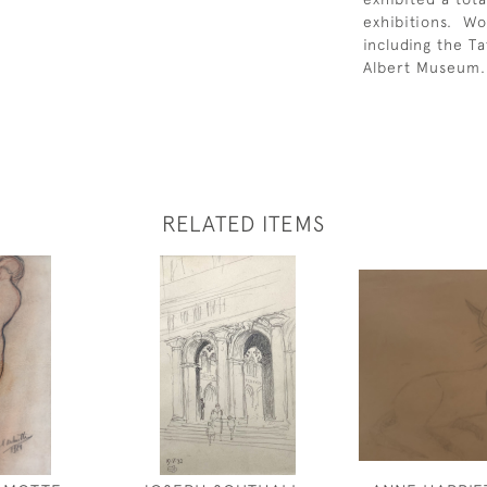
exhibitions. Wo
including the T
Albert Museum.
RELATED ITEMS