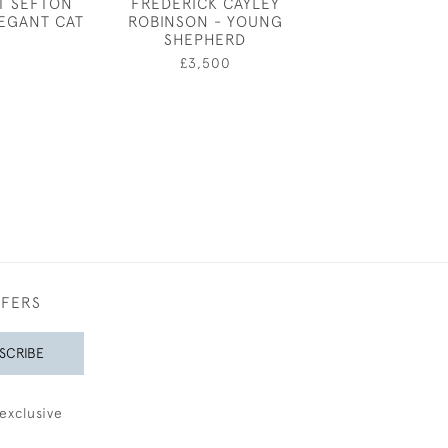
T SEFTON
FREDERICK CAYLEY
JOSEPH SOU
LEGANT CAT
ROBINSON - YOUNG
ARON
SHEPHERD
£650
£3,500
FFERS
SCRIBE
exclusive