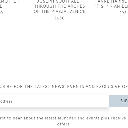
LMOTTE -
JOSEPH SOUTHALL -
ANNE HARRIE
E
THROUGH THE ARCHES
"FISH" - AN E
OF THE PIAZZA, VENICE
00
£95
£650
CRIBE FOR THE LATEST NEWS, EVENTS AND EXCLUSIVE O
SUB
irst to hear about the latest launches and events plus receive 
offers.