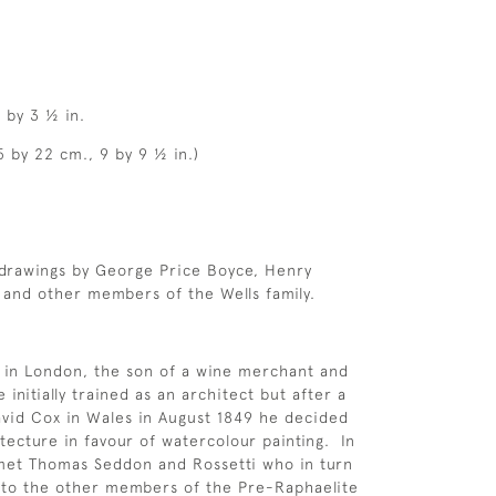
 by 3 ½ in.
5 by 22 cm., 9 by 9 ½ in.)
 drawings by George Price Boyce, Henry
and other members of the Wells family.
 in London, the son of a wine merchant and
nitially trained as an architect but after a
vid Cox in Wales in August 1849 he decided
itecture in favour of watercolour painting. In
met Thomas Seddon and Rossetti who in turn
 to the other members of the Pre-Raphaelite