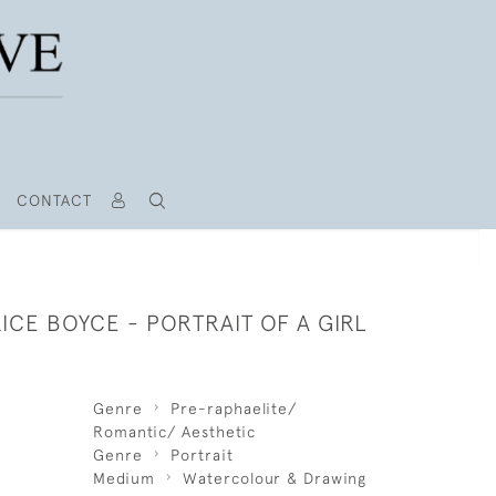
CONTACT
ICE BOYCE - PORTRAIT OF A GIRL
Genre
Pre-raphaelite/
Romantic/ Aesthetic
Genre
Portrait
Medium
Watercolour & Drawing