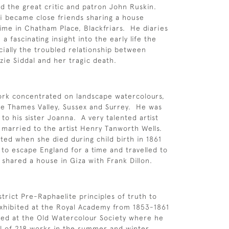
 the great critic and patron John Ruskin.
i became close friends sharing a house
time in Chatham Place, Blackfriars. He diaries
 a fascinating insight into the early life the
ially the troubled relationship between
zie Siddal and her tragic death.
ork concentrated on landscape watercolours,
e Thames Valley, Sussex and Surrey. He was
to his sister Joanna. A very talented artist
 married to the artist Henry Tanworth Wells.
ed when she died during child birth in 1861
to escape England for a time and travelled to
shared a house in Giza with Frank Dillon.
strict Pre-Raphaelite principles of truth to
xhibited at the Royal Academy from 1853-1861
wed at the Old Watercolour Society where he
al of 218 works in the summer and winter