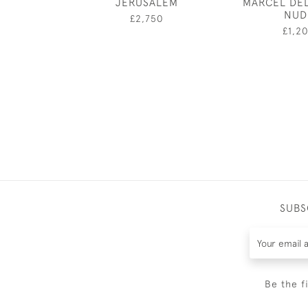
JERUSALEM
MARCEL DE
NUD
£2,750
£1,2
SUBS
Be the f