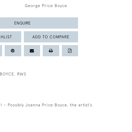
George Price Boyce
ENQUIRE
HLIST
ADD TO COMPARE
 BOYCE, RWS
rl – Possibly Joanna Price Boyce, the artist’s