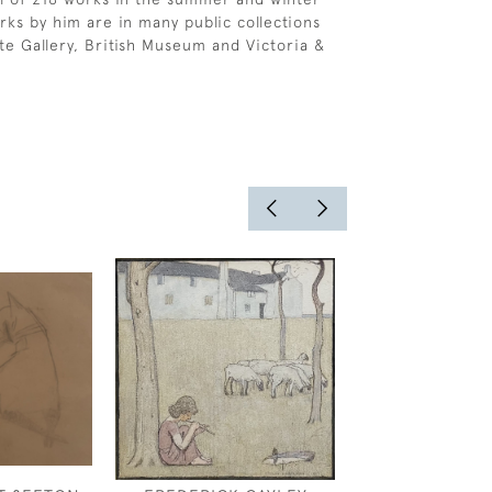
rks by him are in many public collections
ate Gallery, British Museum and Victoria &