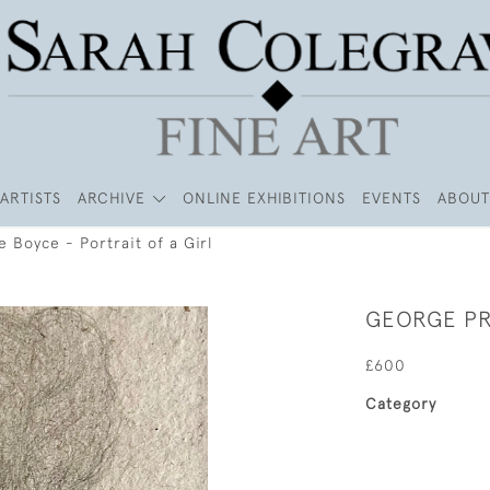
ARTISTS
ARCHIVE
ONLINE EXHIBITIONS
EVENTS
ABOUT
 Boyce - Portrait of a Girl
GEORGE PR
£600
Category