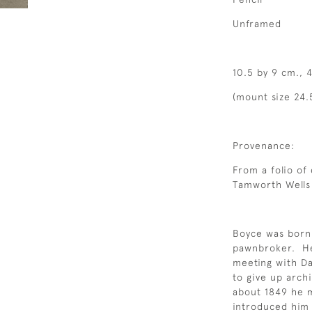
Unframed
10.5 by 9 cm., 4
(mount size 24.
Provenance:
From a folio of
Tamworth Wells 
Boyce was born
pawnbroker. He i
meeting with Da
to give up arch
about 1849 he 
introduced him