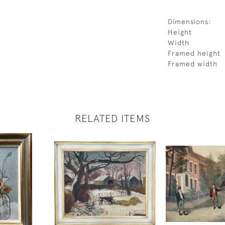
Dimensions:
Height
Width
Framed height
Framed width
RELATED ITEMS