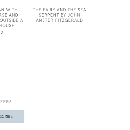
AN WITH
THE FAIRY AND THE SEA
ATTRIB TO 
RSE AND
SERPENT BY JOHN
WELLS - 
OUTSIDE A
ANSTER FITZGERALD
£850
HOUSE
00
FFERS
SCRIBE