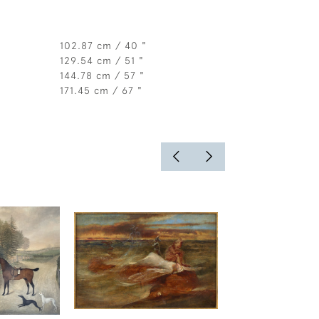
102.87 cm / 40 "
129.54 cm / 51 "
144.78 cm / 57 "
171.45 cm / 67 "