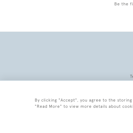
Be the f
T
By clicking "Accept", you agree to the storing
"Read More" to view more details about cook