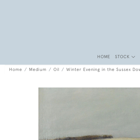
HOME
STOCK
Home
Medium
Oil
Winter Evening in the Sussex Do