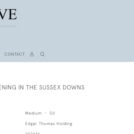
CONTACT
ENING IN THE SUSSEX DOWNS
Medium
Oil
Edgar Thomas Holding