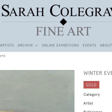
ARTISTS
ARCHIVE
ONLINE EXHIBITIONS
EVENTS
ABOUT
wns
WINTER EV
SOLD
Category
Artist