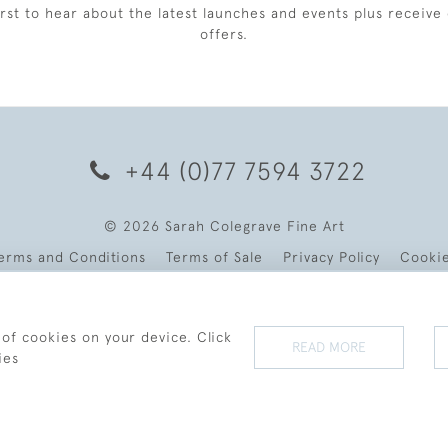
irst to hear about the latest launches and events plus receive 
offers.
+44 (0)77 7594 3722
© 2026 Sarah Colegrave Fine Art
erms and Conditions
Terms of Sale
Privacy Policy
Cooki
 of cookies on your device. Click
READ MORE
ies