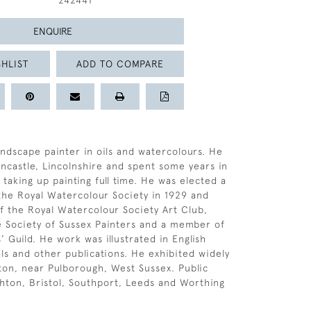
242441
ENQUIRE
HLIST
ADD TO COMPARE
andscape painter in oils and watercolours. He
ncastle, Lincolnshire and spent some years in
taking up painting full time. He was elected a
the Royal Watercolour Society in 1929 and
f the Royal Watercolour Society Art Club,
e Society of Sussex Painters and a member of
 Guild. He work was illustrated in English
ls and other publications. He exhibited widely
tton, near Pulborough, West Sussex. Public
ighton, Bristol, Southport, Leeds and Worthing