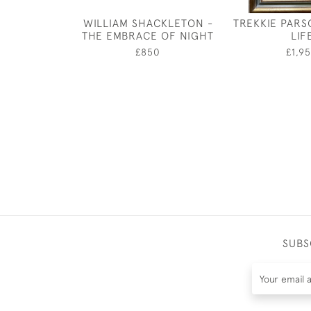
WILLIAM SHACKLETON -
TREKKIE PARSO
THE EMBRACE OF NIGHT
LIF
£850
£1,9
SUBS