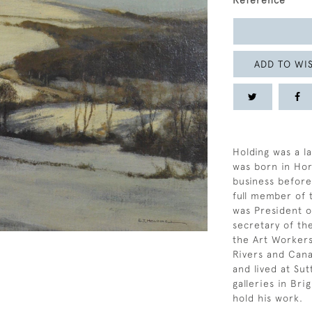
Reference
ADD TO WIS
Holding was a l
was born in Hor
business before 
full member of 
was President o
secretary of th
the Art Workers’
Rivers and Cana
and lived at Su
galleries in Br
hold his work.