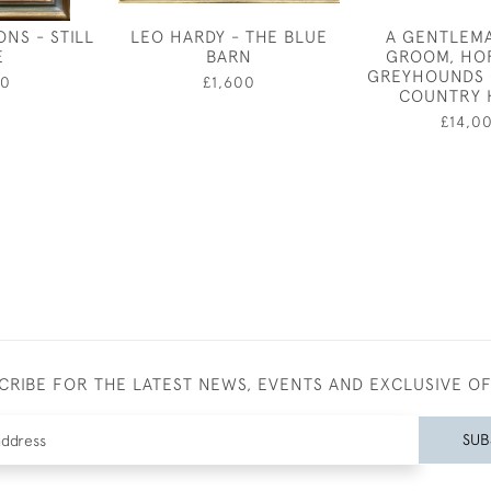
NS - STILL
LEO HARDY - THE BLUE
A GENTLEM
E
BARN
GROOM, HO
GREYHOUNDS 
50
£1,600
COUNTRY 
£14,0
CRIBE FOR THE LATEST NEWS, EVENTS AND EXCLUSIVE O
SUB