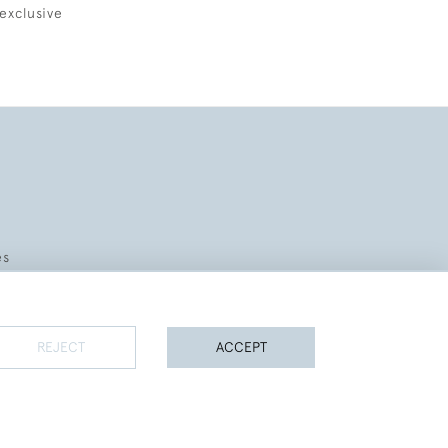
exclusive
es
REJECT
ACCEPT