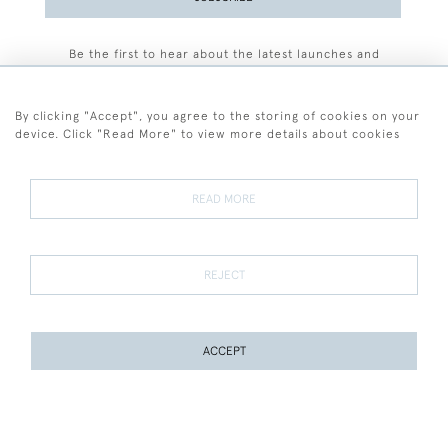
Be the first to hear about the latest launches and
events plus receive exclusive offers.
By clicking "Accept", you agree to the storing of cookies on your
device. Click "Read More" to view more details about cookies
+44 (0)77 7594 3722
READ MORE
© 2026 Sarah Colegrave Fine Art
Terms and Conditions
Terms of Sale
Privacy Policy
Cookies
REJECT
ACCEPT
WEBSITE BY SEEK UNIQUE