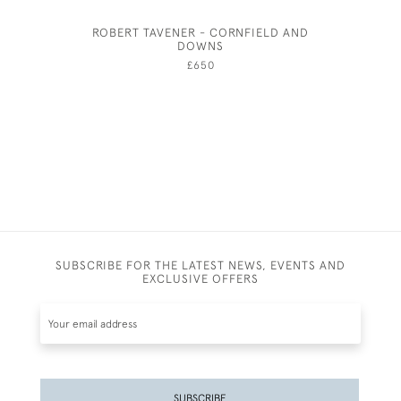
ROBERT TAVENER - CORNFIELD AND
AMY
DOWNS
£650
SUBSCRIBE FOR THE LATEST NEWS, EVENTS AND
EXCLUSIVE OFFERS
SUBSCRIBE