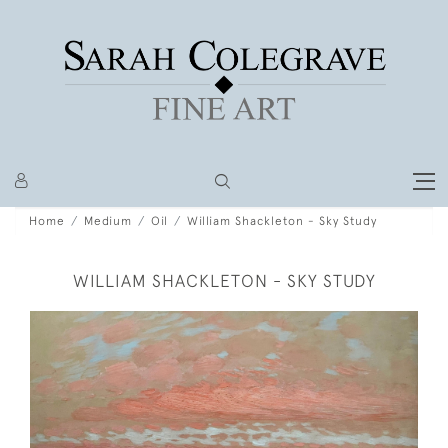
Home
Medium
Oil
William Shackleton - Sky Study
WILLIAM SHACKLETON - SKY STUDY