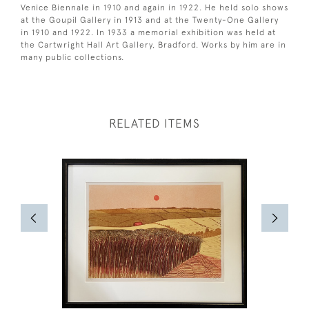
Venice Biennale in 1910 and again in 1922. He held solo shows
at the Goupil Gallery in 1913 and at the Twenty-One Gallery
in 1910 and 1922. In 1933 a memorial exhibition was held at
the Cartwright Hall Art Gallery, Bradford. Works by him are in
many public collections.
RELATED ITEMS