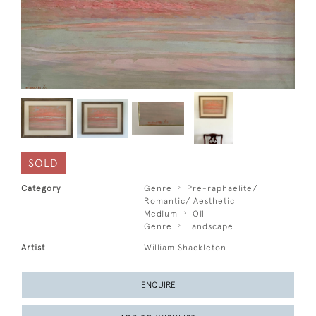
SOLD
Category
Genre
Pre-raphaelite/
Romantic/ Aesthetic
Medium
Oil
Genre
Landscape
Artist
William Shackleton
ENQUIRE