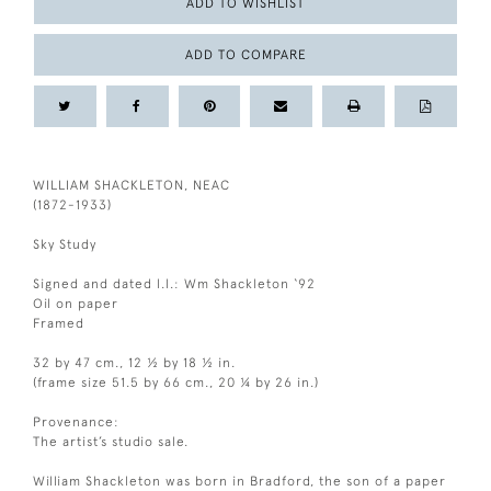
ADD TO WISHLIST
ADD TO COMPARE
WILLIAM SHACKLETON, NEAC
(1872-1933)
Sky Study
Signed and dated l.l.: Wm Shackleton ‘92
Oil on paper
Framed
32 by 47 cm., 12 ½ by 18 ½ in.
(frame size 51.5 by 66 cm., 20 ¼ by 26 in.)
Provenance:
The artist’s studio sale.
William Shackleton was born in Bradford, the son of a paper