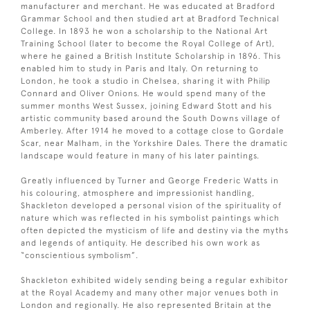
manufacturer and merchant. He was educated at Bradford
Grammar School and then studied art at Bradford Technical
College. In 1893 he won a scholarship to the National Art
Training School (later to become the Royal College of Art),
where he gained a British Institute Scholarship in 1896. This
enabled him to study in Paris and Italy. On returning to
London, he took a studio in Chelsea, sharing it with Philip
Connard and Oliver Onions. He would spend many of the
summer months West Sussex, joining Edward Stott and his
artistic community based around the South Downs village of
Amberley. After 1914 he moved to a cottage close to Gordale
Scar, near Malham, in the Yorkshire Dales. There the dramatic
landscape would feature in many of his later paintings.
Greatly influenced by Turner and George Frederic Watts in
his colouring, atmosphere and impressionist handling,
Shackleton developed a personal vision of the spirituality of
nature which was reflected in his symbolist paintings which
often depicted the mysticism of life and destiny via the myths
and legends of antiquity. He described his own work as
“conscientious symbolism”.
Shackleton exhibited widely sending being a regular exhibitor
at the Royal Academy and many other major venues both in
London and regionally. He also represented Britain at the