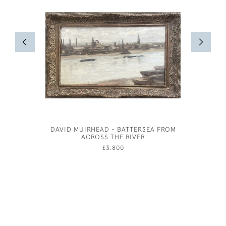
DAVID MUIRHEAD - BATTERSEA FROM
ARTHUR 
ACROSS THE RIVER
AFT
£3,800