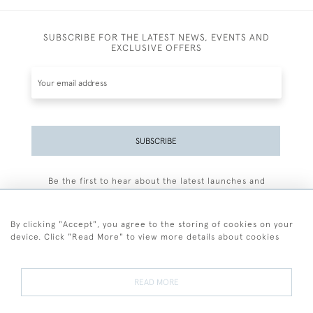
SUBSCRIBE FOR THE LATEST NEWS, EVENTS AND
EXCLUSIVE OFFERS
SUBSCRIBE
Be the first to hear about the latest launches and
events plus receive exclusive offers.
By clicking "Accept", you agree to the storing of cookies on your
device. Click "Read More" to view more details about cookies
+44 (0)77 7594 3722
READ MORE
© 2026 Sarah Colegrave Fine Art