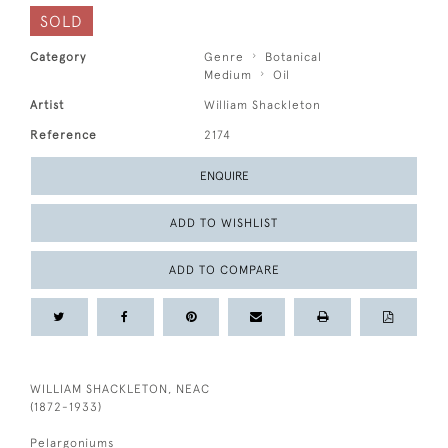
SOLD
Category
Genre
Botanical
Medium
Oil
Artist
William Shackleton
Reference
2174
ENQUIRE
ADD TO WISHLIST
ADD TO COMPARE
WILLIAM SHACKLETON, NEAC
(1872-1933)
Pelargoniums