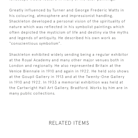
Greatly influenced by Turner and George Frederic Watts in
his colouring, atmosphere and impressionist handling,
Shackleton developed a personal vision of the spirituality of
nature which was reflected in his symbolist paintings which
often depicted the mysticism of life and destiny via the myths
and legends of antiquity. He described his own work as
“conscientious symbolism”.
Shackleton exhibited widely sending being a regular exhibitor
at the Royal Academy and many other major venues both in
London and regionally. He also represented Britain at the
Venice Biennale in 1910 and again in 1922. He held solo shows
at the Goupil Gallery in 1913 and at the Twenty-One Gallery
in 1910 and 1922. In 1933 a memorial exhibition was held at
the Cartwright Hall Art Gallery, Bradford. Works by him are in
many public collections.
RELATED ITEMS