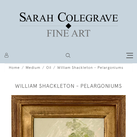
Home
Medium
Oil
William Shackleton - Pelargoniums
WILLIAM SHACKLETON - PELARGONIUMS