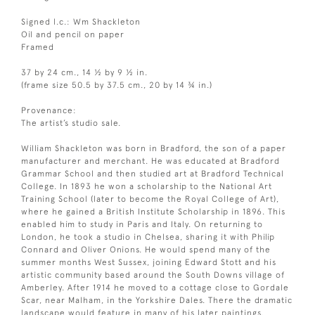
Signed l.c.: Wm Shackleton
Oil and pencil on paper
Framed
37 by 24 cm., 14 ½ by 9 ½ in.
(frame size 50.5 by 37.5 cm., 20 by 14 ¾ in.)
Provenance:
The artist’s studio sale.
William Shackleton was born in Bradford, the son of a paper
manufacturer and merchant. He was educated at Bradford
Grammar School and then studied art at Bradford Technical
College. In 1893 he won a scholarship to the National Art
Training School (later to become the Royal College of Art),
where he gained a British Institute Scholarship in 1896. This
enabled him to study in Paris and Italy. On returning to
London, he took a studio in Chelsea, sharing it with Philip
Connard and Oliver Onions. He would spend many of the
summer months West Sussex, joining Edward Stott and his
artistic community based around the South Downs village of
Amberley. After 1914 he moved to a cottage close to Gordale
Scar, near Malham, in the Yorkshire Dales. There the dramatic
landscape would feature in many of his later paintings.