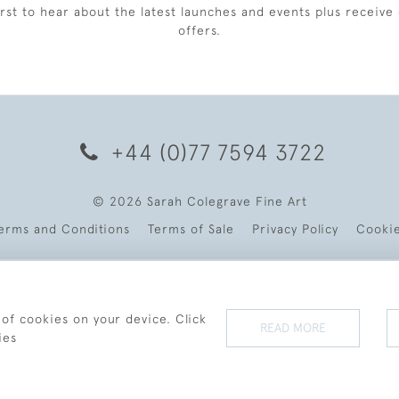
irst to hear about the latest launches and events plus receive 
offers.
+44 (0)77 7594 3722
© 2026 Sarah Colegrave Fine Art
erms and Conditions
Terms of Sale
Privacy Policy
Cooki
 of cookies on your device. Click
READ MORE
ies