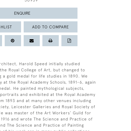
50959
ENQUIRE
HLIST
ADD TO COMPARE
chitect, Harold Speed initially studied
 the Royal College of Art, but changed to
g a gold medal for life studies in 1890. We
y at the Royal Academy Schools, 1891-6, again
medal. He painted mythological subjects,
portraits and exhibited at the Royal Academy
om 1893 and at many other venues including
iety, Leicester Galleries and Royal Society of
 He was master of the Art Workers’ Guild for
 1916 and wrote The Science and Practice of
and The Science and Practice of Painting