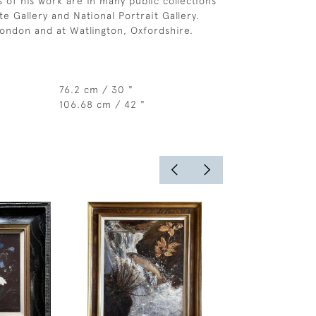
s of his work are in many public collections
te Gallery and National Portrait Gallery.
London and at Watlington, Oxfordshire.
76.2 cm / 30 "
106.68 cm / 42 "