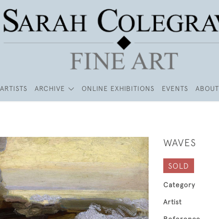
ARTISTS
ARCHIVE
ONLINE EXHIBITIONS
EVENTS
ABOUT
WAVES
SOLD
Category
Artist