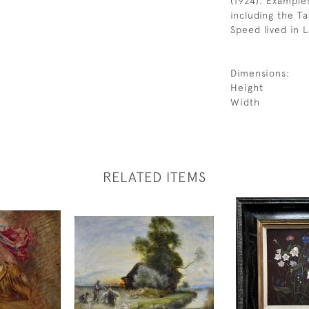
(1924). Example
including the Ta
Speed lived in 
Dimensions:
Height
Width
RELATED ITEMS