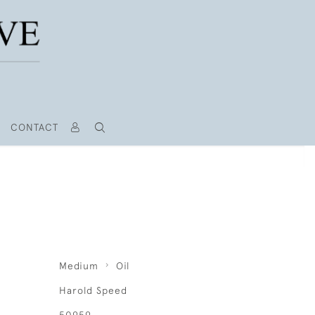
CONTACT
Medium
Oil
Harold Speed