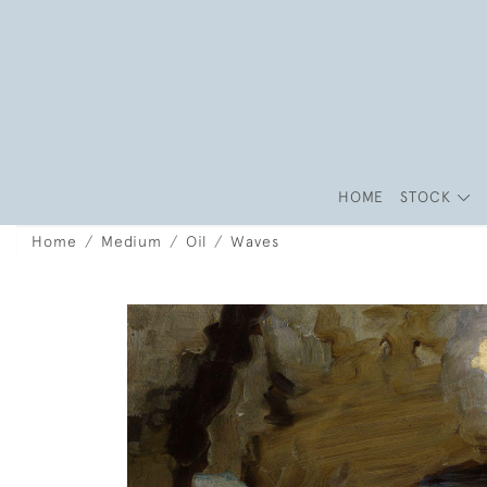
HOME
STOCK
Home
Medium
Oil
Waves