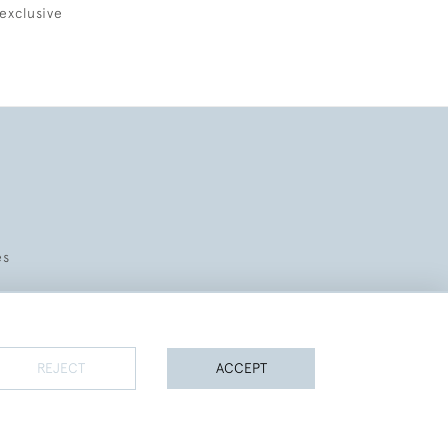
exclusive
es
REJECT
ACCEPT