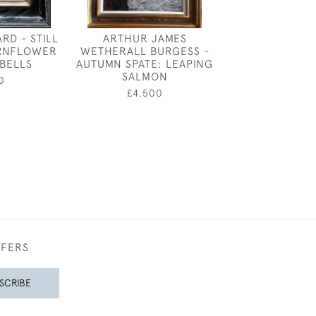
RD - STILL
ARTHUR JAMES
SIMON BUSSY -
ORNFLOWER
WETHERALL BURGESS -
BLAN
BELLS
AUTUMN SPATE: LEAPING
£12,50
SALMON
0
£4,500
FFERS
SCRIBE