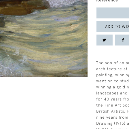
Reference
ADD TO WIS
The son of an ar
architecture at
painting, winnin
went on to stud
winning a gold 
landscapes and 
for 40 years fr
the Fine Art Soc
British Artists.
nine years from
Drawing (1913) 