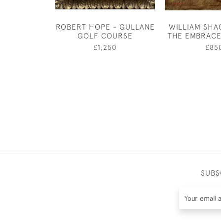
ROBERT HOPE - GULLANE
WILLIAM SHA
GOLF COURSE
THE EMBRACE
£1,250
£85
SUBS