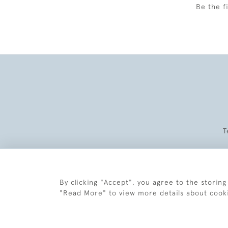
Be the f
T
By clicking "Accept", you agree to the storing
"Read More" to view more details about cook