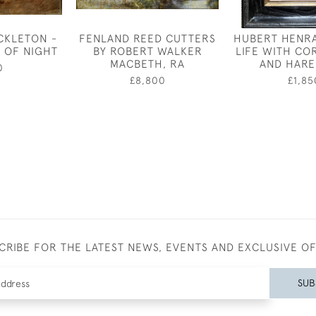
CKLETON -
FENLAND REED CUTTERS
HUBERT HENRA
 OF NIGHT
BY ROBERT WALKER
LIFE WITH C
MACBETH, RA
AND HARE
0
£8,800
£1,85
CRIBE FOR THE LATEST NEWS, EVENTS AND EXCLUSIVE O
SUB