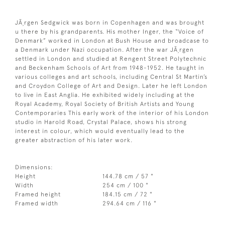
JÃ¸rgen Sedgwick was born in Copenhagen and was brought
u there by his grandparents. His mother Inger, the “Voice of
Denmark” worked in London at Bush House and broadcase to
a Denmark under Nazi occupation. After the war JÃ¸rgen
settled in London and studied at Rengent Street Polytechnic
and Beckenham Schools of Art from 1948-1952. He taught in
various colleges and art schools, including Central St Martin’s
and Croydon College of Art and Design. Later he left London
to live in East Anglia. He exhibited widely including at the
Royal Academy, Royal Society of British Artists and Young
Contemporaries This early work of the interior of his London
studio in Harold Road, Crystal Palace, shows his strong
interest in colour, which would eventually lead to the
greater abstraction of his later work.
Dimensions:
Height
144.78 cm / 57 "
Width
254 cm / 100 "
Framed height
184.15 cm / 72 "
Framed width
294.64 cm / 116 "