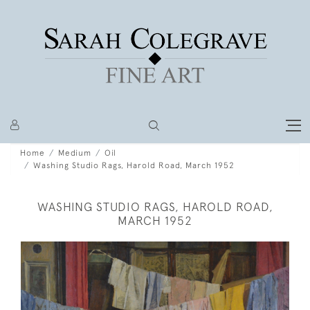
Home
Medium
Oil
Washing Studio Rags, Harold Road, March 1952
WASHING STUDIO RAGS, HAROLD ROAD,
MARCH 1952