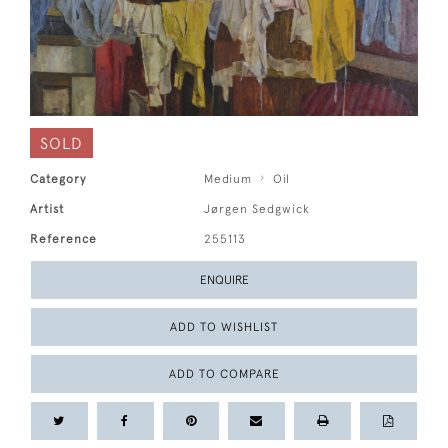
SOLD
Category
Medium
Oil
Artist
Jørgen Sedgwick
Reference
255113
ENQUIRE
ADD TO WISHLIST
ADD TO COMPARE