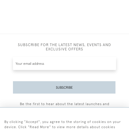
SUBSCRIBE FOR THE LATEST NEWS, EVENTS AND
EXCLUSIVE OFFERS
SUBSCRIBE
Be the first to hear about the latest launches and
events plus receive exclusive offers.
By clicking "Accept", you agree to the storing of cookies on your
device. Click "Read More" to view more details about cookies