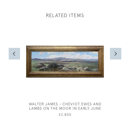
RELATED ITEMS
WALTER JAMES - CHEVIOT EWES AND
WILLI
LAMBS ON THE MOOR IN EARLY JUNE
£2,800