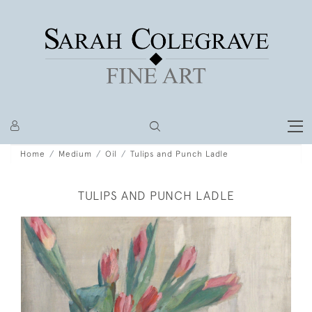
Home
Medium
Oil
Tulips and Punch Ladle
TULIPS AND PUNCH LADLE