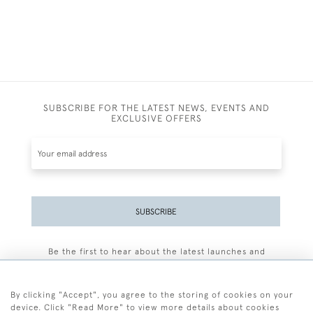
SUBSCRIBE FOR THE LATEST NEWS, EVENTS AND
EXCLUSIVE OFFERS
SUBSCRIBE
Be the first to hear about the latest launches and
events plus receive exclusive offers.
By clicking "Accept", you agree to the storing of cookies on your
device. Click "Read More" to view more details about cookies