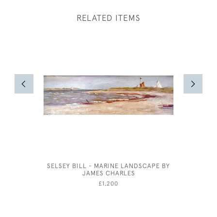
RELATED ITEMS
SELSEY BILL - MARINE LANDSCAPE BY
SHOP FRO
JAMES CHARLES
£1,200