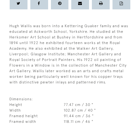
Hugh Wallis was born into a Kettering Quaker family and was
educated at Ackworth School, Yorkshire. He studied at the
Herkomer Art School at Bushey in Hertfordshire and from
1894 until 1922 he exhibited fourteen works at the Royal
Academy. He also exhibited at the Walker Art Gallery,
Liverpool; Glasgow Institute; Manchester Art Gallery and
Royal Society of Portrait Painters. His 1922 oil painting of
Flowers in a Window is in the collection of Manchester City
Art Gallery. Wallis later worked as an arts and crafts metal
worker being particularly well known for his copper trays
with distinctive pewter inlays and patterned rims.
Dimensions:
Height
77.47 cm / 30 "
Width
102.87 cm / 40 "
Framed height
91.44 cm / 36 "
Framed width
118.11 cm / 46 "