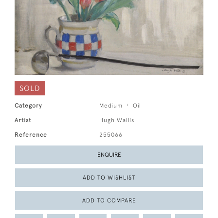
SOLD
Category
Medium
Oil
Artist
Hugh Wallis
Reference
255066
ENQUIRE
ADD TO WISHLIST
ADD TO COMPARE