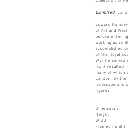
Collection of P
Exhibited
: Lond
Edward Handley
of Art and Wes
before entering
working as an il
accomplished p
of the Royal Soc
War he served in
front resulted i
many of which w
London. By the 
landscape and c
figures.
Dimensions:
Height
Width
Framed height