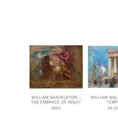
WILLIAM SHACKLETON -
WILLIAM WAL
THE EMBRACE OF NIGHT
TEMP
£850
£5,0