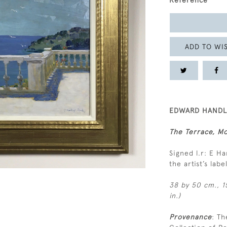
Reference
ADD TO WIS
EDWARD HANDLE
The Terrace, M
Signed l.r: E H
the artist’s lab
38 by 50 cm., 15
in.)
Provenance
: Th