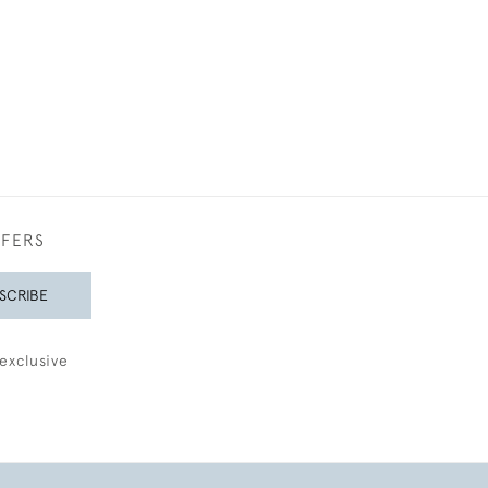
FFERS
SCRIBE
exclusive