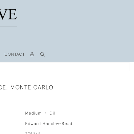
CONTACT
CE, MONTE CARLO
Medium
Oil
Edward Handley-Read