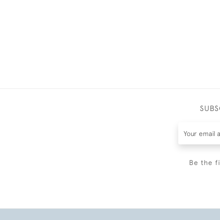
SUBS
Be the f