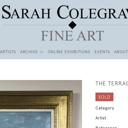
ARTISTS
ARCHIVE
ONLINE EXHIBITIONS
EVENTS
ABOUT
THE TERRA
SOLD
Category
Artist