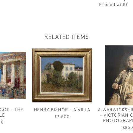
Framed width
RELATED ITEMS
COT - THE
HENRY BISHOP - A VILLA
A WARWICKSHI
LE
- VICTORIAN 
£2,500
PHOTOGRAPH
00
£85