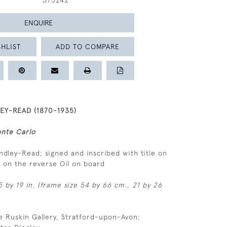
375242
ENQUIRE
HLIST
ADD TO COMPARE
Y-READ (1870-1935)
onte Carlo
andley-Read; signed and inscribed with title on
el on the reverse Oil on board
 by 19 in. (frame size 54 by 66 cm., 21 by 26
e Ruskin Gallery, Stratford-upon-Avon;