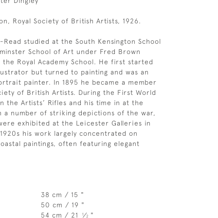
eter Dingley
on, Royal Society of British Artists, 1926.
-Read studied at the South Kensington School
tminster School of Art under Fred Brown
 the Royal Academy School. He first started
lustrator but turned to painting and was an
ortrait painter. In 1895 he became a member
iety of British Artists. During the First World
 the Artists’ Rifles and his time in at the
n a number of striking depictions of the war,
ere exhibited at the Leicester Galleries in
1920s his work largely concentrated on
oastal paintings, often featuring elegant
38 cm / 15 "
50 cm / 19 "
54 cm / 21
⁄
"
1
2