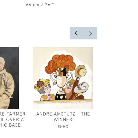
66 cm / 26 "
RE FARMER
ANDRE AMSTUTZ - THE
SHOP FRONT,
OIL OVER A
WINNER
WALK, CHELSE
IC BASE
MAITLA
£550
0
£10,50