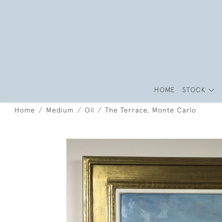
HOME
STOCK
Home
Medium
Oil
The Terrace, Monte Carlo