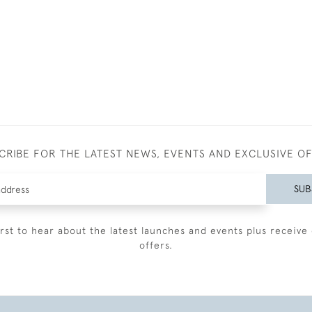
CRIBE FOR THE LATEST NEWS, EVENTS AND EXCLUSIVE O
SUB
irst to hear about the latest launches and events plus receive 
offers.