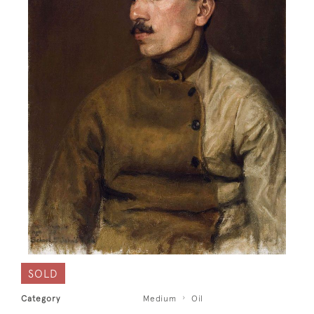
SOLD
Category
Medium
Oil