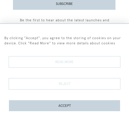
SUBSCRIBE
Be the first to hear about the latest launches and
events plus receive exclusive offers.
By clicking "Accept", you agree to the storing of cookies on your
device. Click "Read More" to view more details about cookies
+44 (0)77 7594 3722
READ MORE
© 2026 Sarah Colegrave Fine Art
Terms and Conditions
Terms of Sale
Privacy Policy
Cookies
REJECT
ACCEPT