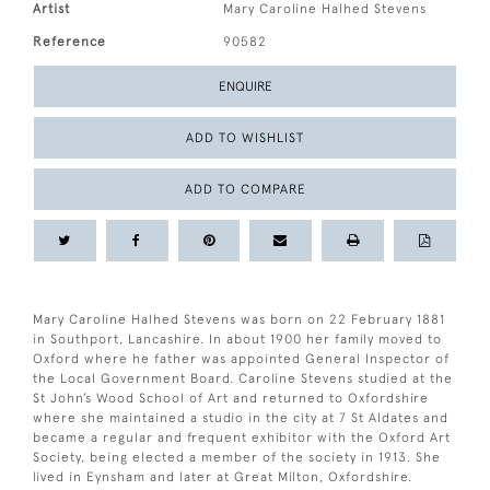
Artist
Mary Caroline Halhed Stevens
Reference
90582
ENQUIRE
ADD TO WISHLIST
ADD TO COMPARE
Mary Caroline Halhed Stevens was born on 22 February 1881
in Southport, Lancashire. In about 1900 her family moved to
Oxford where he father was appointed General Inspector of
the Local Government Board. Caroline Stevens studied at the
St John’s Wood School of Art and returned to Oxfordshire
where she maintained a studio in the city at 7 St Aldates and
became a regular and frequent exhibitor with the Oxford Art
Society, being elected a member of the society in 1913. She
lived in Eynsham and later at Great Milton, Oxfordshire.