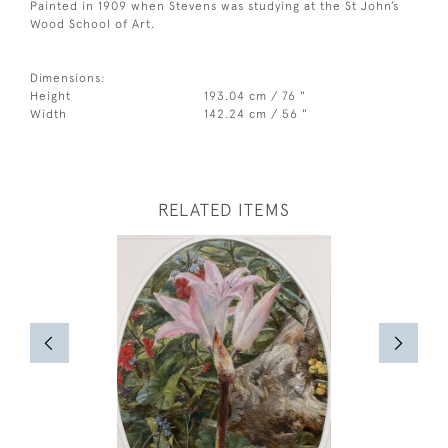
Painted in 1909 when Stevens was studying at the St John’s
Wood School of Art.
Dimensions:
Height
193.04 cm / 76 "
Width
142.24 cm / 56 "
RELATED ITEMS