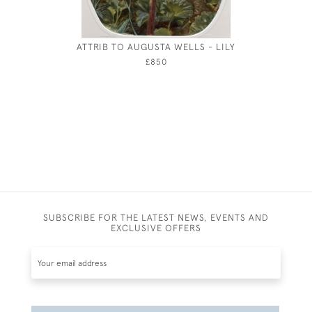
ATTRIB TO AUGUSTA WELLS - LILY
A WARWIC
OIL OV
£850
SUBSCRIBE FOR THE LATEST NEWS, EVENTS AND
EXCLUSIVE OFFERS