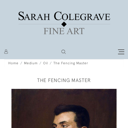
Home
Medium
Oil
The Fencing Master
THE FENCING MASTER