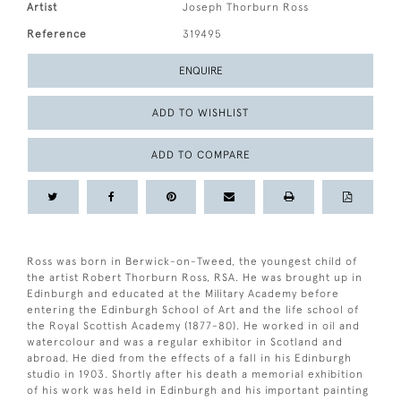
Artist
Joseph Thorburn Ross
Reference
319495
ENQUIRE
ADD TO WISHLIST
ADD TO COMPARE
Ross was born in Berwick-on-Tweed, the youngest child of
the artist Robert Thorburn Ross, RSA. He was brought up in
Edinburgh and educated at the Military Academy before
entering the Edinburgh School of Art and the life school of
the Royal Scottish Academy (1877-80). He worked in oil and
watercolour and was a regular exhibitor in Scotland and
abroad. He died from the effects of a fall in his Edinburgh
studio in 1903. Shortly after his death a memorial exhibition
of his work was held in Edinburgh and his important painting