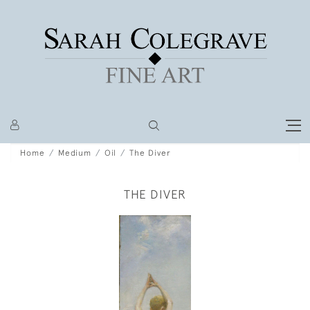
Home
Medium
Oil
The Diver
THE DIVER