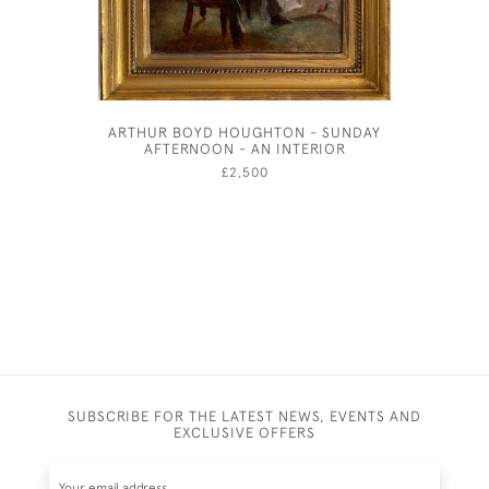
ARTHUR BOYD HOUGHTON - SUNDAY
NAPL
AFTERNOON - AN INTERIOR
£2,500
SUBSCRIBE FOR THE LATEST NEWS, EVENTS AND
EXCLUSIVE OFFERS