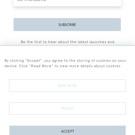
SUBSCRIBE
Be the first to hear about the latest launches and
events plus receive exclusive offers.
By clicking "Accept", you agree to the storing of cookies on your
device. Click "Read More" to view more details about cookies
+44 (0)77 7594 3722
READ MORE
© 2026 Sarah Colegrave Fine Art
Terms and Conditions
Terms of Sale
Privacy Policy
Cookies
REJECT
ACCEPT