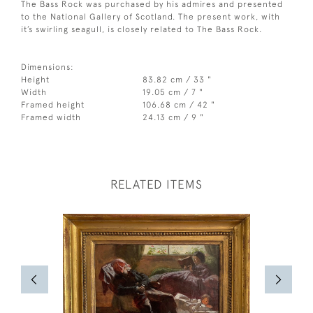
The Bass Rock was purchased by his admires and presented
to the National Gallery of Scotland. The present work, with
it’s swirling seagull, is closely related to The Bass Rock.
Dimensions:
Height
83.82 cm / 33 "
Width
19.05 cm / 7 "
Framed height
106.68 cm / 42 "
Framed width
24.13 cm / 9 "
RELATED ITEMS