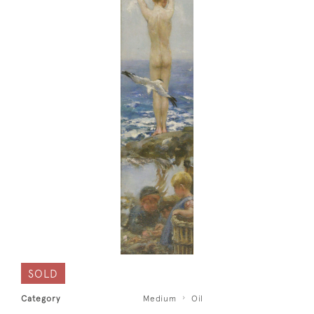
SOLD
Category
Medium
Oil