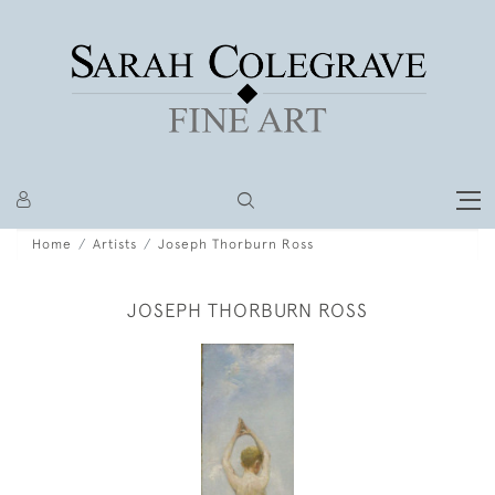
Home
Artists
Joseph Thorburn Ross
JOSEPH THORBURN ROSS