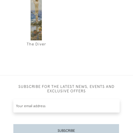
The Diver
SUBSCRIBE FOR THE LATEST NEWS, EVENTS AND
EXCLUSIVE OFFERS
SUBSCRIBE