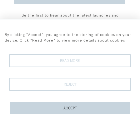
Be the first to hear about the latest launches and
events plus receive exclusive offers.
By clicking "Accept", you agree to the storing of cookies on your
device. Click "Read More" to view more details about cookies
+44 (0)77 7594 3722
READ MORE
© 2026 Sarah Colegrave Fine Art
Terms and Conditions
Terms of Sale
Privacy Policy
Cookies
REJECT
ACCEPT
WEBSITE BY SEEK UNIQUE