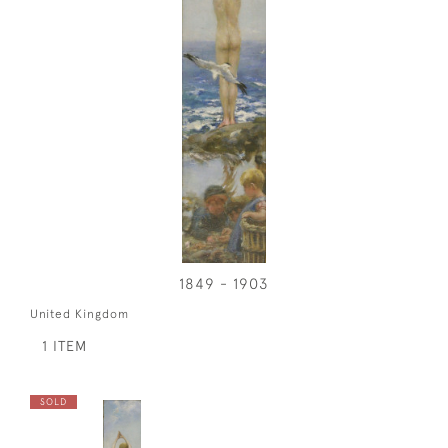
1849 - 1903
United Kingdom
1 ITEM
SOLD