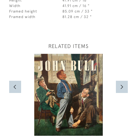
Height
41.91 cm / 16 "
Width
41.91 cm / 16 "
Framed height
85.09 cm / 33 "
Framed width
81.28 cm / 32 "
RELATED ITEMS