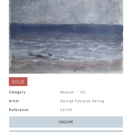
SOLD
Category
Medium
Oil
Artist
George Edwards Hering
Reference
231109
ENQUIRE