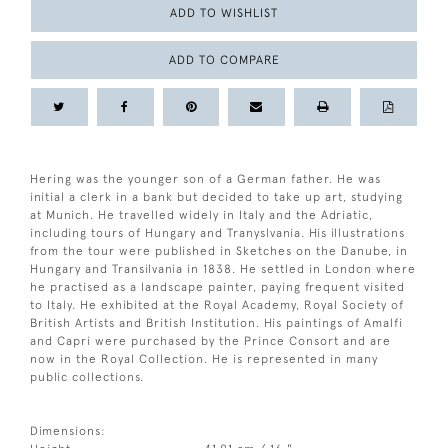
ADD TO WISHLIST
ADD TO COMPARE
Hering was the younger son of a German father. He was
initial a clerk in a bank but decided to take up art, studying
at Munich. He travelled widely in Italy and the Adriatic,
including tours of Hungary and Tranyslvania. His illustrations
from the tour were published in Sketches on the Danube, in
Hungary and Transilvania in 1838. He settled in London where
he practised as a landscape painter, paying frequent visited
to Italy. He exhibited at the Royal Academy, Royal Society of
British Artists and British Institution. His paintings of Amalfi
and Capri were purchased by the Prince Consort and are
now in the Royal Collection. He is represented in many
public collections.
Dimensions: