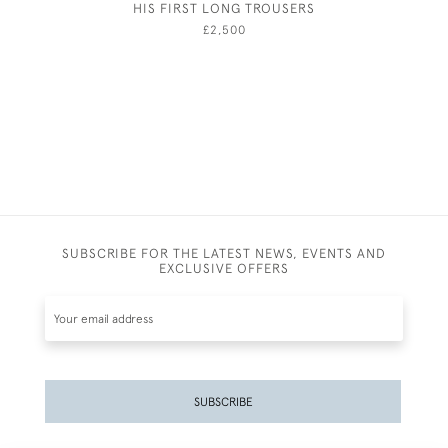
HIS FIRST LONG TROUSERS
HUBERT 
CORN
£2,500
SUBSCRIBE FOR THE LATEST NEWS, EVENTS AND
EXCLUSIVE OFFERS
SUBSCRIBE