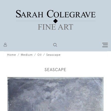
Home
Medium
Oil
Seascape
SEASCAPE