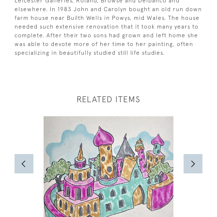
Leicester Galleries, Roland, Browse and Delbanco and
elsewhere. In 1983 John and Carolyn bought an old run down
farm house near Builth Wells in Powys, mid Wales. The house
needed such extensive renovation that it took many years to
complete. After their two sons had grown and left home she
was able to devote more of her time to her painting, often
specializing in beautifully studied still life studies.
RELATED ITEMS