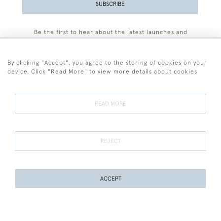
SUBSCRIBE
Be the first to hear about the latest launches and
events plus receive exclusive offers.
By clicking "Accept", you agree to the storing of cookies on your
device. Click "Read More" to view more details about cookies
+44 (0)77 7594 3722
READ MORE
© 2026 Sarah Colegrave Fine Art
Terms and Conditions
Terms of Sale
Privacy Policy
Cookies
REJECT
ACCEPT