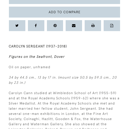
ADD TO COMPARE
CAROLYN SERGEANT (1937-2018)
Figures on the Seafront, Dover
Oil on paper, unframed
34 by 44.5 cm., 13 by 17 in. (mount size 50.5 by 59.5 cm., 20
by 23 in.)
Carolyn Cann studied at Wimbledon School of Art (1955-59)
and at the Royal Academy Schools (1959-62) where she was a
Silver Medallist. At the Royal Academy Schools she met and
later married her fellow student, John Sergeant. She had
several one-man exhibitions in London, at the Fine Art
Society, Colnaghi, Hazlitt, Gooden & Fox, the Waterhouse
Gallery and Waterman Gallery. She also showed at the