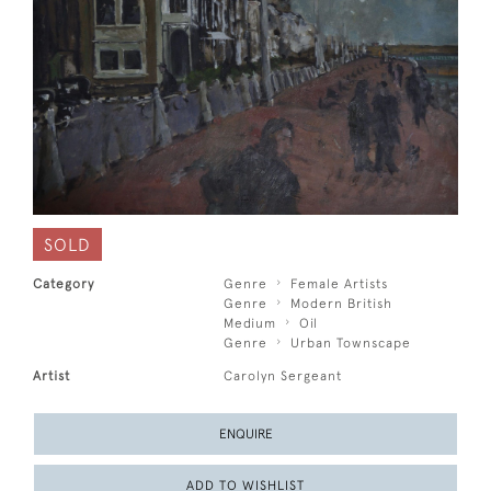
SOLD
Category
Genre
Female Artists
Genre
Modern British
Medium
Oil
Genre
Urban Townscape
Artist
Carolyn Sergeant
ENQUIRE
ADD TO WISHLIST