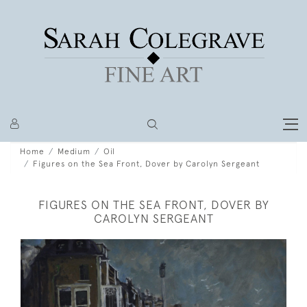
Home
Medium
Oil
Figures on the Sea Front, Dover by Carolyn Sergeant
FIGURES ON THE SEA FRONT, DOVER BY
CAROLYN SERGEANT