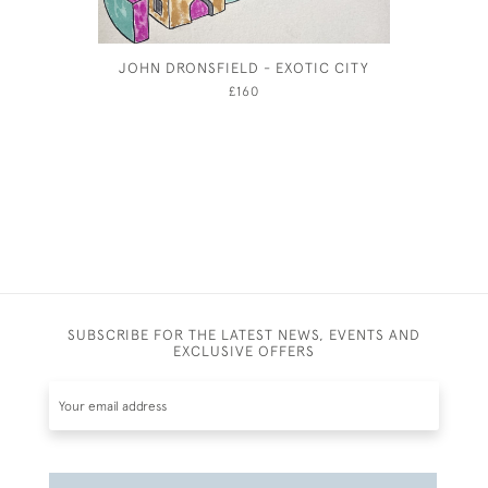
JOHN DRONSFIELD - EXOTIC CITY
ANNE 
£160
SUBSCRIBE FOR THE LATEST NEWS, EVENTS AND
EXCLUSIVE OFFERS