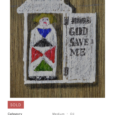
SOLD
Category
Medium
Oil