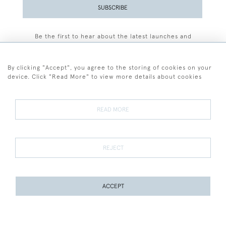
SUBSCRIBE
Be the first to hear about the latest launches and
events plus receive exclusive offers.
By clicking "Accept", you agree to the storing of cookies on your
device. Click "Read More" to view more details about cookies
+44 (0)77 7594 3722
READ MORE
© 2026 Sarah Colegrave Fine Art
Terms and Conditions
Terms of Sale
Privacy Policy
Cookies
REJECT
ACCEPT