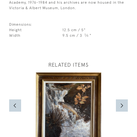
Academy, 1976-1984 and his archives are now housed in the
Victoria & Albert Museum, London.
Dimensions:
Height
12.5 cm / 5"
3
Width
9.5 cm / 3
⁄
"
4
RELATED ITEMS