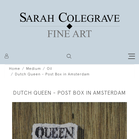
Home
Medium
Oil
Dutch Queen - Post Box in Amsterdam
DUTCH QUEEN - POST BOX IN AMSTERDAM