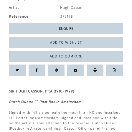
Artist
Hugh Casson
Reference
375198
ENQUIRE
ADD TO WISHLIST
ADD TO COMPARE
SIR HUGH CASSON, PRA (1910-1999)
Dutch Queen ”“ Post Box in Amsterdam
Signed with initials beneath the mount l.r.: HC and inscribed
l.l.: Letter-box/Amsterdam; signed and inscribed with title
on the artist’s label attached to the reverse: Dutch Queen
(Postbox in Amsterdam) Hugh Casson Oil on panel Framed