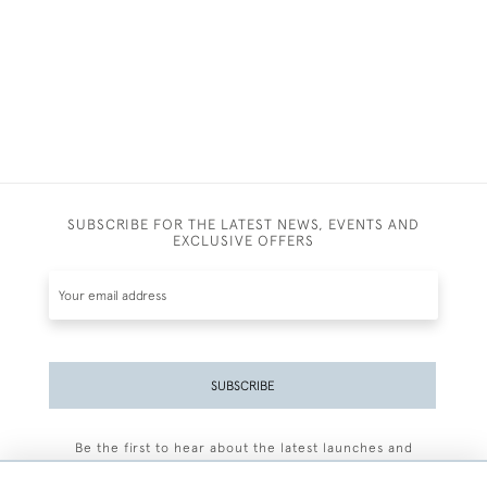
SUBSCRIBE FOR THE LATEST NEWS, EVENTS AND
EXCLUSIVE OFFERS
SUBSCRIBE
Be the first to hear about the latest launches and
events plus receive exclusive offers.