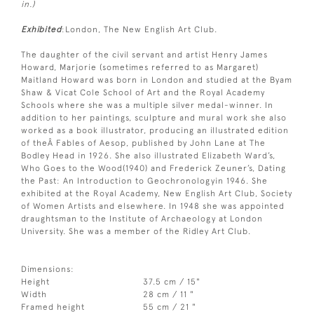
in.)
Exhibited
:London, The New English Art Club.
The daughter of the civil servant and artist Henry James
Howard, Marjorie (sometimes referred to as Margaret)
Maitland Howard was born in London and studied at the Byam
Shaw & Vicat Cole School of Art and the Royal Academy
Schools where she was a multiple silver medal-winner. In
addition to her paintings, sculpture and mural work she also
worked as a book illustrator, producing an illustrated edition
of theÂ Fables of Aesop, published by John Lane at The
Bodley Head in 1926. She also illustrated Elizabeth Ward’s,
Who Goes to the Wood(1940) and Frederick Zeuner’s, Dating
the Past: An Introduction to Geochronologyin 1946. She
exhibited at the Royal Academy, New English Art Club, Society
of Women Artists and elsewhere. In 1948 she was appointed
draughtsman to the Institute of Archaeology at London
University. She was a member of the Ridley Art Club.
Dimensions:
Height
37.5 cm / 15"
Width
28 cm / 11 "
Framed height
55 cm / 21 "