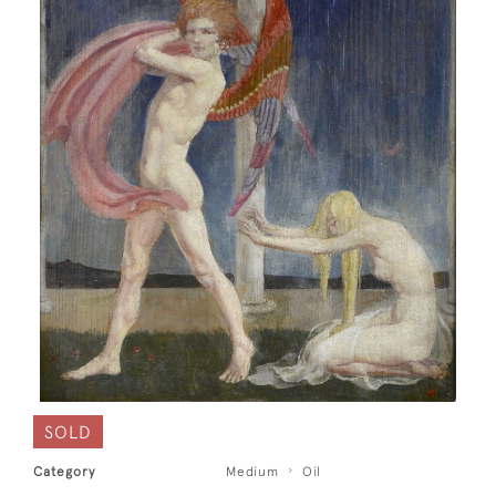
SOLD
Category
Medium
Oil