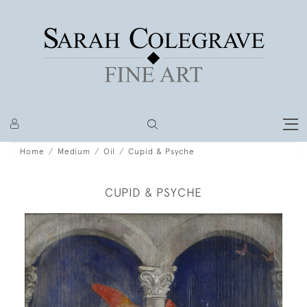
Home
Medium
Oil
Cupid & Psyche
CUPID & PSYCHE