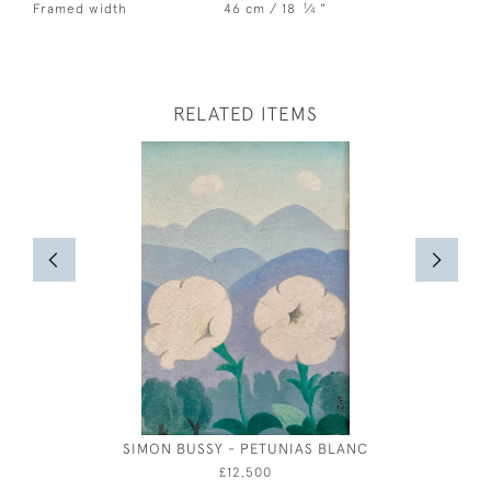
1
Framed width
46 cm / 18
⁄
"
4
RELATED ITEMS
SIMON BUSSY - PETUNIAS BLANC
WILLIAM 
£12,500