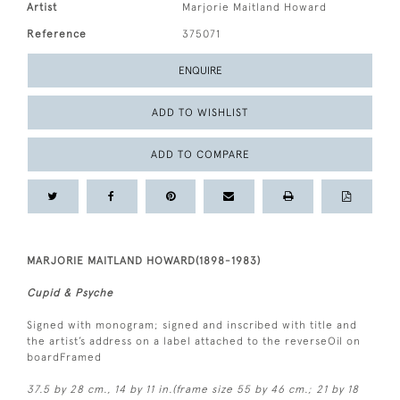
Artist
Marjorie Maitland Howard
Reference
375071
ENQUIRE
ADD TO WISHLIST
ADD TO COMPARE
MARJORIE MAITLAND HOWARD(1898-1983)
Cupid & Psyche
Signed with monogram; signed and inscribed with title and
the artist’s address on a label attached to the reverseOil on
boardFramed
37.5 by 28 cm., 14 by 11 in.(frame size 55 by 46 cm.; 21 by 18