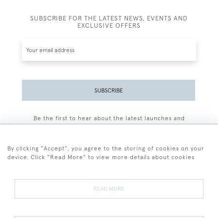
SUBSCRIBE FOR THE LATEST NEWS, EVENTS AND
EXCLUSIVE OFFERS
SUBSCRIBE
Be the first to hear about the latest launches and
events plus receive exclusive offers.
By clicking "Accept", you agree to the storing of cookies on your
device. Click "Read More" to view more details about cookies
+44 (0)77 7594 3722
READ MORE
© 2026 Sarah Colegrave Fine Art
Terms and Conditions
Terms of Sale
Privacy Policy
Cookies