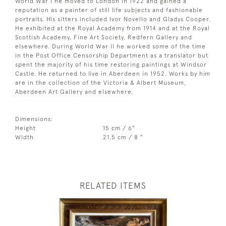
World War I he moved to London in 1922 and gained a
reputation as a painter of still life subjects and fashionable
portraits. His sitters included Ivor Novello and Gladys Cooper.
He exhibited at the Royal Academy from 1914 and at the Royal
Scottish Academy, Fine Art Society, Redfern Gallery and
elsewhere. During World War II he worked some of the time
in the Post Office Censorship Department as a translator but
spent the majority of his time restoring paintings at Windsor
Castle. He returned to live in Aberdeen in 1952. Works by him
are in the collection of the Victoria & Albert Museum,
Aberdeen Art Gallery and elsewhere.
Dimensions:
Height
15 cm / 6"
Width
21.5 cm / 8 "
RELATED ITEMS