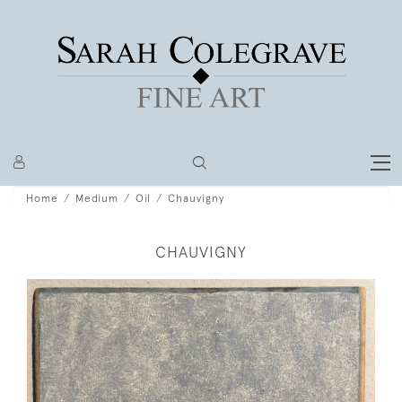
Home
Medium
Oil
Chauvigny
CHAUVIGNY