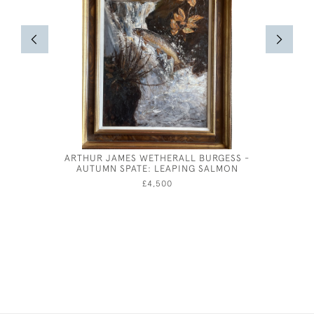
ARTHUR JAMES WETHERALL BURGESS -
ANDRE AM
AUTUMN SPATE: LEAPING SALMON
£4,500