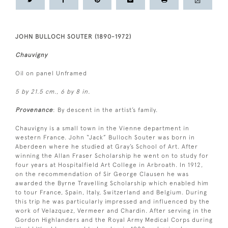
JOHN BULLOCH SOUTER (1890-1972)
Chauvigny
Oil on panel Unframed
5 by 21.5 cm., 6 by 8 in.
Provenance
: By descent in the artist’s family.
Chauvigny is a small town in the Vienne department in
western France. John “Jack” Bulloch Souter was born in
Aberdeen where he studied at Gray’s School of Art. After
winning the Allan Fraser Scholarship he went on to study for
four years at Hospitalfield Art College in Arbroath. In 1912,
on the recommendation of Sir George Clausen he was
awarded the Byrne Travelling Scholarship which enabled him
to tour France, Spain, Italy, Switzerland and Belgium. During
this trip he was particularly impressed and influenced by the
work of Velazquez, Vermeer and Chardin. After serving in the
Gordon Highlanders and the Royal Army Medical Corps during