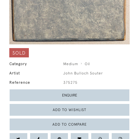
SOLD
Category
Medium
Oil
Artist
John Bulloch Souter
Reference
375275
ENQUIRE
ADD TO WISHLIST
ADD TO COMPARE