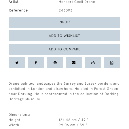
Artist
Herbert Cecil Drane
Reference
243093
ENQUIRE
ADD TO WISHLIST
ADD TO COMPARE
Drane painted landscapes the Surrey and Sussex borders and
exhibited in London and elsewhere. He died in Forest Green
near Dorking. He is represented in the collection of Dorking
Heritage Museum.
Dimensions:
Height
124.46 cm / 49 "
Width
99.06 cm / 39 "