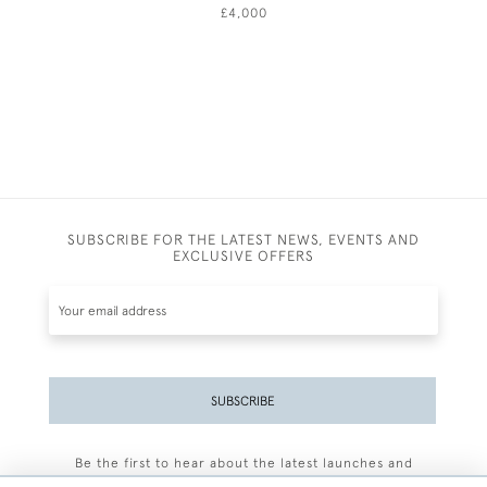
£4,000
SUBSCRIBE FOR THE LATEST NEWS, EVENTS AND
EXCLUSIVE OFFERS
SUBSCRIBE
Be the first to hear about the latest launches and
events plus receive exclusive offers.