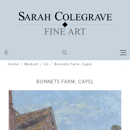
Home
Medium
Oil
Bonnets Farm, Capel
BONNETS FARM, CAPEL