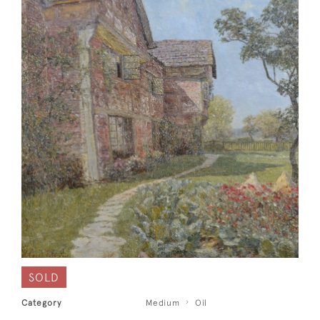
SOLD
Category
Medium
Oil