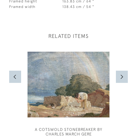
Framed height
163.83 cm / 64 "
Framed width
138.43 cm / 54 "
RELATED ITEMS
A COTSWOLD STONEBREAKER BY
WILLIAM
CHARLES MARCH GERE