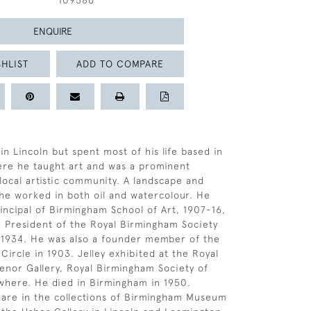
109586
ENQUIRE
HLIST
ADD TO COMPARE
in Lincoln but spent most of his life based in
re he taught art and was a prominent
ocal artistic community. A landscape and
 he worked in both oil and watercolour. He
rincipal of Birmingham School of Art, 1907-16,
 President of the Royal Birmingham Society
2-1934. He was also a founder member of the
Circle in 1903. Jelley exhibited at the Royal
nor Gallery, Royal Birmingham Society of
ewhere. He died in Birmingham in 1950.
 are in the collections of Birmingham Museum