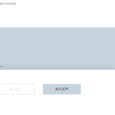
exclusive
es
REJECT
ACCEPT