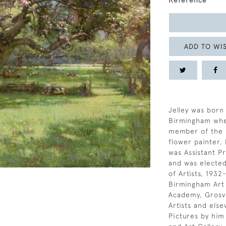
Reference
ADD TO WIS
Jelley was born 
Birmingham whe
member of the l
flower painter,
was Assistant P
and was elected
of Artists, 193
Birmingham Art 
Academy, Grosve
Artists and els
Pictures by him