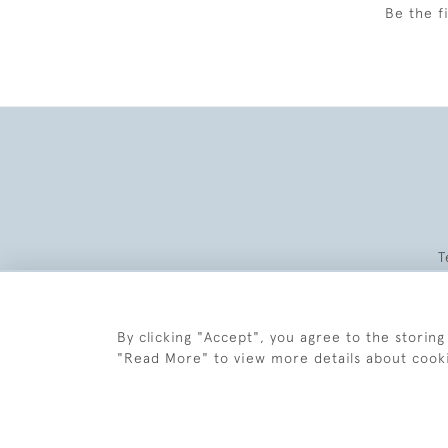
Be the f
T
By clicking "Accept", you agree to the storing
"Read More" to view more details about cook