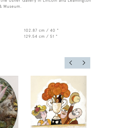
, the Usher Gallery in Lincoln and Leamington
 & Museum.
102.87 cm / 40 "
129.54 cm / 51 "