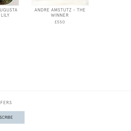
AUGUSTA
ANDRE AMSTUTZ - THE
A WARWICKSHI
LILY
WINNER
- VICTORIAN O
PHOTOGRAPH
0
£550
£850
FFERS
SCRIBE