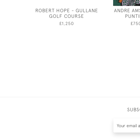
ROBERT HOPE - GULLANE
ANDRE AM
GOLF COURSE
PUNT
£1,250
£75
SUBS