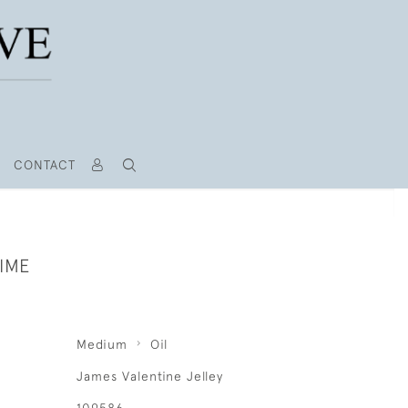
CONTACT
IME
Medium
Oil
James Valentine Jelley