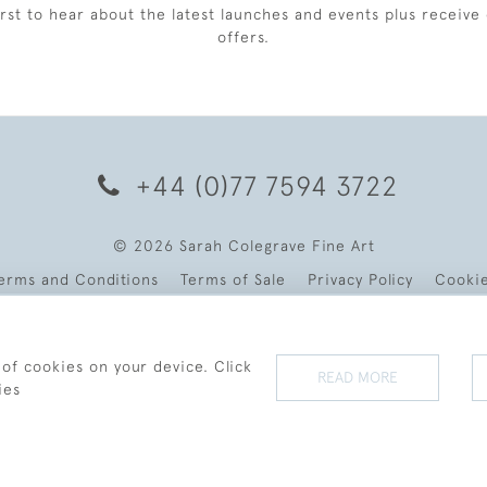
irst to hear about the latest launches and events plus receive 
offers.
+44 (0)77 7594 3722
© 2026 Sarah Colegrave Fine Art
erms and Conditions
Terms of Sale
Privacy Policy
Cooki
 of cookies on your device. Click
READ MORE
ies