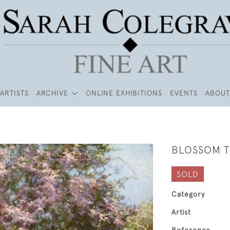
ARTISTS
ARCHIVE
ONLINE EXHIBITIONS
EVENTS
ABOUT
BLOSSOM T
SOLD
Category
Artist