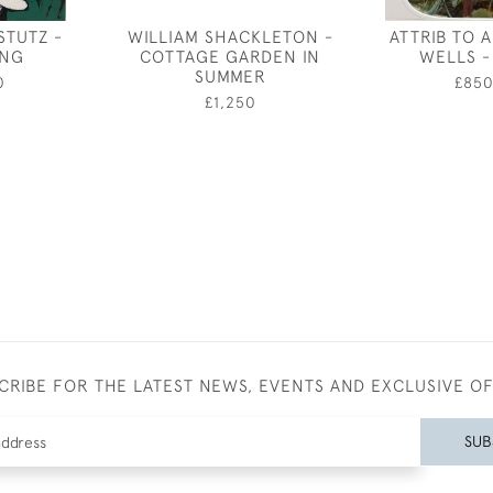
STUTZ -
WILLIAM SHACKLETON -
ATTRIB TO 
ING
COTTAGE GARDEN IN
WELLS - 
SUMMER
0
£85
£1,250
CRIBE FOR THE LATEST NEWS, EVENTS AND EXCLUSIVE O
SUB