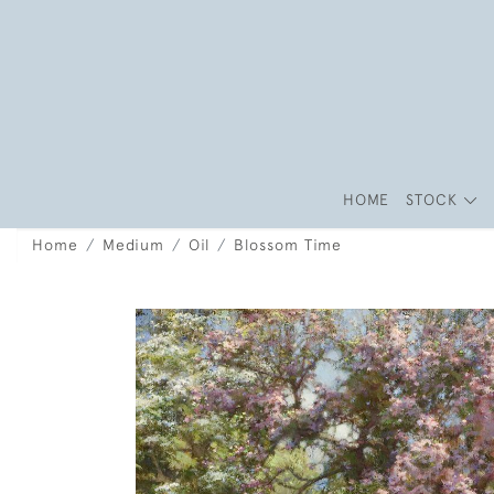
HOME
STOCK
Home
Medium
Oil
Blossom Time