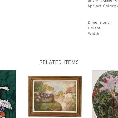
and Art Gallery
Spa Art Gallery
Dimensions:
Height
Width
RELATED ITEMS