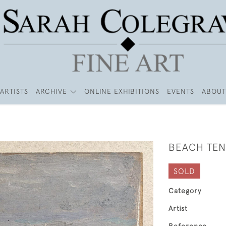
ARTISTS
ARCHIVE
ONLINE EXHIBITIONS
EVENTS
ABOUT
BEACH TEN
SOLD
Category
Artist