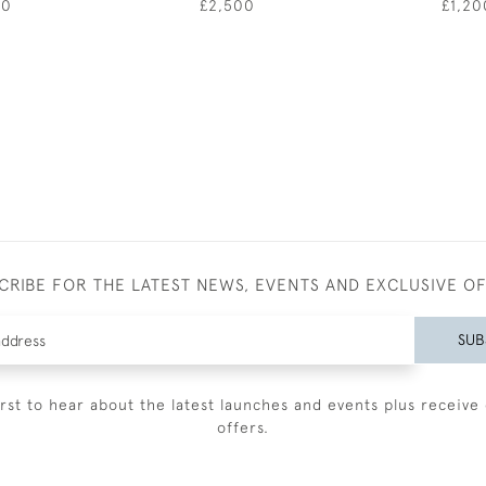
50
£2,500
£1,20
CRIBE FOR THE LATEST NEWS, EVENTS AND EXCLUSIVE O
SUB
irst to hear about the latest launches and events plus receive 
offers.