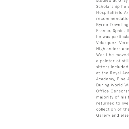
studied at Gray’
Scholarship he 
Hospitalfield Ar
recommendation
Byrne Travellin
France, Spain, I
he was particul
Velazquez, Verm
Highlanders and
War I he moved 
a painter of sti
sitters include
at the Royal Ac
Academy, Fine A
During World Wa
Office Censorsh
majority of his
returned to liv
collection of t
Gallery and els