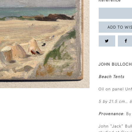
Reference
ADD TO WIS
JOHN BULLOCH 
Beach Tents
Oil on panel U
5 by 21.5 cm., 6
Provenance
: By
John “Jack” Bu