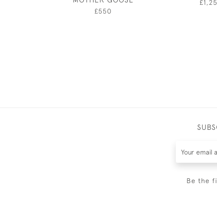
£1,2
£550
SUBS
Be the f