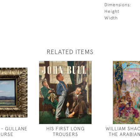
Dimensions:
Height
Width
RELATED ITEMS
 - GULLANE
HIS FIRST LONG
WILLIAM SHA
OURSE
TROUSERS
THE ARABIA