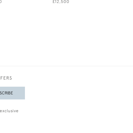
0
£12,500
£1,85
FFERS
SCRIBE
exclusive