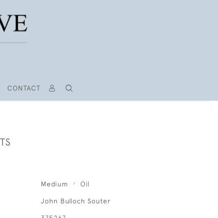
CONTACT
TS
Medium
Oil
John Bulloch Souter