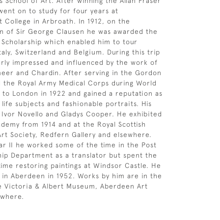
s School of Art. After winning the Allan Fraser
went on to study for four years at
t College in Arbroath. In 1912, on the
 of Sir George Clausen he was awarded the
g Scholarship which enabled him to tour
taly, Switzerland and Belgium. During this trip
arly impressed and influenced by the work of
eer and Chardin. After serving in the Gordon
 the Royal Army Medical Corps during World
to London in 1922 and gained a reputation as
ll life subjects and fashionable portraits. His
d Ivor Novello and Gladys Cooper. He exhibited
ademy from 1914 and at the Royal Scottish
rt Society, Redfern Gallery and elsewhere.
r II he worked some of the time in the Post
ip Department as a translator but spent the
 time restoring paintings at Windsor Castle. He
e in Aberdeen in 1952. Works by him are in the
he Victoria & Albert Museum, Aberdeen Art
ewhere.