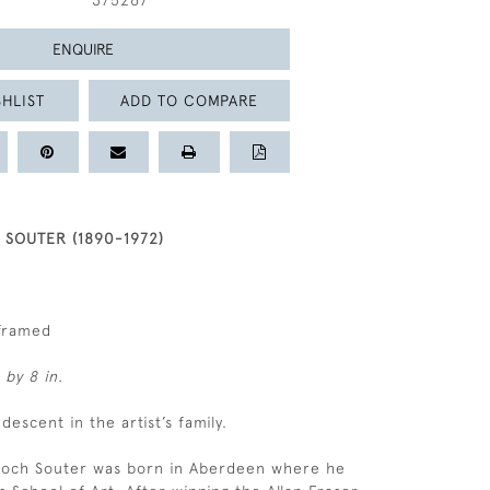
375267
ENQUIRE
HLIST
ADD TO COMPARE
SOUTER (1890-1972)
nframed
 by 8 in.
 descent in the artist’s family.
lloch Souter was born in Aberdeen where he