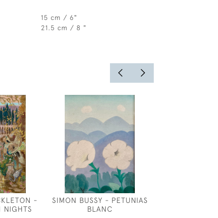
15 cm / 6"
21.5 cm / 8 "
CKLETON -
SIMON BUSSY - PETUNIAS
ROBERT ANNIN
N NIGHTS
BLANC
INSPIRA