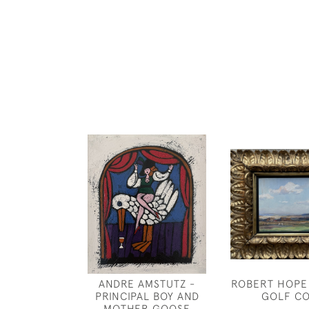
ANDRE AMSTUTZ -
ROBERT HOPE
PRINCIPAL BOY AND
GOLF C
MOTHER GOOSE