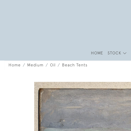
HOME
STOCK
Home
Medium
Oil
Beach Tents