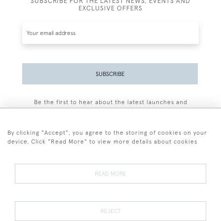
SUBSCRIBE FOR THE LATEST NEWS, EVENTS AND
EXCLUSIVE OFFERS
SUBSCRIBE
Be the first to hear about the latest launches and
events plus receive exclusive offers.
By clicking "Accept", you agree to the storing of cookies on your
device. Click "Read More" to view more details about cookies
+44 (0)77 7594 3722
READ MORE
© 2026 Sarah Colegrave Fine Art
Terms and Conditions
Terms of Sale
Privacy Policy
Cookies
REJECT