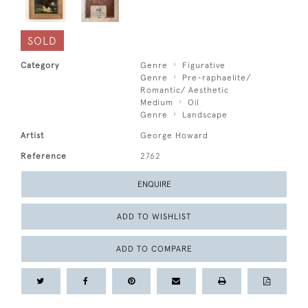
SOLD
Category
Genre
Figurative
Genre
Pre-raphaelite/
Romantic/ Aesthetic
Medium
Oil
Genre
Landscape
Artist
George Howard
Reference
2762
ENQUIRE
ADD TO WISHLIST
ADD TO COMPARE