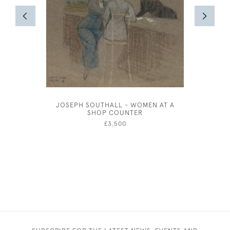
JOSEPH SOUTHALL - WOMEN AT A
JOSEPH 
SHOP COUNTER
£3,500