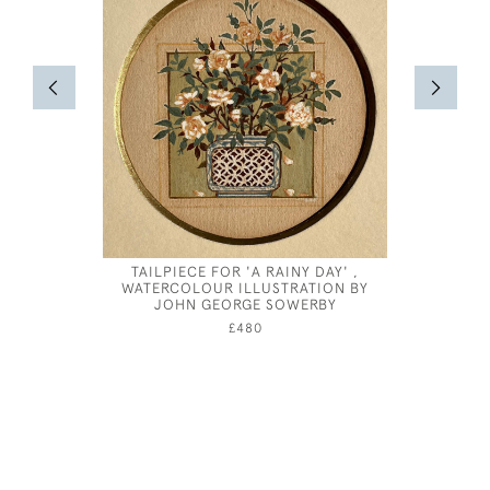
TAILPIECE FOR 'A RAINY DAY' ,
HUBERT 
WATERCOLOUR ILLUSTRATION BY
CORN
JOHN GEORGE SOWERBY
£480