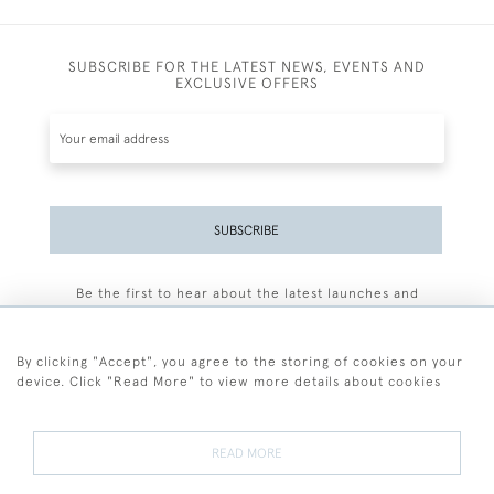
SUBSCRIBE FOR THE LATEST NEWS, EVENTS AND
EXCLUSIVE OFFERS
SUBSCRIBE
Be the first to hear about the latest launches and
events plus receive exclusive offers.
By clicking "Accept", you agree to the storing of cookies on your
device. Click "Read More" to view more details about cookies
+44 (0)77 7594 3722
READ MORE
© 2026 Sarah Colegrave Fine Art