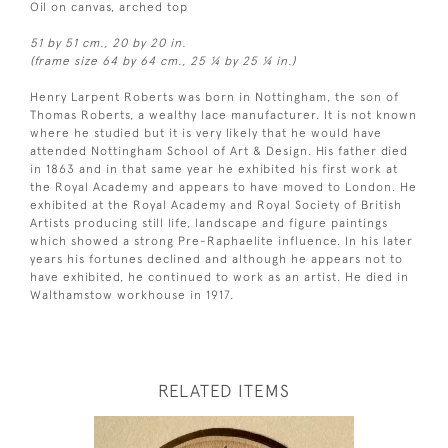
Oil on canvas, arched top
51 by 51 cm., 20 by 20 in.
(frame size 64 by 64 cm., 25 ¼ by 25 ¼ in.)
Henry Larpent Roberts was born in Nottingham, the son of
Thomas Roberts, a wealthy lace manufacturer. It is not known
where he studied but it is very likely that he would have
attended Nottingham School of Art & Design. His father died
in 1863 and in that same year he exhibited his first work at
the Royal Academy and appears to have moved to London. He
exhibited at the Royal Academy and Royal Society of British
Artists producing still life, landscape and figure paintings
which showed a strong Pre-Raphaelite influence. In his later
years his fortunes declined and although he appears not to
have exhibited, he continued to work as an artist. He died in
Walthamstow workhouse in 1917.
RELATED ITEMS