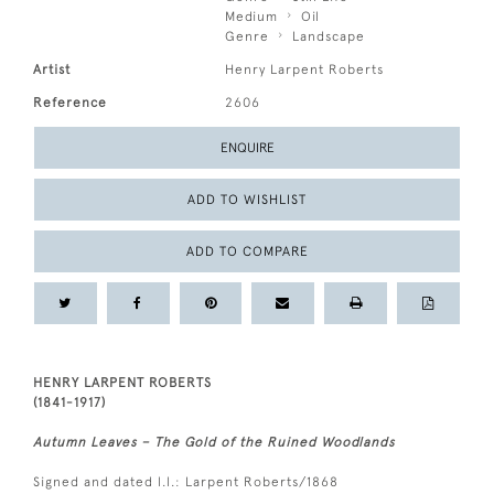
Medium
Oil
Genre
Landscape
Artist
Henry Larpent Roberts
Reference
2606
ENQUIRE
ADD TO WISHLIST
ADD TO COMPARE
HENRY LARPENT ROBERTS
(1841-1917)
Autumn Leaves – The Gold of the Ruined Woodlands
Signed and dated l.l.: Larpent Roberts/1868