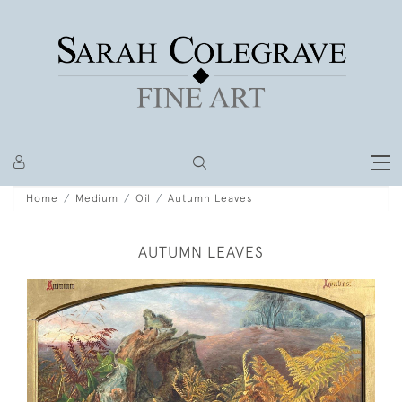
Home
Medium
Oil
Autumn Leaves
AUTUMN LEAVES