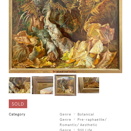
SOLD
Category
Genre
Botanical
Genre
Pre-raphaelite/
Romantic/ Aesthetic
Genre
Still Life