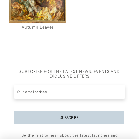
Autumn Leaves
SUBSCRIBE FOR THE LATEST NEWS, EVENTS AND
EXCLUSIVE OFFERS
SUBSCRIBE
Be the first to hear about the latest launches and