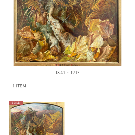
1841 - 1917
1 ITEM
SOLD