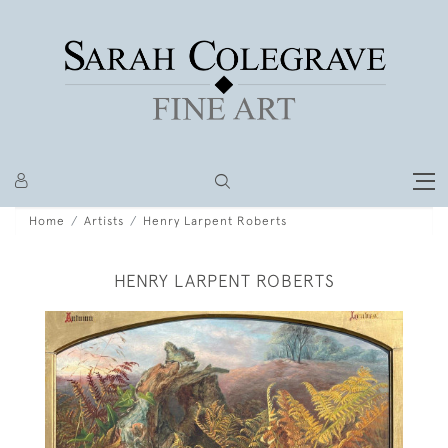
Home
Artists
Henry Larpent Roberts
HENRY LARPENT ROBERTS