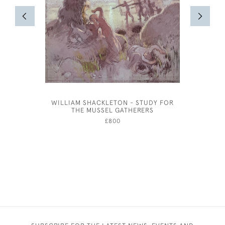
WILLIAM SHACKLETON - STUDY FOR
WILLIAM 
THE MUSSEL GATHERERS
£800