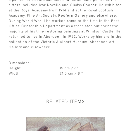
sitters included Ivor Novello and Gladys Cooper. He exhibited
at the Royal Academy from 1914 and at the Royal Scottish
Academy, Fine Art Society, Redfern Gallery and elsewhere.
During World War II he worked some of the time in the Post
Office Censorship Department as a translator but spent the
majority of his time restoring paintings at Windsor Castle. He
returned to live in Aberdeen in 1952. Works by him are in the
collection of the Victoria & Albert Museum, Aberdeen Art
Gallery and elsewhere.
Dimensions:
Height
15 cm / 6"
Width
21.5 cm / 8 "
RELATED ITEMS