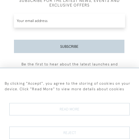
SUBSCRIBE FOR THE LATEST NEWS, EVENTS AND
EXCLUSIVE OFFERS
SUBSCRIBE
Be the first to hear about the latest launches and
events plus receive exclusive offers.
By clicking "Accept", you agree to the storing of cookies on your
device. Click "Read More" to view more details about cookies
+44 (0)77 7594 3722
READ MORE
© 2026 Sarah Colegrave Fine Art
Terms and Conditions
Terms of Sale
Privacy Policy
Cookies
REJECT