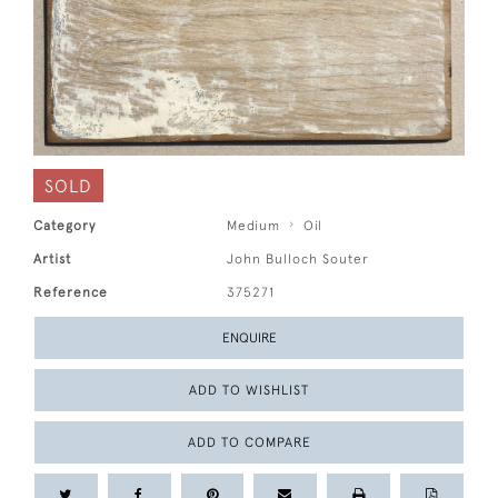
SOLD
Category
Medium
Oil
Artist
John Bulloch Souter
Reference
375271
ENQUIRE
ADD TO WISHLIST
ADD TO COMPARE