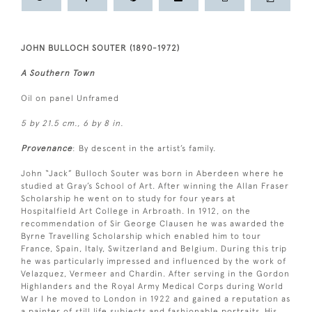
JOHN BULLOCH SOUTER (1890-1972)
A Southern Town
Oil on panel Unframed
5 by 21.5 cm., 6 by 8 in.
Provenance
: By descent in the artist’s family.
John “Jack” Bulloch Souter was born in Aberdeen where he
studied at Gray’s School of Art. After winning the Allan Fraser
Scholarship he went on to study for four years at
Hospitalfield Art College in Arbroath. In 1912, on the
recommendation of Sir George Clausen he was awarded the
Byrne Travelling Scholarship which enabled him to tour
France, Spain, Italy, Switzerland and Belgium. During this trip
he was particularly impressed and influenced by the work of
Velazquez, Vermeer and Chardin. After serving in the Gordon
Highlanders and the Royal Army Medical Corps during World
War I he moved to London in 1922 and gained a reputation as
a painter of still life subjects and fashionable portraits. His