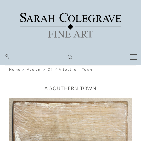
Home
Medium
Oil
A Southern Town
A SOUTHERN TOWN