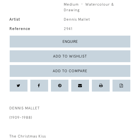
Medium
Watercolour &
Drawing
Artist
Dennis Mallet
Reference
2941
ENQUIRE
ADD TO WISHLIST
ADD TO COMPARE
DENNIS MALLET
(1909-1988)
The Christmas Kiss