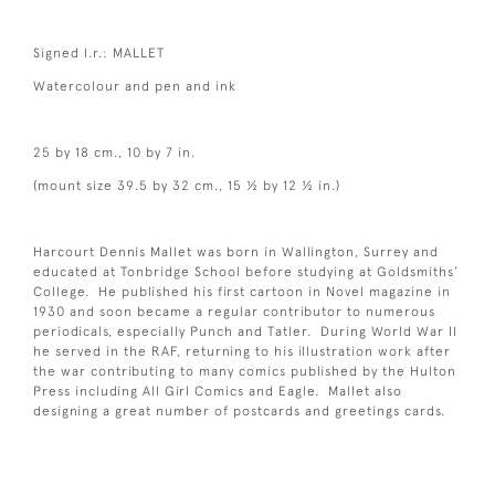
Signed l.r.: MALLET
Watercolour and pen and ink
25 by 18 cm., 10 by 7 in.
(mount size 39.5 by 32 cm., 15 ½ by 12 ½ in.)
Harcourt Dennis Mallet was born in Wallington, Surrey and
educated at Tonbridge School before studying at Goldsmiths’
College. He published his first cartoon in Novel magazine in
1930 and soon became a regular contributor to numerous
periodicals, especially Punch and Tatler. During World War II
he served in the RAF, returning to his illustration work after
the war contributing to many comics published by the Hulton
Press including All Girl Comics and Eagle. Mallet also
designing a great number of postcards and greetings cards.