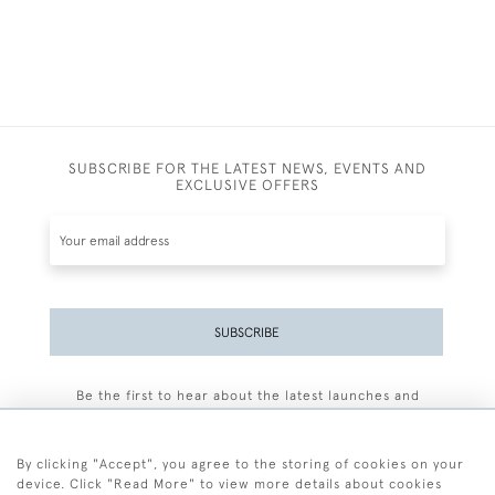
SUBSCRIBE FOR THE LATEST NEWS, EVENTS AND
EXCLUSIVE OFFERS
SUBSCRIBE
Be the first to hear about the latest launches and
events plus receive exclusive offers.
By clicking "Accept", you agree to the storing of cookies on your
device. Click "Read More" to view more details about cookies