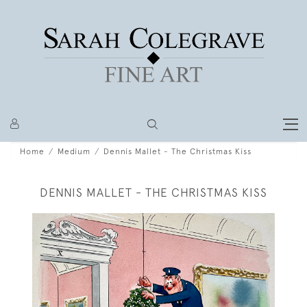
Home
Medium
Dennis Mallet - The Christmas Kiss
DENNIS MALLET - THE CHRISTMAS KISS