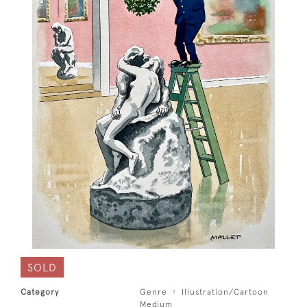
SOLD
Category
Genre
Illustration/Cartoon
Medium