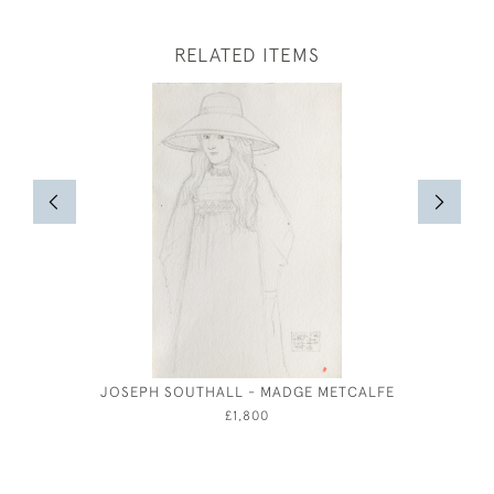
RELATED ITEMS
JOSEPH SOUTHALL - MADGE METCALFE
£1,800