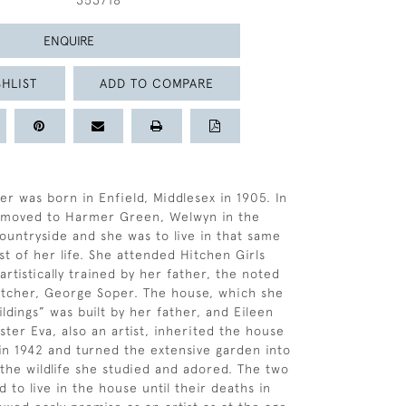
353718
ENQUIRE
HLIST
ADD TO COMPARE
er was born in Enfield, Middlesex in 1905. In
y moved to Harmer Green, Welwyn in the
ountryside and she was to live in that same
st of her life. She attended Hitchen Girls
rtistically trained by her father, the noted
 etcher, George Soper. The house, which she
ldings” was built by her father, and Eileen
ster Eva, also an artist, inherited the house
 in 1942 and turned the extensive garden into
 the wildlife she studied and adored. The two
d to live in the house until their deaths in