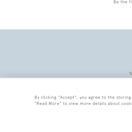
Be the f
T
By clicking "Accept", you agree to the storing
"Read More" to view more details about cook