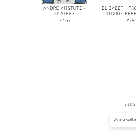
ANDRE AMSTUTZ -
ELIZABETH TA
SKATERS
OUTSIDE PE
£750
£75
SUBS