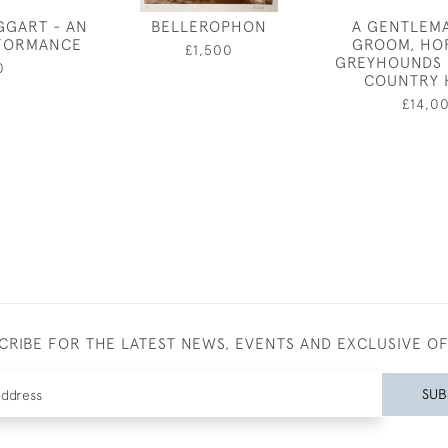
GGART - AN
BELLEROPHON
A GENTLEM
RFORMANCE
GROOM, HO
£1,500
GREYHOUNDS 
0
COUNTRY 
£14,0
CRIBE FOR THE LATEST NEWS, EVENTS AND EXCLUSIVE O
SUB