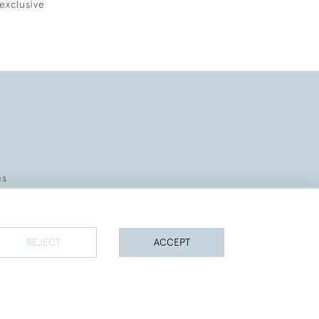
exclusive
es
REJECT
ACCEPT