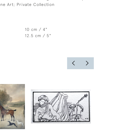
ne Art; Private Collection
10 cm / 4"
12.5 cm / 5"