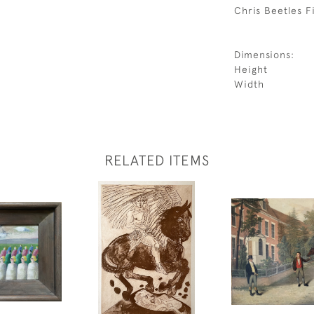
Chris Beetles Fi
Dimensions:
Height
Width
RELATED ITEMS