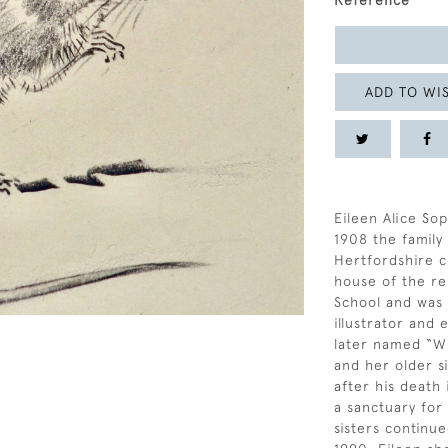
Reference
ADD TO WIS
Eileen Alice Sop
1908 the famil
Hertfordshire c
house of the re
School and was a
illustrator and
later named “Wi
and her older si
after his death
a sanctuary for
sisters continue