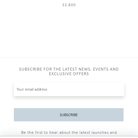
£3,800
SUBSCRIBE FOR THE LATEST NEWS, EVENTS AND
EXCLUSIVE OFFERS
SUBSCRIBE
Be the first to hear about the latest launches and