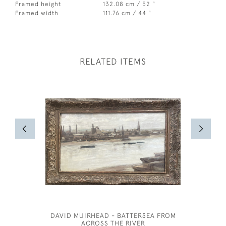
Framed height
132.08 cm / 52 "
Framed width
111.76 cm / 44 "
RELATED ITEMS
DAVID MUIRHEAD - BATTERSEA FROM
THE T
ACROSS THE RIVER