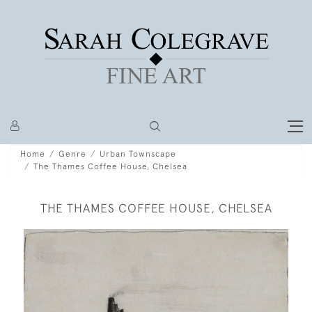
Home
Genre
Urban Townscape
The Thames Coffee House, Chelsea
THE THAMES COFFEE HOUSE, CHELSEA