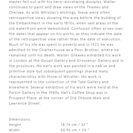
master fell out with his hero-worshiping disciples. Walter
continued to paint and draw views of the Thames and
Chelsea. As with Whistler’s etchings, these were often
retrospective views showing the area before the building of
the Embankment in the early 1870s, when vast areas of the
old waterfront were demolished. Confusion often arises over
the dates that appear on his works, as they indicate the date
of the retrospective view rather than the date of execution.
Much of his life was spent in poverty and in 1922 he was
admitted to the Charterhouse as a Poor Brother, where he
remained until his death. Walter Greaves exhibited his work
in London at the Goupil Gallery and Grosvenor Gallery and in
the provinces. His early work was painted in a naÃ¯ve and
primitive style but subsequent paintings shared many
characteristics with those of Whistler. His work is
represented in the collection of the Tate Gallery and
elsewhere. Several exhibition of his work were held at the
Parkin Gallery in the 1980s. Hall’s Coffee Shop was in
Prospect Place, at the corner of Old Cheyne Walk and
Lawrence Street.
Dimensions:
Height
78.74 cm / 31 "
Width
60.96 cm / 24 "