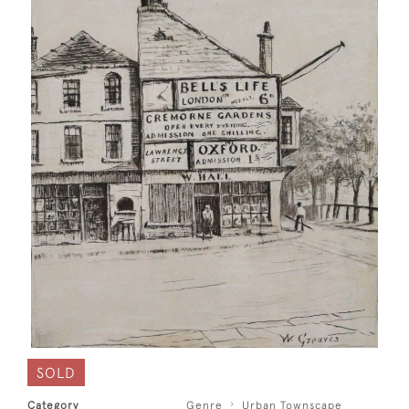
SOLD
Category
Genre
Urban Townscape