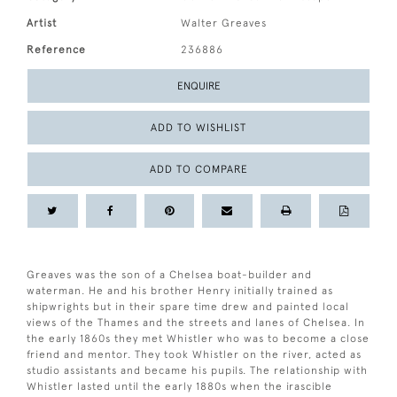
Artist
Walter Greaves
Reference
236886
ENQUIRE
ADD TO WISHLIST
ADD TO COMPARE
Greaves was the son of a Chelsea boat-builder and
waterman. He and his brother Henry initially trained as
shipwrights but in their spare time drew and painted local
views of the Thames and the streets and lanes of Chelsea. In
the early 1860s they met Whistler who was to become a close
friend and mentor. They took Whistler on the river, acted as
studio assistants and became his pupils. The relationship with
Whistler lasted until the early 1880s when the irascible