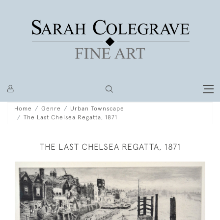
Home
Genre
Urban Townscape
The Last Chelsea Regatta, 1871
THE LAST CHELSEA REGATTA, 1871