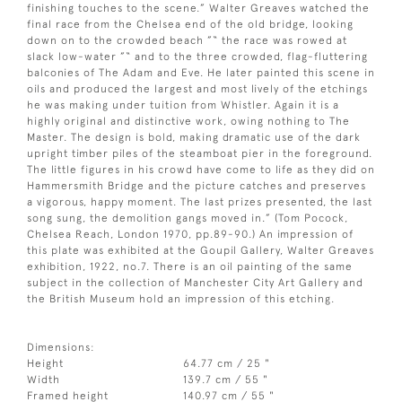
finishing touches to the scene.” Walter Greaves watched the
final race from the Chelsea end of the old bridge, looking
down on to the crowded beach ”“ the race was rowed at
slack low-water ”“ and to the three crowded, flag-fluttering
balconies of The Adam and Eve. He later painted this scene in
oils and produced the largest and most lively of the etchings
he was making under tuition from Whistler. Again it is a
highly original and distinctive work, owing nothing to The
Master. The design is bold, making dramatic use of the dark
upright timber piles of the steamboat pier in the foreground.
The little figures in his crowd have come to life as they did on
Hammersmith Bridge and the picture catches and preserves
a vigorous, happy moment. The last prizes presented, the last
song sung, the demolition gangs moved in.” (Tom Pocock,
Chelsea Reach, London 1970, pp.89-90.) An impression of
this plate was exhibited at the Goupil Gallery, Walter Greaves
exhibition, 1922, no.7. There is an oil painting of the same
subject in the collection of Manchester City Art Gallery and
the British Museum hold an impression of this etching.
Dimensions:
Height
64.77 cm / 25 "
Width
139.7 cm / 55 "
Framed height
140.97 cm / 55 "