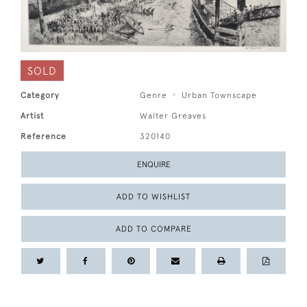
SOLD
Category
Genre
Urban Townscape
Artist
Walter Greaves
Reference
320140
ENQUIRE
ADD TO WISHLIST
ADD TO COMPARE