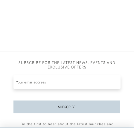
SUBSCRIBE FOR THE LATEST NEWS, EVENTS AND
EXCLUSIVE OFFERS
SUBSCRIBE
Be the first to hear about the latest launches and
events plus receive exclusive offers.