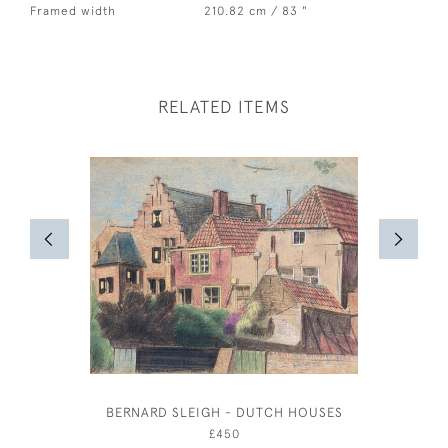
Framed width
210.82 cm / 83 "
RELATED ITEMS
BERNARD SLEIGH - DUTCH HOUSES
OUTSIDE 
£450