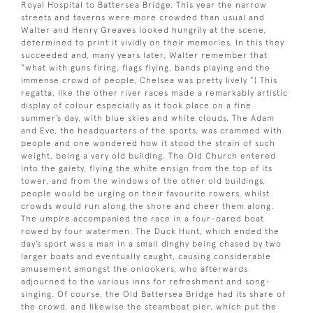
Royal Hospital to Battersea Bridge. This year the narrow
streets and taverns were more crowded than usual and
Walter and Henry Greaves looked hungrily at the scene,
determined to print it vividly on their memories. In this they
succeeded and, many years later, Walter remember that
“what with guns firing, flags flying, bands playing and the
immense crowd of people, Chelsea was pretty lively ”¦ This
regatta, like the other river races made a remarkably artistic
display of colour especially as it took place on a fine
summer’s day, with blue skies and white clouds. The Adam
and Eve, the headquarters of the sports, was crammed with
people and one wondered how it stood the strain of such
weight, being a very old building. The Old Church entered
into the gaiety, flying the white ensign from the top of its
tower, and from the windows of the other old buildings,
people would be urging on their favourite rowers, whilst
crowds would run along the shore and cheer them along.
The umpire accompanied the race in a four-oared boat
rowed by four watermen. The Duck Hunt, which ended the
day’s sport was a man in a small dinghy being chased by two
larger boats and eventually caught, causing considerable
amusement amongst the onlookers, who afterwards
adjourned to the various inns for refreshment and song-
singing. Of course, the Old Battersea Bridge had its share of
the crowd, and likewise the steamboat pier, which put the