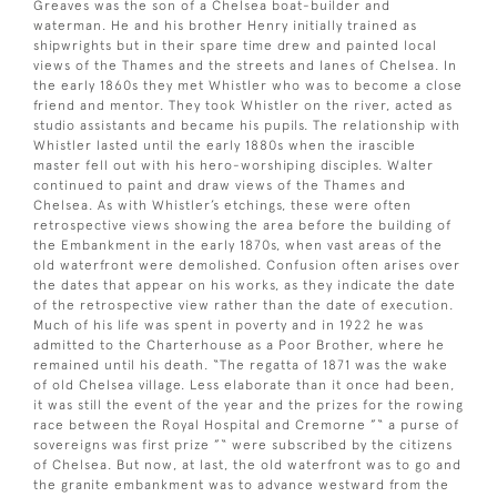
Greaves was the son of a Chelsea boat-builder and
waterman. He and his brother Henry initially trained as
shipwrights but in their spare time drew and painted local
views of the Thames and the streets and lanes of Chelsea. In
the early 1860s they met Whistler who was to become a close
friend and mentor. They took Whistler on the river, acted as
studio assistants and became his pupils. The relationship with
Whistler lasted until the early 1880s when the irascible
master fell out with his hero-worshiping disciples. Walter
continued to paint and draw views of the Thames and
Chelsea. As with Whistler’s etchings, these were often
retrospective views showing the area before the building of
the Embankment in the early 1870s, when vast areas of the
old waterfront were demolished. Confusion often arises over
the dates that appear on his works, as they indicate the date
of the retrospective view rather than the date of execution.
Much of his life was spent in poverty and in 1922 he was
admitted to the Charterhouse as a Poor Brother, where he
remained until his death. “The regatta of 1871 was the wake
of old Chelsea village. Less elaborate than it once had been,
it was still the event of the year and the prizes for the rowing
race between the Royal Hospital and Cremorne ”“ a purse of
sovereigns was first prize ”“ were subscribed by the citizens
of Chelsea. But now, at last, the old waterfront was to go and
the granite embankment was to advance westward from the