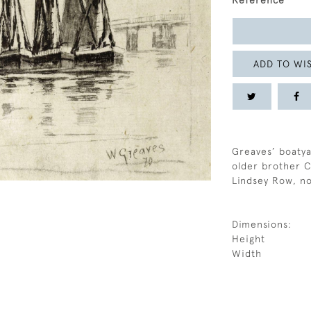
Reference
ADD TO WIS
Greaves’ boatya
older brother C
Lindsey Row, n
Dimensions:
Height
Width