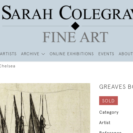
ARTISTS
ARCHIVE
ONLINE EXHIBITIONS
EVENTS
ABOUT
Chelsea
GREAVES B
SOLD
Category
Artist