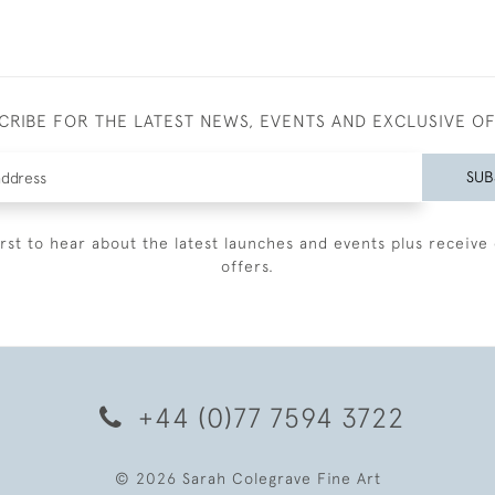
CRIBE FOR THE LATEST NEWS, EVENTS AND EXCLUSIVE O
SUB
irst to hear about the latest launches and events plus receive 
offers.
+44 (0)77 7594 3722
© 2026 Sarah Colegrave Fine Art