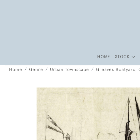
HOME
STOCK
Home
Genre
Urban Townscape
Greaves Boatyard, 