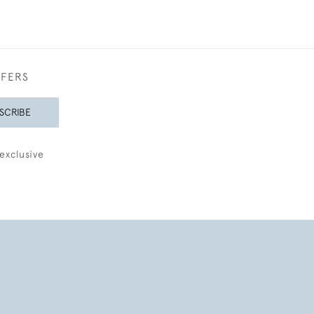
FFERS
SCRIBE
exclusive