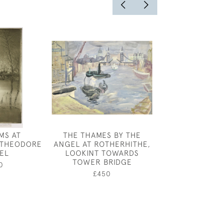
MS AT
THE THAMES BY THE
JOSEPH SOU
 THEODORE
ANGEL AT ROTHERHITHE,
BOULO
EL
LOOKINT TOWARDS
£450
TOWER BRIDGE
0
£450