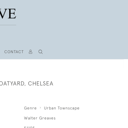
CONTACT
OATYARD, CHELSEA
Genre
Urban Townscape
Walter Greaves