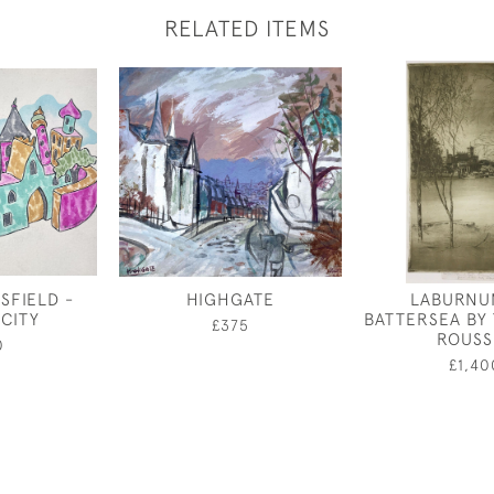
RELATED ITEMS
SFIELD -
HIGHGATE
LABURNU
 CITY
BATTERSEA BY
£375
ROUSS
0
£1,40