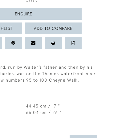
51195
ENQUIRE
HLIST
ADD TO COMPARE
rd, run by Walter’s father and then by his
harles, was on the Thames waterfront near
ow numbers 95 to 100 Cheyne Walk.
44.45 cm / 17 "
66.04 cm / 26 "