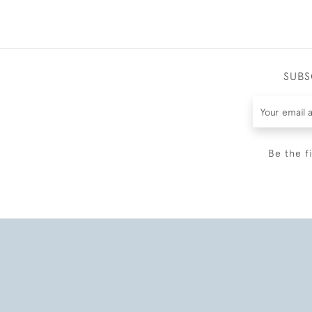
SUBS
Be the f