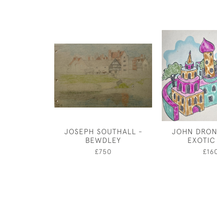
JOSEPH SOUTHALL -
JOHN DRON
BEWDLEY
EXOTIC
£750
£16