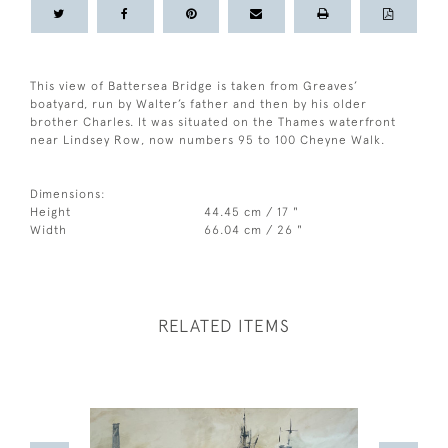
This view of Battersea Bridge is taken from Greaves’
boatyard, run by Walter’s father and then by his older
brother Charles. It was situated on the Thames waterfront
near Lindsey Row, now numbers 95 to 100 Cheyne Walk.
Dimensions:
Height
44.45 cm / 17 "
Width
66.04 cm / 26 "
RELATED ITEMS