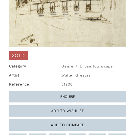
SOLD
Category
Genre
Urban Townscape
Artist
Walter Greaves
Reference
51200
ENQUIRE
ADD TO WISHLIST
ADD TO COMPARE