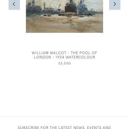
WILLIAM WALCOT - THE POOL OF
THE STR
LONDON - 1924 WATERCOLOUR
ETCHI
£3,500
SUBSCRIBE FOR THE LATEST NEWS, EVENTS AND