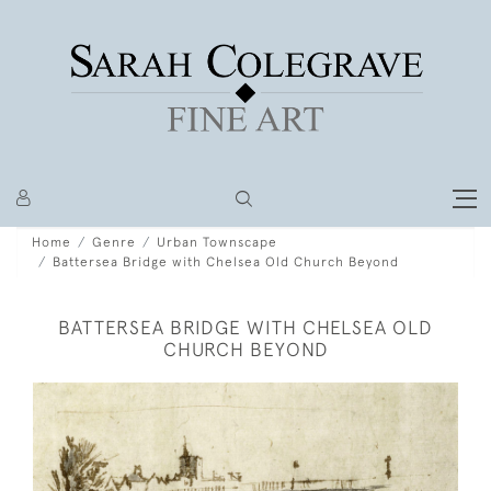
Home
Genre
Urban Townscape
Battersea Bridge with Chelsea Old Church Beyond
BATTERSEA BRIDGE WITH CHELSEA OLD
CHURCH BEYOND