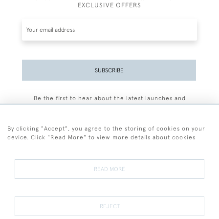
EXCLUSIVE OFFERS
SUBSCRIBE
Be the first to hear about the latest launches and
events plus receive exclusive offers.
By clicking "Accept", you agree to the storing of cookies on your
device. Click "Read More" to view more details about cookies
+44 (0)77 7594 3722
READ MORE
© 2026 Sarah Colegrave Fine Art
Terms and Conditions
Terms of Sale
Privacy Policy
Cookies
REJECT