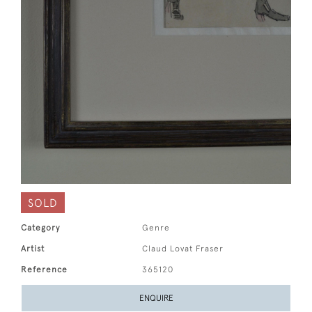
SOLD
Category
Genre
Artist
Claud Lovat Fraser
Reference
365120
ENQUIRE