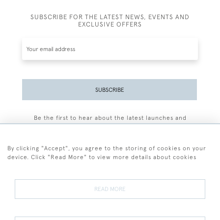
SUBSCRIBE FOR THE LATEST NEWS, EVENTS AND
EXCLUSIVE OFFERS
SUBSCRIBE
Be the first to hear about the latest launches and
events plus receive exclusive offers.
By clicking "Accept", you agree to the storing of cookies on your
device. Click "Read More" to view more details about cookies
+44 (0)77 7594 3722
READ MORE
© 2026 Sarah Colegrave Fine Art
Terms and Conditions
Terms of Sale
Privacy Policy
Cookies