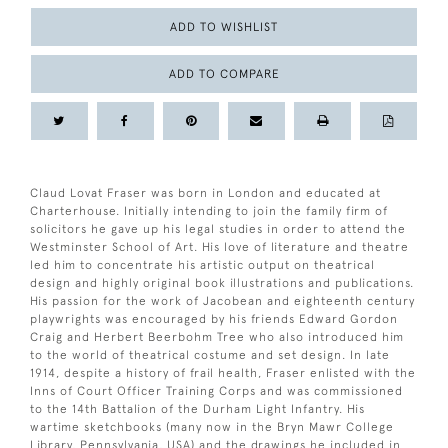
ADD TO WISHLIST
ADD TO COMPARE
Claud Lovat Fraser was born in London and educated at
Charterhouse. Initially intending to join the family firm of
solicitors he gave up his legal studies in order to attend the
Westminster School of Art. His love of literature and theatre
led him to concentrate his artistic output on theatrical
design and highly original book illustrations and publications.
His passion for the work of Jacobean and eighteenth century
playwrights was encouraged by his friends Edward Gordon
Craig and Herbert Beerbohm Tree who also introduced him
to the world of theatrical costume and set design. In late
1914, despite a history of frail health, Fraser enlisted with the
Inns of Court Officer Training Corps and was commissioned
to the 14th Battalion of the Durham Light Infantry. His
wartime sketchbooks (many now in the Bryn Mawr College
Library, Pennsylvania, USA) and the drawings he included in