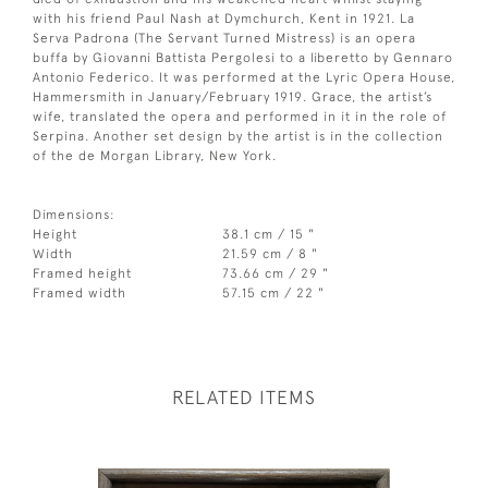
with his friend Paul Nash at Dymchurch, Kent in 1921. La
Serva Padrona (The Servant Turned Mistress) is an opera
buffa by Giovanni Battista Pergolesi to a liberetto by Gennaro
Antonio Federico. It was performed at the Lyric Opera House,
Hammersmith in January/February 1919. Grace, the artist’s
wife, translated the opera and performed in it in the role of
Serpina. Another set design by the artist is in the collection
of the de Morgan Library, New York.
Dimensions:
Height
38.1 cm / 15 "
Width
21.59 cm / 8 "
Framed height
73.66 cm / 29 "
Framed width
57.15 cm / 22 "
RELATED ITEMS