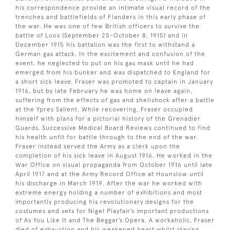
his correspondence provide an intimate visual record of the
trenches and battlefields of Flanders in this early phase of
the war. He was one of few British officers to survive the
battle of Loos (September 25-October 8, 1915) and in
December 1915 his battalion was the first to withstand a
German gas attack. In the excitement and confusion of the
event, he neglected to put on his gas mask until he had
emerged from his bunker and was dispatched to England for
a short sick leave. Fraser was promoted to captain in January
1916, but by late February he was home on leave again,
suffering from the effects of gas and shellshock after a battle
at the Ypres Salient. While recovering, Fraser occupied
himself with plans for a pictorial history of the Grenadier
Guards. Successive Medical Board Reviews continued to find
his health unfit for battle through to the end of the war.
Fraser instead served the Army as a clerk upon the
completion of his sick leave in August 1916. He worked in the
War Office on visual propaganda from October 1916 until late
April 1917 and at the Army Record Office at Hounslow until
his discharge in March 1919. After the war he worked with
extreme energy holding a number of exhibitions and most
importantly producing his revolutionary designs for the
costumes and sets for Nigel Playfair’s important productions
of As You Like It and The Beggar’s Opera. A workaholic, Fraser
died of exhaustion and his weakened heart whilst staying