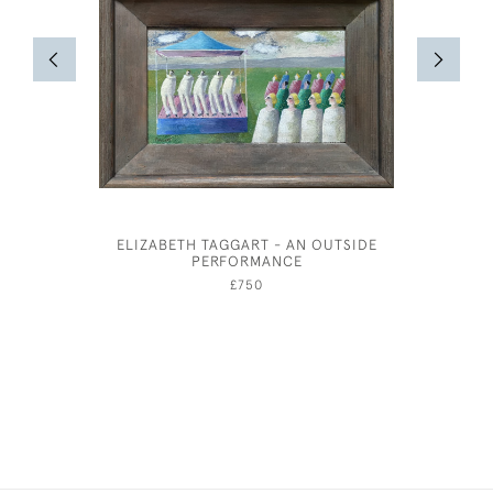
ELIZABETH TAGGART - AN OUTSIDE
AND
PERFORMANCE
£750