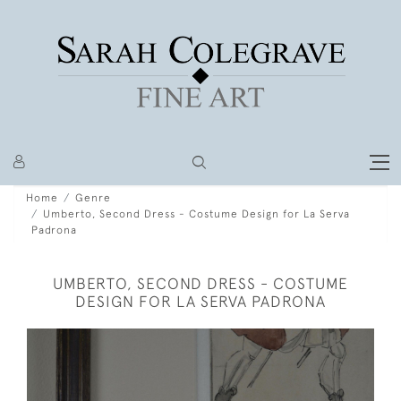
Home
Genre
Umberto, Second Dress - Costume Design for La Serva
Padrona
UMBERTO, SECOND DRESS - COSTUME
DESIGN FOR LA SERVA PADRONA