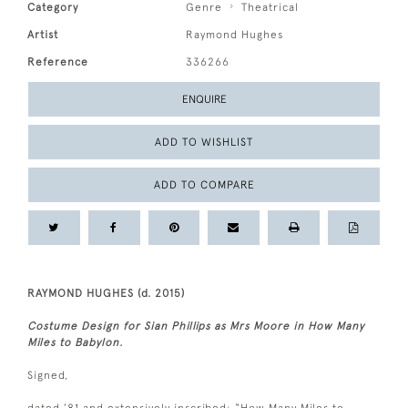
Category
Genre
Theatrical
Artist
Raymond Hughes
Reference
336266
ENQUIRE
ADD TO WISHLIST
ADD TO COMPARE
RAYMOND HUGHES (d. 2015)
Costume Design for Sian Phillips as Mrs Moore in How Many
Miles to Babylon.
Signed,