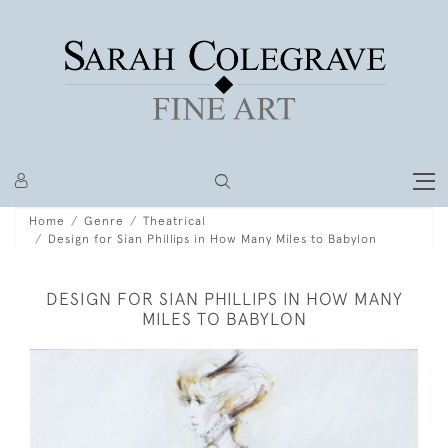
Home
Genre
Theatrical
Design for Sian Phillips in How Many Miles to Babylon
DESIGN FOR SIAN PHILLIPS IN HOW MANY
MILES TO BABYLON