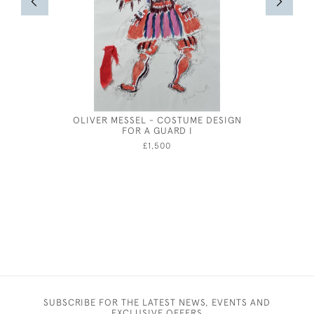
OLIVER MESSEL - COSTUME DESIGN
OLIVER 
FOR A GUARD I
£1,500
SUBSCRIBE FOR THE LATEST NEWS, EVENTS AND
EXCLUSIVE OFFERS