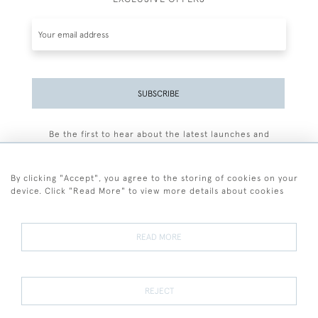
SUBSCRIBE
Be the first to hear about the latest launches and
events plus receive exclusive offers.
By clicking "Accept", you agree to the storing of cookies on your
device. Click "Read More" to view more details about cookies
+44 (0)77 7594 3722
READ MORE
© 2026 Sarah Colegrave Fine Art
Terms and Conditions
Terms of Sale
Privacy Policy
Cookies
REJECT