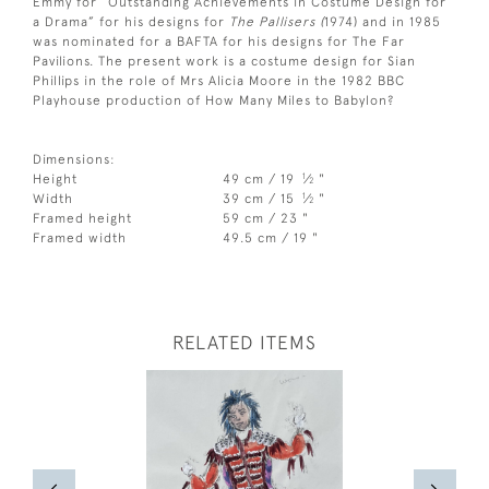
Emmy for “Outstanding Achievements in Costume Design for
a Drama” for his designs for
The Pallisers (
1974) and in 1985
was nominated for a BAFTA for his designs for The Far
Pavilions. The present work is a costume design for Sian
Phillips in the role of Mrs Alicia Moore in the 1982 BBC
Playhouse production of How Many Miles to Babylon?
Dimensions:
1
Height
49 cm / 19
⁄
"
2
1
Width
39 cm / 15
⁄
"
2
Framed height
59 cm / 23 "
Framed width
49.5 cm / 19 "
RELATED ITEMS