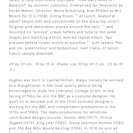
dated ’81 and extensively inscribed: “How Many Miles to
Babylon?” by Jennifer Johnston. Dramatised for Television by
Derek Mahon. Director: Moira Armstrong. Sian Phillips as Mrs
Moore (Sc 5) (c.1908). Dining Room ”“ At Lunch. Seated at
table? Simple skirt and concentrate on the dress top only!!!
Original pink decoration placed around the neck ”“ and
mounted on “pinked” cream taffeta and tulle to the same
shapes and matching a thick layered repeat effect. Two
pressed taffeta flower motifs at waistline ”“ with tassels. Pen
and ink, watercolour and bodycolour, over traces of pencil.
Fabric sample attached.
49 by 39 cm., 19 by 15 in. (frame size 59 by 49.5 cm., 23 by 19
in.)
Hughes was born in Llanfairfechan, Wales. Initially he worked
as a draughtsman in the local quarry before being
encouraged to study the Liverpool College of Art. In the
Spring of 1966 he join the BBC as a costume designer. He
went on to become one of the chief costume designers
working for the BBC and independent productions in the
1970s and 1980s. The many productions for which he
contributed designs include:
Doctor Who
(1977),
Prince
Regent
(1979),
King Lear
(1982),
Young Sherlock Holmes
(1985)
and
The Boy Who Would be King
(2004). In 1978 he won an