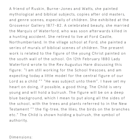
A friend of Ruskin, Burne-Jones and Watts, she painted
mythological and biblical subjects, copies after old masters,
and genre scenes, especially of children. She exhibited at the
Grosvenor Gallery 1877-82. A celebrated beauty, she married
the Marquis of Waterford, who was soon afterwards killed in
a hunting accident. She retired to live at Ford Castle,
Northumberland. In the village school at Ford, she painted a
series of murals of biblical scenes of children. The present
work is related to the figure of the young Christ painted on
the south wall of the school. On 12th February 1880 Lady
Waterford wrote to the Rev Augustus Hare discussing this
figure: “I am still working for the School frescoes, and am
expecting today a little model for the central figure of our
Lord as a child ”“ “He was subject unto them”. I have set my
heart on doing, if possible, a good thing. The Child is very
young and will hold a bulrush. The figure will be on a deep
blue background, which I mean to put along all the sides of
the school, with the trees and plants referred to in the New
Testament ”“ the fig-tree, the lilies, the birds on the branches
etc.” The Child is shown holding a bulrush, the symbol of
authority.
Dimensions: