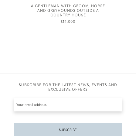
A GENTLEMAN WITH GROOM, HORSE
AND
AND GREYHOUNDS OUTSIDE A
COUNTRY HOUSE
£14,000
SUBSCRIBE FOR THE LATEST NEWS, EVENTS AND
EXCLUSIVE OFFERS
SUBSCRIBE