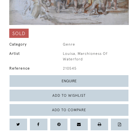
SOLD
Category
Genre
Artist
Louisa, Marchioness Of
Waterford
Reference
210545
ENQUIRE
ADD TO WISHLIST
ADD TO COMPARE