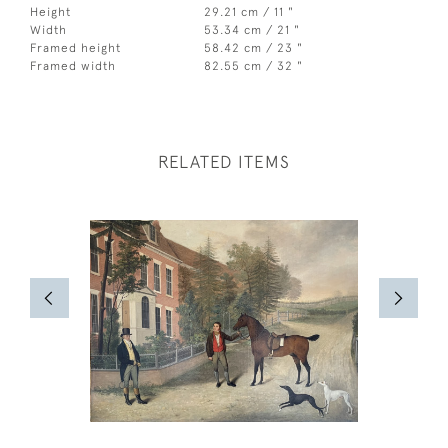
Height
29.21 cm / 11 "
Width
53.34 cm / 21 "
Framed height
58.42 cm / 23 "
Framed width
82.55 cm / 32 "
RELATED ITEMS