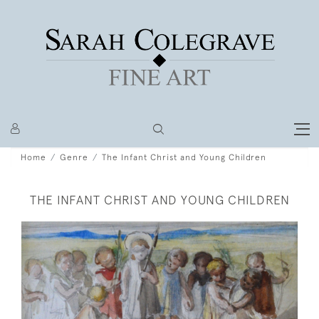
Home
Genre
The Infant Christ and Young Children
THE INFANT CHRIST AND YOUNG CHILDREN