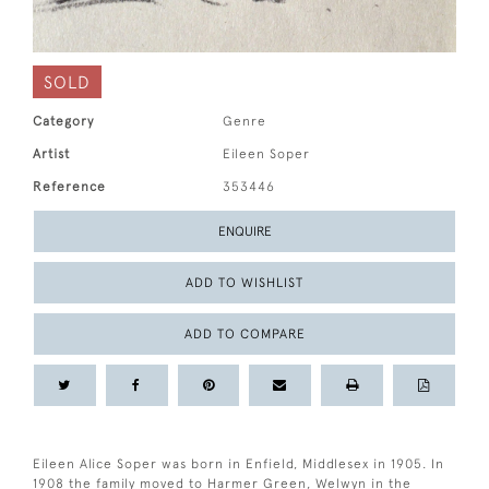
SOLD
Category
Genre
Artist
Eileen Soper
Reference
353446
ENQUIRE
ADD TO WISHLIST
ADD TO COMPARE
Eileen Alice Soper was born in Enfield, Middlesex in 1905. In
1908 the family moved to Harmer Green, Welwyn in the