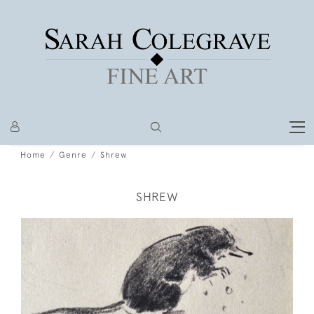
Home
Genre
Shrew
SHREW