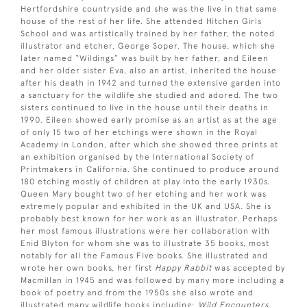
Hertfordshire countryside and she was the live in that same
house of the rest of her life. She attended Hitchen Girls
School and was artistically trained by her father, the noted
illustrator and etcher, George Soper. The house, which she
later named “Wildings” was built by her father, and Eileen
and her older sister Eva, also an artist, inherited the house
after his death in 1942 and turned the extensive garden into
a sanctuary for the wildlife she studied and adored. The two
sisters continued to live in the house until their deaths in
1990. Eileen showed early promise as an artist as at the age
of only 15 two of her etchings were shown in the Royal
Academy in London, after which she showed three prints at
an exhibition organised by the International Society of
Printmakers in California. She continued to produce around
180 etching mostly of children at play into the early 1930s.
Queen Mary bought two of her etching and her work was
extremely popular and exhibited in the UK and USA. She is
probably best known for her work as an illustrator. Perhaps
her most famous illustrations were her collaboration with
Enid Blyton for whom she was to illustrate 35 books, most
notably for all the Famous Five books. She illustrated and
wrote her own books, her first
Happy Rabbit
was accepted by
Macmillan in 1945 and was followed by many more including a
book of poetry and from the 1950s she also wrote and
illustrated many wildlife books including:
Wild Encounters