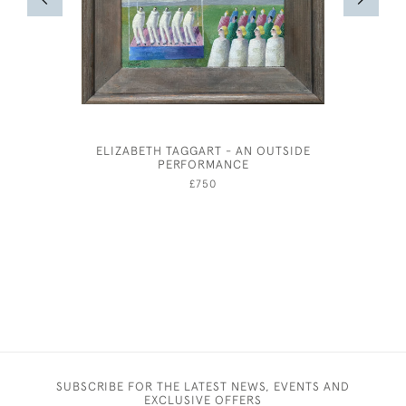
ELIZABETH TAGGART - AN OUTSIDE
PERFORMANCE
£750
SUBSCRIBE FOR THE LATEST NEWS, EVENTS AND
EXCLUSIVE OFFERS