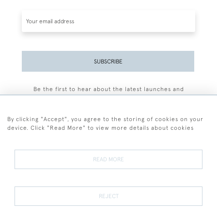
SUBSCRIBE
Be the first to hear about the latest launches and
events plus receive exclusive offers.
By clicking "Accept", you agree to the storing of cookies on your
device. Click "Read More" to view more details about cookies
+44 (0)77 7594 3722
READ MORE
© 2026 Sarah Colegrave Fine Art
Terms and Conditions
Terms of Sale
Privacy Policy
Cookies
REJECT