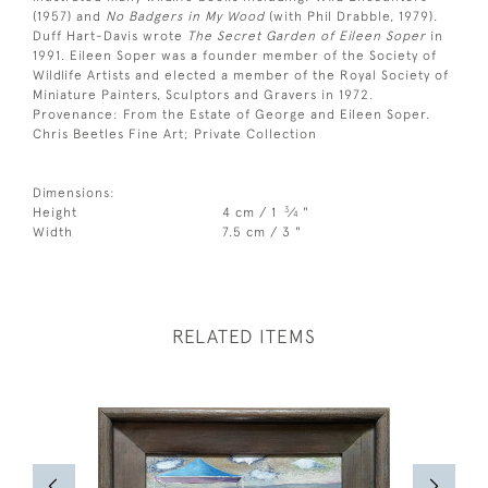
(1957) and
No Badgers in My Wood
(with Phil Drabble, 1979).
Duff Hart-Davis wrote
The Secret Garden of Eileen Soper
in
1991. Eileen Soper was a founder member of the Society of
Wildlife Artists and elected a member of the Royal Society of
Miniature Painters, Sculptors and Gravers in 1972.
Provenance: From the Estate of George and Eileen Soper.
Chris Beetles Fine Art; Private Collection
Dimensions:
3
Height
4 cm / 1
⁄
"
4
Width
7.5 cm / 3 "
RELATED ITEMS