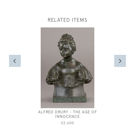
RELATED ITEMS
ALFRED DRURY - THE AGE OF
RESTING 
INNOCENCE
BY HA
£2,600