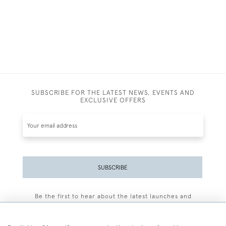
SUBSCRIBE FOR THE LATEST NEWS, EVENTS AND
EXCLUSIVE OFFERS
SUBSCRIBE
Be the first to hear about the latest launches and
events plus receive exclusive offers.