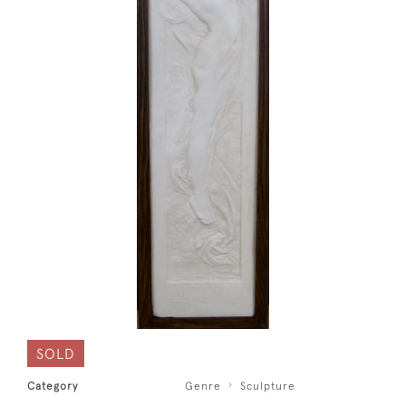
SOLD
Category
Genre
Sculpture