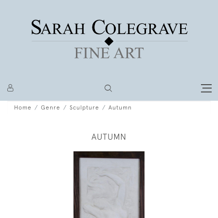
Home
Genre
Sculpture
Autumn
AUTUMN