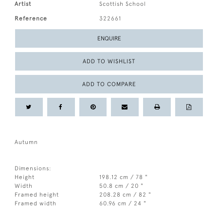
Artist
Scottish School
Reference
322661
ENQUIRE
ADD TO WISHLIST
ADD TO COMPARE
Autumn
Dimensions:
Height
198.12 cm / 78 "
Width
50.8 cm / 20 "
Framed height
208.28 cm / 82 "
Framed width
60.96 cm / 24 "